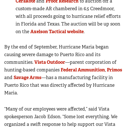
Cerakote
and
Proof Research
to auction off a
custom-made AR chambered in 6.5 Creedmoor,
with all proceeds going to hurricane relief efforts
in Florida and Texas. The auction will be up soon
on the
Axelson Tactical website
.
By the end of September, Hurricane Maria began
causing severe damage to Puerto Rico and its
communities.
Vista Outdoor
—parent corporation of
hunting-based companies
Federal Ammunition
,
Primos
and
Savage Arms
—has a manufacturing facility in
Puerto Rico that was directly affected by Hurricane
Maria.
“Many of our employees were affected,” said Vista
spokesperson Jacob Edson. “Some lost everything. We
organized a swift response to help support our Vista