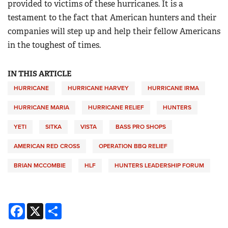
provided to victims of these hurricanes. It is a
testament to the fact that American hunters and their
companies will step up and help their fellow Americans
in the toughest of times.
IN THIS ARTICLE
HURRICANE
HURRICANE HARVEY
HURRICANE IRMA
HURRICANE MARIA
HURRICANE RELIEF
HUNTERS
YETI
SITKA
VISTA
BASS PRO SHOPS
AMERICAN RED CROSS
OPERATION BBQ RELIEF
BRIAN MCCOMBIE
HLF
HUNTERS LEADERSHIP FORUM
Facebook
X
Share