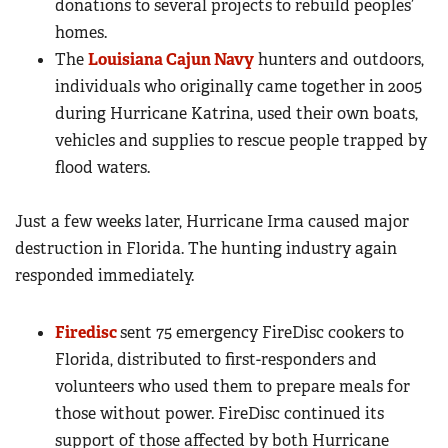
donations to several projects to rebuild peoples’
homes.
The
Louisiana Cajun Navy
hunters and outdoors,
individuals who originally came together in 2005
during Hurricane Katrina, used their own boats,
vehicles and supplies to rescue people trapped by
flood waters.
Just a few weeks later, Hurricane Irma caused major
destruction in Florida. The hunting industry again
responded immediately.
Firedisc
sent 75 emergency FireDisc cookers to
Florida, distributed to first-responders and
volunteers who used them to prepare meals for
those without power. FireDisc continued its
support of those affected by both Hurricane