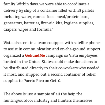
family. Within days, we were able to coordinate a
delivery by ship of a container filled with 48 pallets
including water, canned food, meal/protein bars,
generators, batteries, first-aid kits, hygiene supplies,
diapers, wipes and formula.”
Vista also sent in a team equipped with satellite phones
to assist in communication and on-the-ground support,
organized a
GoFundMe
campaign so Vista employees
located in the United States could make donations to
be distributed directly to their co-workers who needed
it most, and shipped out a second container of relief
supplies to Puerto Rico on Oct. 6.
The above is just a sample of all the help the
hunting/outdoor industry and hunters themselves