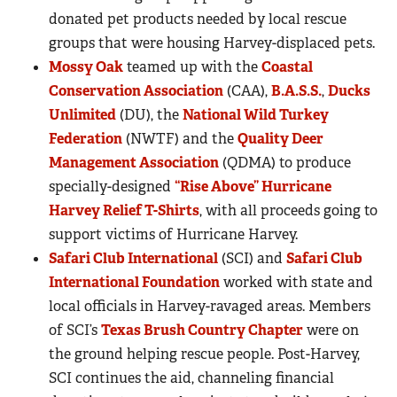
donated pet products needed by local rescue
groups that were housing Harvey-displaced pets.
Mossy Oak
teamed up with the
Coastal
Conservation Association
(CAA),
B.A.S.S.
,
Ducks
Unlimited
(DU), the
National Wild Turkey
Federation
(NWTF) and the
Quality Deer
Management Association
(QDMA) to produce
specially-designed
“Rise Above” Hurricane
Harvey Relief T-Shirts
, with all proceeds going to
support victims of Hurricane Harvey.
Safari Club International
(SCI) and
Safari Club
International Foundation
worked with state and
local officials in Harvey-ravaged areas. Members
of SCI’s
Texas Brush Country Chapter
were on
the ground helping rescue people. Post-Harvey,
SCI continues the aid, channeling financial