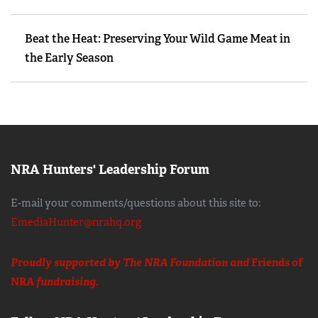
Beat the Heat: Preserving Your Wild Game Meat in
the Early Season
NRA Hunters' Leadership Forum
E-mail your comments/questions about this site to:
EmediaHunter@nrahq.org
Proudly supported by The NRA Foundation and
Friends of
NRA
fundraising.