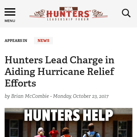
×
MENU
APPEARS IN
NEWS
Hunters Lead Charge in
Aiding Hurricane Relief
Efforts
by Brian McCombie -
Monday, October 23, 2017