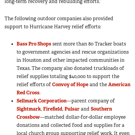
long-term recovery and rebuilding efforts.”
The following outdoor companies also provided
support to Hurricane Harvey relief efforts:
Bass Pro Shops
sent more than 80 Tracker boats
to government agencies and rescue organizations
in Houston and other impacted communities in
Texas. The company also donated truckloads of
relief supplies totaling $40,000 to support the
relief efforts of
Convoy of Hope
and the
American
Red Cross
.
Sellmark Corporation
—parent company of
Sightmark
,
Firefield
,
Pulsar
and
Southern
Crossbow
—matched dollar-for-dollar employee
donations and collected food and supplies for a
local church group supporting relief work. It even