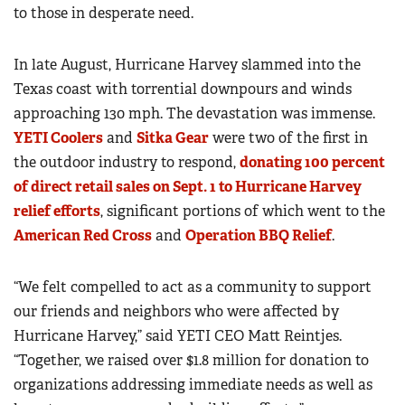
to those in desperate need.
In late August, Hurricane Harvey slammed into the
Texas coast with torrential downpours and winds
approaching 130 mph. The devastation was immense.
YETI Coolers
and
Sitka Gear
were two of the first in
the outdoor industry to respond,
donating 100 percent
of direct retail sales on Sept. 1 to Hurricane Harvey
relief efforts
, significant portions of which went to the
American Red Cross
and
Operation BBQ Relief
.
“We felt compelled to act as a community to support
our friends and neighbors who were affected by
Hurricane Harvey,” said YETI CEO Matt Reintjes.
“Together, we raised over $1.8 million for donation to
organizations addressing immediate needs as well as