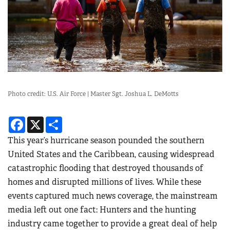
Photo credit: U.S. Air Force | Master Sgt. Joshua L. DeMotts
Facebook
X
Share
This year’s hurricane season pounded the southern
United States and the Caribbean, causing widespread
catastrophic flooding that destroyed thousands of
homes and disrupted millions of lives. While these
events captured much news coverage, the mainstream
media left out one fact: Hunters and the hunting
industry came together to provide a great deal of help