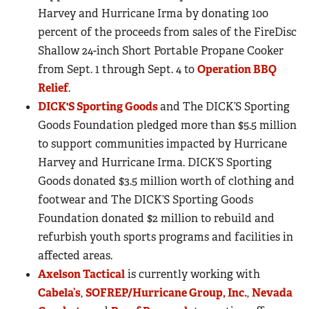
Harvey and Hurricane Irma by donating 100
percent of the proceeds from sales of the FireDisc
Shallow 24-inch Short Portable Propane Cooker
from Sept. 1 through Sept. 4 to
Operation BBQ
Relief
.
DICK'S Sporting Goods
and The DICK’S Sporting
Goods Foundation pledged more than $5.5 million
to support communities impacted by Hurricane
Harvey and Hurricane Irma. DICK’S Sporting
Goods donated $3.5 million worth of clothing and
footwear and The DICK’S Sporting Goods
Foundation donated $2 million to rebuild and
refurbish youth sports programs and facilities in
affected areas.
Axelson Tactical
is currently working with
Cabela’s
,
SOFREP/Hurricane Group, Inc.
,
Nevada