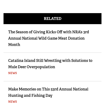
RELATED
The Season of Giving Kicks Off with NRA’s 3rd
Annual National Wild Game Meat Donation
Month
Catalina Island Still Wrestling with Solutions to
Mule Deer Overpopulation
NEWS
Make Memories on This 53rd Annual National
Hunting and Fishing Day
NEWS