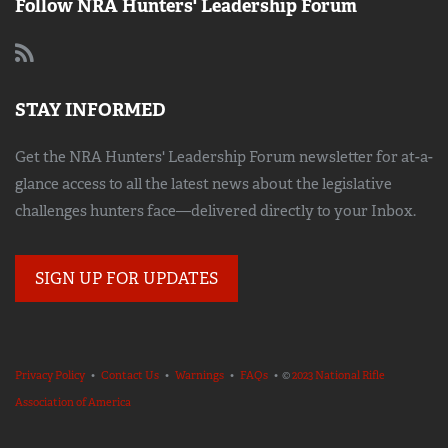
Follow NRA Hunters' Leadership Forum
STAY INFORMED
Get the NRA Hunters' Leadership Forum newsletter for at-a-
glance access to all the latest news about the legislative
challenges hunters face—delivered directly to your Inbox.
SIGN UP FOR UPDATES
Privacy Policy
•
Contact Us
•
Warnings
•
FAQs
• ©
2023 National Rifle
Association of America