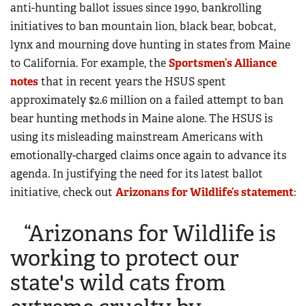
anti-hunting ballot issues since 1990, bankrolling
initiatives to ban mountain lion, black bear, bobcat,
lynx and mourning dove hunting in states from Maine
to California. For example, the
Sportsmen’s Alliance
notes
that in recent years the HSUS spent
approximately $2.6 million on a failed attempt to ban
bear hunting methods in Maine alone. The HSUS is
using its misleading mainstream Americans with
emotionally-charged claims once again to advance its
agenda. In justifying the need for its latest ballot
initiative, check out
Arizonans for Wildlife’s statement
:
“Arizonans for Wildlife is
working to protect our
state's wild cats from