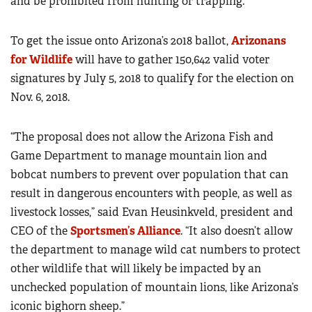
and be prohibited from hunting or trapping.”
To get the issue onto Arizona’s 2018 ballot,
Arizonans
for Wildlife
will have to gather 150,642 valid voter
signatures by July 5, 2018 to qualify for the election on
Nov. 6, 2018.
“The proposal does not allow the Arizona Fish and
Game Department to manage mountain lion and
bobcat numbers to prevent over population that can
result in dangerous encounters with people, as well as
livestock losses,” said Evan Heusinkveld, president and
CEO of the
Sportsmen’s Alliance
. “It also doesn’t allow
the department to manage wild cat numbers to protect
other wildlife that will likely be impacted by an
unchecked population of mountain lions, like Arizona’s
iconic bighorn sheep.”