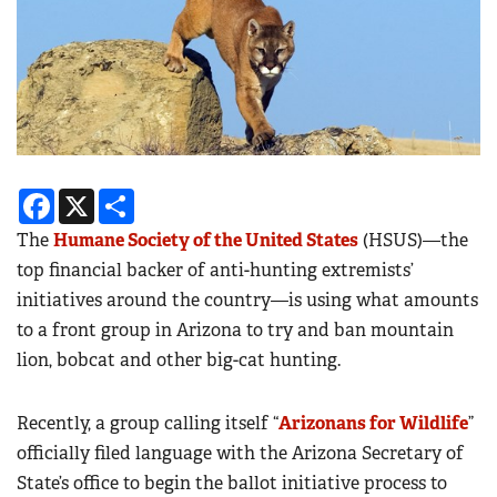
Facebook
X
Share
The
Humane Society of the United States
(HSUS)—the
top financial backer of anti-hunting extremists’
initiatives around the country—is using what amounts
to a front group in Arizona to try and ban mountain
lion, bobcat and other big-cat hunting.
Recently, a group calling itself “
Arizonans for Wildlife
”
officially filed language with the Arizona Secretary of
State’s office to begin the ballot initiative process to