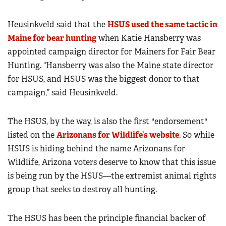
Heusinkveld said that the
HSUS used the same tactic in
Maine for bear hunting
when Katie Hansberry was
appointed campaign director for Mainers for Fair Bear
Hunting. “Hansberry was also the Maine state director
for HSUS, and HSUS was the biggest donor to that
campaign,” said Heusinkveld.
The HSUS, by the way, is also the first "endorsement"
listed on the
Arizonans for Wildlife’s website
. So while
HSUS is hiding behind the name Arizonans for
Wildlife, Arizona voters deserve to know that this issue
is being run by the HSUS—the extremist animal rights
group that seeks to destroy all hunting.
The HSUS has been the principle financial backer of