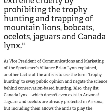
extreme cruelty by
prohibiting the trophy
hunting and trapping of
mountain lions, bobcats,
ocelots, jaguars and Canada
lynx."
As Vice President of Communications and Marketing
of the Sportsmen’s Alliance Brian Lynn explained,
another tactic of the antis is to use the term “trophy
hunting” to sway public opinion and negate the science
behind conservation-based hunting. “Also, they list
Canada lynx—which doesn't even exist in Arizona!
Jaguars and ocelots are already protected in Arizona,
but including them allows the antis to play the