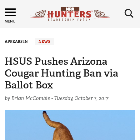
×
MENU
APPEARS IN
NEWS
HSUS Pushes Arizona
Cougar Hunting Ban via
Ballot Box
by Brian McCombie -
Tuesday, October 3, 2017