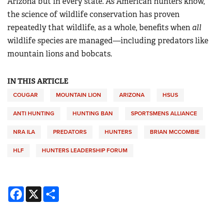
Arizona but in every state. As American hunters know,
the science of wildlife conservation has proven
repeatedly that wildlife, as a whole, benefits when
all
wildlife species are managed—including predators like
mountain lions and bobcats.
IN THIS ARTICLE
COUGAR
MOUNTAIN LION
ARIZONA
HSUS
ANTI HUNTING
HUNTING BAN
SPORTSMENS ALLIANCE
NRA ILA
PREDATORS
HUNTERS
BRIAN MCCOMBIE
HLF
HUNTERS LEADERSHIP FORUM
Facebook
X
Share