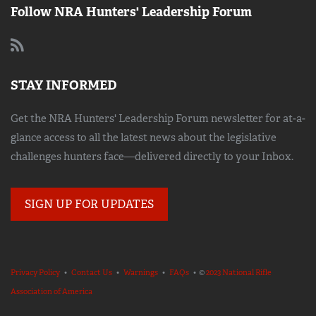
Follow NRA Hunters' Leadership Forum
STAY INFORMED
Get the NRA Hunters' Leadership Forum newsletter for at-a-
glance access to all the latest news about the legislative
challenges hunters face—delivered directly to your Inbox.
SIGN UP FOR UPDATES
Privacy Policy
•
Contact Us
•
Warnings
•
FAQs
• ©
2023 National Rifle
Association of America