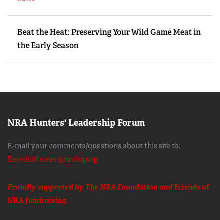
Beat the Heat: Preserving Your Wild Game Meat in
the Early Season
NRA Hunters' Leadership Forum
E-mail your comments/questions about this site to:
EmediaHunter@nrahq.org
Proudly supported by The NRA Foundation and
Friends of
NRA
fundraising.