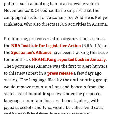
put just such a hunting ban to a statewide vote in
November 2018. Of course, it’s no surprise that the
campaign director for Arizonans for Wildlife is Kellye
Pinkleton, who also directs HSUS activities in Arizona.
Pro-hunting, pro-conservation organizations such as
the
NRA Institute for Legislative Action
(NRA-ILA) and
the
Sportsmen’s Alliance
have been tracking this issue
for months as
NRAHLF.org reported back in January
.
The Sportsmen’s Alliance was the first to alert hunters
to this new threat in a
press release
a few days ago,
stating: “The language filed by the anti-hunting group
would remove mountain lions and bobcats from the
state’s list of huntable species. Under the proposed
language, mountain lions and bobcats, along with
jaguars, ocelots and lynx, would be called ‘wild cats,’