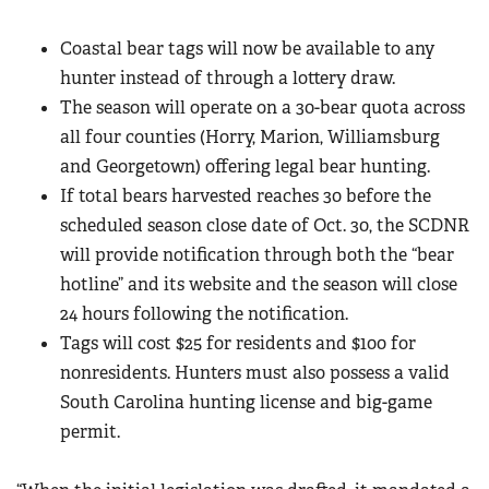
Coastal bear tags will now be available to any
hunter instead of through a lottery draw.
The season will operate on a 30-bear quota across
all four counties (Horry, Marion, Williamsburg
and Georgetown) offering legal bear hunting.
If total bears harvested reaches 30 before the
scheduled season close date of Oct. 30, the SCDNR
will provide notification through both the “bear
hotline” and its website and the season will close
24 hours following the notification.
Tags will cost $25 for residents and $100 for
nonresidents. Hunters must also possess a valid
South Carolina hunting license and big-game
permit.