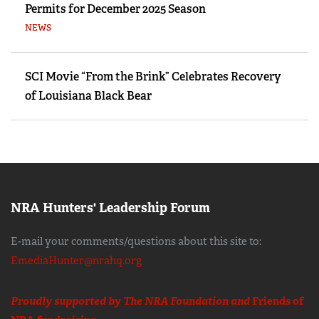
Permits for December 2025 Season
NEWS
SCI Movie “From the Brink” Celebrates Recovery
of Louisiana Black Bear
NRA Hunters' Leadership Forum
E-mail your comments/questions about this site to:
EmediaHunter@nrahq.org
Proudly supported by The NRA Foundation and
Friends of