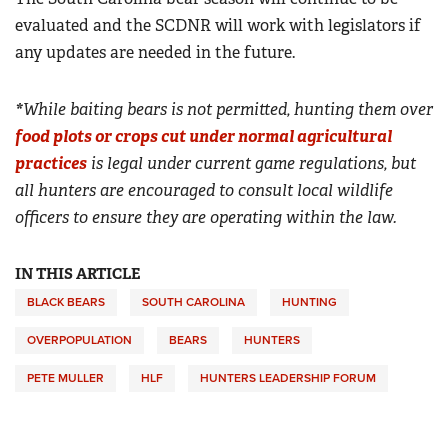
evaluated and the SCDNR will work with legislators if
any updates are needed in the future.
*
While baiting bears is not permitted, hunting them over
food plots or crops cut under normal agricultural
practices
is legal under current game regulations, but
all hunters are encouraged to consult local wildlife
officers to ensure they are operating within the law.
IN THIS ARTICLE
BLACK BEARS
SOUTH CAROLINA
HUNTING
OVERPOPULATION
BEARS
HUNTERS
PETE MULLER
HLF
HUNTERS LEADERSHIP FORUM