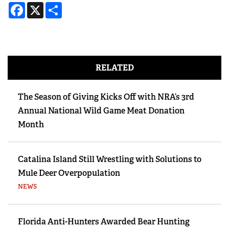
Facebook
X
Share
RELATED
The Season of Giving Kicks Off with NRA’s 3rd
Annual National Wild Game Meat Donation
Month
Catalina Island Still Wrestling with Solutions to
Mule Deer Overpopulation
NEWS
Florida Anti-Hunters Awarded Bear Hunting