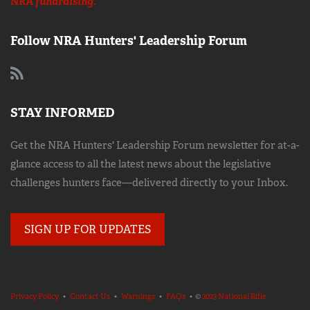
NRA
fundraising.
Follow NRA Hunters' Leadership Forum
STAY INFORMED
Get the NRA Hunters' Leadership Forum newsletter for at-a-
glance access to all the latest news about the legislative
challenges hunters face—delivered directly to your Inbox.
SIGN UP FOR UPDATES
Privacy Policy
•
Contact Us
•
Warnings
•
FAQs
• ©
2023 National Rifle