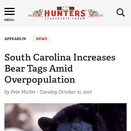
×
MENU
APPEARS IN
NEWS
South Carolina Increases
Bear Tags Amid
Overpopulation
by Pete Muller -
Tuesday, October 31, 2017