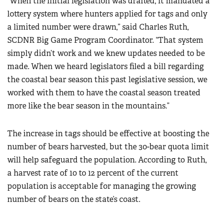
“When the initial legislation was drafted, it mandated a
lottery system where hunters applied for tags and only
a limited number were drawn,” said Charles Ruth,
SCDNR Big Game Program Coordinator. “That system
simply didn’t work and we knew updates needed to be
made. When we heard legislators filed a bill regarding
the coastal bear season this past legislative session, we
worked with them to have the coastal season treated
more like the bear season in the mountains.”
The increase in tags should be effective at boosting the
number of bears harvested, but the 30-bear quota limit
will help safeguard the population. According to Ruth,
a harvest rate of 10 to 12 percent of the current
population is acceptable for managing the growing
number of bears on the state’s coast.