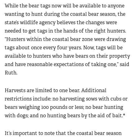
While the bear tags now will be available to anyone
wanting to hunt during the coastal bear season, the
state’s wildlife agency believes the changes were
needed to get tags in the hands of the right hunters.
“Hunters within the coastal bear zone were drawing
tags about once every four years. Now, tags will be
available to hunters who have bears on their property
and have reasonable expectations of taking one,” said
Ruth.
Harvests are limited to one bear. Additional
restrictions include: no harvesting sows with cubs or
bears weighing 100 pounds or less; no bear hunting
with dogs; and no hunting bears by the aid of bait.
*
It’s important to note that the coastal bear season