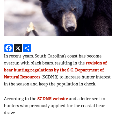
Facebook
X
Share
In recent years, South Carolina’s coast has become
overrun with black bears, resulting in the
revision of
bear hunting regulations by the S.C. Department of
Natural Resources
(SCDNR) to increase hunter interest
in the season and keep the population in check.
According to the
SCDNR website
and a letter sent to
hunters who previously applied for the coastal bear
draw
: