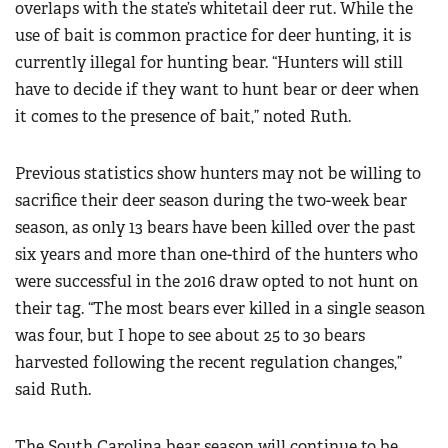
overlaps with the state’s whitetail deer rut. While the
use of bait is common practice for deer hunting, it is
currently illegal for hunting bear. “Hunters will still
have to decide if they want to hunt bear or deer when
it comes to the presence of bait,” noted Ruth.
Previous statistics show hunters may not be willing to
sacrifice their deer season during the two-week bear
season, as only 13 bears have been killed over the past
six years and more than one-third of the hunters who
were successful in the 2016 draw opted to not hunt on
their tag. “The most bears ever killed in a single season
was four, but I hope to see about 25 to 30 bears
harvested following the recent regulation changes,”
said Ruth.
The South Carolina bear season will continue to be