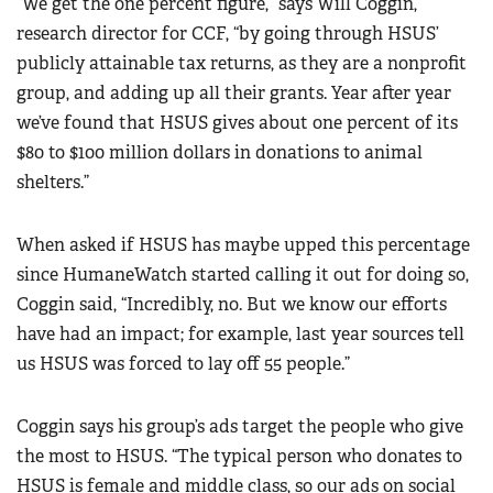
“We get the one percent figure,” says Will Coggin,
research director for CCF, “by going through HSUS’
publicly attainable tax returns, as they are a nonprofit
group, and adding up all their grants. Year after year
we’ve found that HSUS gives about one percent of its
$80 to $100 million dollars in donations to animal
shelters.”
When asked if HSUS has maybe upped this percentage
since HumaneWatch started calling it out for doing so,
Coggin said, “Incredibly, no. But we know our efforts
have had an impact; for example, last year sources tell
us HSUS was forced to lay off 55 people.”
Coggin says his group’s ads target the people who give
the most to HSUS. “The typical person who donates to
HSUS is female and middle class, so our ads on social