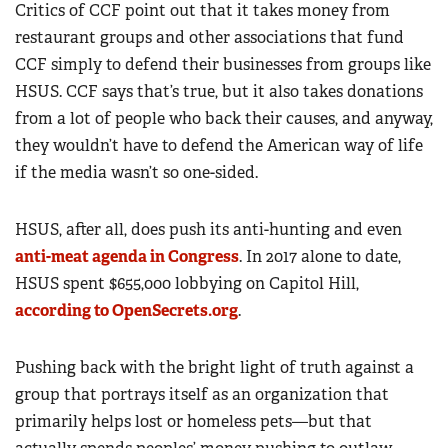
Critics of CCF point out that it takes money from
restaurant groups and other associations that fund
CCF simply to defend their businesses from groups like
HSUS. CCF says that’s true, but it also takes donations
from a lot of people who back their causes, and anyway,
they wouldn’t have to defend the American way of life
if the media wasn’t so one-sided.
HSUS, after all, does push its anti-hunting and even
anti-meat agenda in Congress
. In 2017 alone to date,
HSUS spent $655,000 lobbying on Capitol Hill,
according to OpenSecrets.org
.
Pushing back with the bright light of truth against a
group that portrays itself as an organization that
primarily helps lost or homeless pets—but that