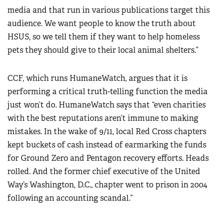
media and that run in various publications target this
audience. We want people to know the truth about
HSUS, so we tell them if they want to help homeless
pets they should give to their local animal shelters.”
CCF, which runs HumaneWatch, argues that it is
performing a critical truth-telling function the media
just won’t do. HumaneWatch says that “even charities
with the best reputations aren’t immune to making
mistakes. In the wake of 9/11, local Red Cross chapters
kept buckets of cash instead of earmarking the funds
for Ground Zero and Pentagon recovery efforts. Heads
rolled. And the former chief executive of the United
Way’s Washington, D.C., chapter went to prison in 2004
following an accounting scandal.”