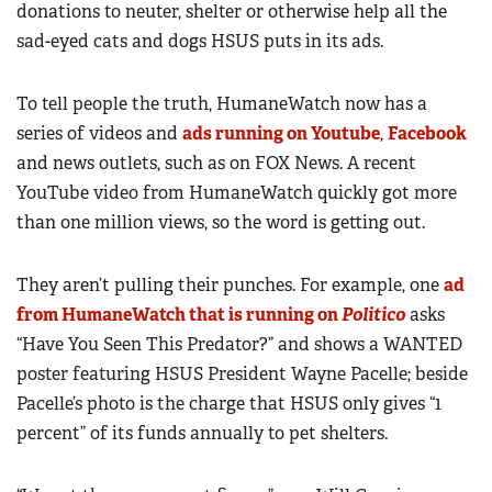
donations to neuter, shelter or otherwise help all the
sad-eyed cats and dogs HSUS puts in its ads.
To tell people the truth, HumaneWatch now has a
series of videos and
ads running on Youtube
,
Facebook
and news outlets, such as on FOX News. A recent
YouTube video from HumaneWatch quickly got more
than one million views, so the word is getting out.
They aren’t pulling their punches. For example, one
ad
from HumaneWatch that is running on
Politico
asks
“Have You Seen This Predator?” and shows a WANTED
poster featuring HSUS President Wayne Pacelle; beside
Pacelle’s photo is the charge that HSUS only gives “1
percent” of its funds annually to pet shelters.