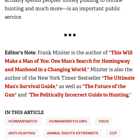
actually spends peoples’ money pushing to outlaw
hunting and much more—is an important public
service.
■ ■ ■
Editor's Note
: Frank Miniter is the author of "
This Will
Make a Man of You: One Man’s Search for Hemingway
and Manhood in a Changing World
." Miniter is also the
author of the New York Times' Bestseller "
The Ultimate
Man’s Survival Guide
," as well as "
The Future of the
Gun
" and “
The Politically Incorrect Guide to Hunting
.”
IN THIS ARTICLE
HUMANEWATCH
HUMANEWATCH.ORG
HSUS
ANTI-HUNTING
ANIMAL RIGHTS EXTREMISTS
CCF