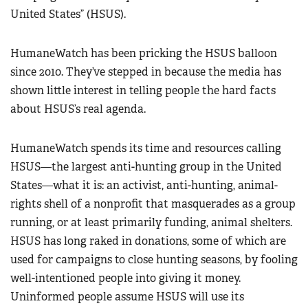
United States” (HSUS).
HumaneWatch has been pricking the HSUS balloon
since 2010. They’ve stepped in because the media has
shown little interest in telling people the hard facts
about HSUS’s real agenda.
HumaneWatch spends its time and resources calling
HSUS—the largest anti-hunting group in the United
States—what it is: an activist, anti-hunting, animal-
rights shell of a nonprofit that masquerades as a group
running, or at least primarily funding, animal shelters.
HSUS has long raked in donations, some of which are
used for campaigns to close hunting seasons, by fooling
well-intentioned people into giving it money.
Uninformed people assume HSUS will use its