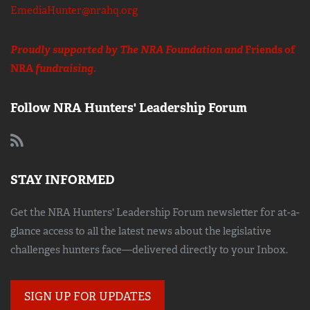
EmediaHunter@nrahq.org
Proudly supported by The NRA Foundation and
Friends of
NRA
fundraising.
Follow NRA Hunters' Leadership Forum
STAY INFORMED
Get the NRA Hunters' Leadership Forum newsletter for at-a-
glance access to all the latest news about the legislative
challenges hunters face—delivered directly to your Inbox.
SIGN UP FOR UPDATES