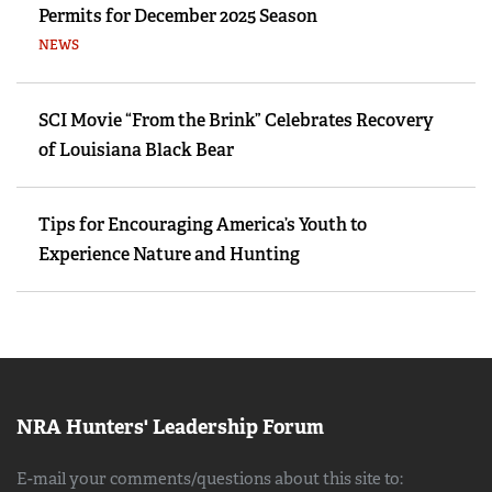
Permits for December 2025 Season
NEWS
SCI Movie “From the Brink” Celebrates Recovery
of Louisiana Black Bear
Tips for Encouraging America’s Youth to
Experience Nature and Hunting
NRA Hunters' Leadership Forum
E-mail your comments/questions about this site to: