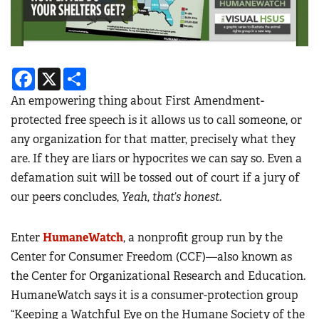
Facebook
X
Share
An empowering thing about First Amendment-
protected free speech is it allows us to call someone, or
any organization for that matter, precisely what they
are. If they are liars or hypocrites we can say so. Even a
defamation suit will be tossed out of court if a jury of
our peers concludes,
Yeah, that’s honest.
Enter
HumaneWatch
, a nonprofit group run by the
Center for Consumer Freedom (CCF)—also known as
the Center for Organizational Research and Education.
HumaneWatch says it is a consumer-protection group
“Keeping a Watchful Eye on the Humane Society of the