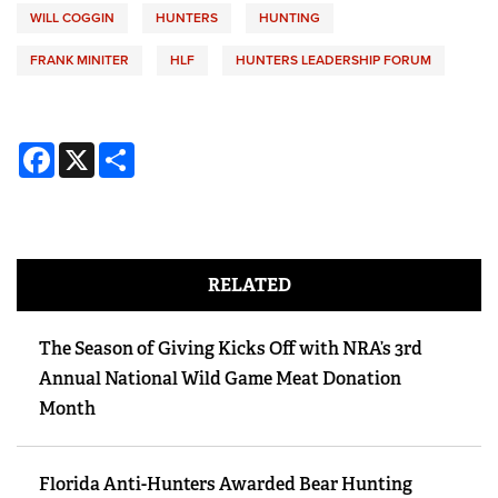
WILL COGGIN
HUNTERS
HUNTING
FRANK MINITER
HLF
HUNTERS LEADERSHIP FORUM
Facebook
X
Share
RELATED
The Season of Giving Kicks Off with NRA’s 3rd
Annual National Wild Game Meat Donation
Month
Florida Anti-Hunters Awarded Bear Hunting