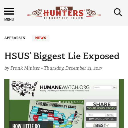
×
MENU
APPEARS IN
NEWS
HSUS’ Biggest Lie Exposed
by Frank Miniter -
Thursday, December 21, 2017