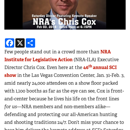
Facebook
X
Share
Few people stand out in a crowd more than
NRA
Institute for Legislative Action
(NRA-ILA) Executive
th
Director Chris Cox. Even here at the
46
annual SCI
show
in the Las Vegas Convention Center, Jan. 31-Feb. 3,
amid nearly 24,000 attendees on a show floor packed
with 1,100 booths as far as the eye can see, Cox is front-
and-center because he lives his life on the front lines
for us—
NRA members and non-members alike—
defending and protecting our all-American hunting
and shooting traditions 24/7. Don’t miss your chance to