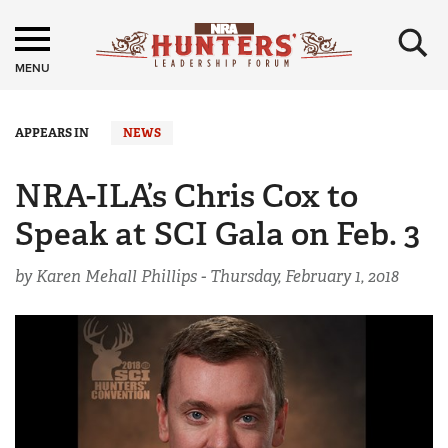
×
MENU
APPEARS IN
NEWS
NRA-ILA’s Chris Cox to
Speak at SCI Gala on Feb. 3
by Karen Mehall Phillips -
Thursday, February 1, 2018