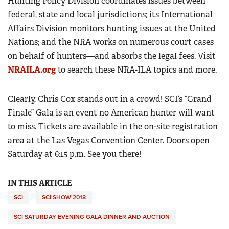
Hunting Policy Division coordinates issues between
federal, state and local jurisdictions; its International
Affairs Division monitors hunting issues at the United
Nations; and the NRA works on numerous court cases
on behalf of hunters—and absorbs the legal fees. Visit
NRAILA.org
to search these NRA-ILA topics and more.
Clearly, Chris Cox stands out in a crowd! SCI’s “Grand
Finale” Gala is an event no American hunter will want
to miss. Tickets are available in the on-site registration
area at the Las Vegas Convention Center. Doors open
Saturday at 6:15 p.m. See you there!
IN THIS ARTICLE
SCI
SCI SHOW 2018
SCI SATURDAY EVENING GALA DINNER AND AUCTION