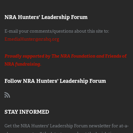
NRA Hunters' Leadership Forum
E-mail your comments/questions about this site to:
EmediaHunter@nrahq.org
Proudly supported by The NRA Foundation and
Friends of
NRA
fundraising.
Follow NRA Hunters' Leadership Forum
STAY INFORMED
Get the NRA Hunters' Leadership Forum newsletter for at-a-