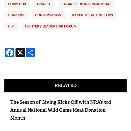
CHRIS COX
NRA-ILA
SAFARI CLUB INTERNATIONAL
HUNTERS
CONSERVATION
KAREN MEHALL PHILLIPS
HLF
HUNTERS LEADERSHIP FORUM
Facebook
X
Share
RELATED
The Season of Giving Kicks Off with NRA’s 3rd
Annual National Wild Game Meat Donation
Month