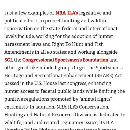
Just a few examples of
NRA-ILA’s
legislative and
political efforts to protect hunting and wildlife
conservation on the state, federal and international
levels include: working for the adoption of hunter
harassment laws and Right To Hunt and Fish
Amendments in all 50 states; and working alongside
SCI
, the
Congressional Sportsmen’s Foundation
and
other great like-minded groups to get the Sportsmen's
Heritage and Recreational Enhancement (SHARE) Act
passed in the U.S. House last congress, enhancing
hunter access to federal public lands while limiting the
punitive regulations promoted by “animal rights”
extremists. In addition, NRA-ILA’s Conservation,
Hunting and Natural Resources Division is dedicated to
wildlife, land and related regulatory issues; its ILA