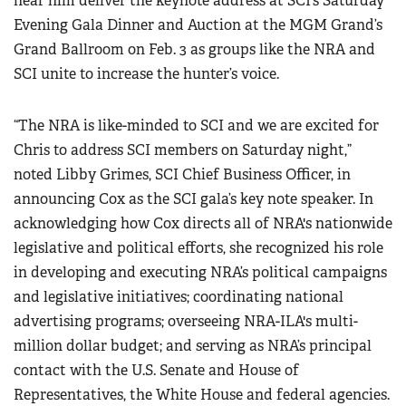
hear him deliver the keynote address at SCI’s Saturday
Evening Gala Dinner and Auction at the MGM Grand’s
Grand Ballroom on Feb. 3 as groups like the NRA and
SCI unite to increase the hunter’s voice.
“The NRA is like-minded to SCI and we are excited for
Chris to address SCI members on Saturday night,”
noted Libby Grimes, SCI Chief Business Officer, in
announcing Cox as the SCI gala’s key note speaker. In
acknowledging how Cox directs all of NRA's nationwide
legislative and political efforts, she recognized his role
in developing and executing NRA’s political campaigns
and legislative initiatives; coordinating national
advertising programs; overseeing NRA-ILA's multi-
million dollar budget; and serving as NRA’s principal
contact with the U.S. Senate and House of
Representatives, the White House and federal agencies.