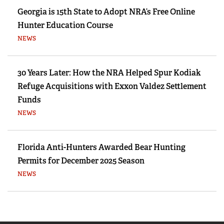
Georgia is 15th State to Adopt NRA’s Free Online
Hunter Education Course
NEWS
30 Years Later: How the NRA Helped Spur Kodiak
Refuge Acquisitions with Exxon Valdez Settlement
Funds
NEWS
Florida Anti-Hunters Awarded Bear Hunting
Permits for December 2025 Season
NEWS