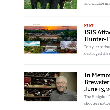
and wildlife m
NEWS
ISIS Att
Hunter-F
Forty terroris
destroyed the 
In Memor
Brewster 
June 13, 
The Hodgdon P
shooters natio