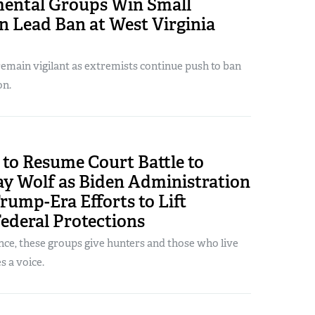
ental Groups Win Small
n Lead Ban at West Virginia
emain vigilant as extremists continue push to ban
on.
to Resume Court Battle to
ay Wolf as Biden Administration
rump-Era Efforts to Lift
Federal Protections
nce, these groups give hunters and those who live
 a voice.