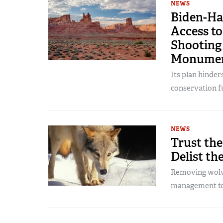
NEWS
Biden-Ha
Access to
Shooting 
Monume
Its plan hinder
conservation fu
NEWS
Trust the
Delist th
Removing wolve
management to 