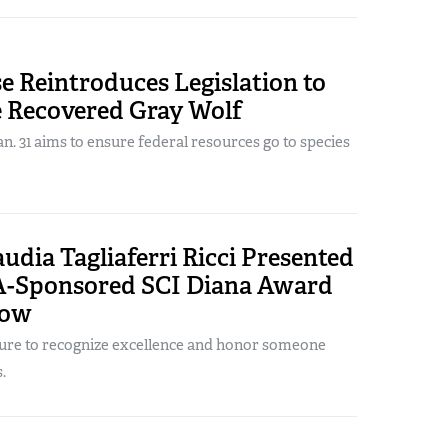
e Reintroduces Legislation to
e Recovered Gray Wolf
. 31 aims to ensure federal resources go to species
laudia Tagliaferri Ricci Presented
-Sponsored SCI Diana Award
how
ture to recognize excellence and honor someone
.