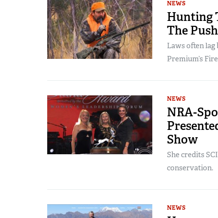
NEWS
Hunting 
The Push
Laws often lag 
Premium’s Fire
NEWS
NRA-Spon
Presented
Show
She credits SCI
conservation.
NEWS