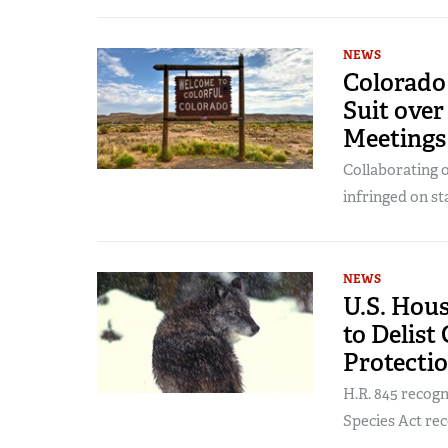
NEWS
Colorado 
Suit ove
Meetings
Collaborating o
infringed on st
NEWS
U.S. Hous
to Delist
Protecti
H.R. 845 recog
Species Act rec