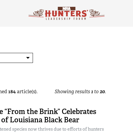
hed
184
article(s).
Showing results
1
to
20
.
 “From the Brink” Celebrates
of Louisiana Black Bear
ened species now thrives due to efforts of hunters