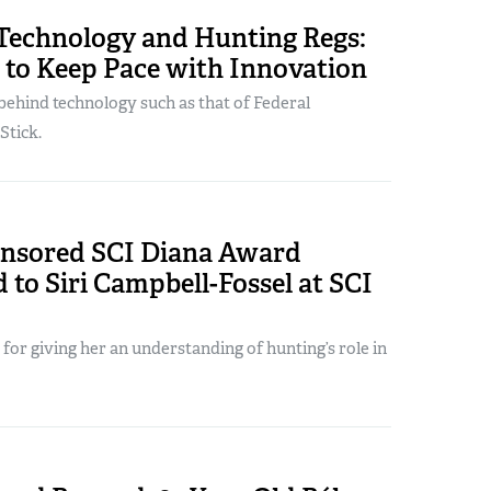
Technology and Hunting Regs:
 to Keep Pace with Innovation
behind technology such as that of Federal
Stick.
sored SCI Diana Award
 to Siri Campbell-Fossel at SCI
 for giving her an understanding of hunting’s role in