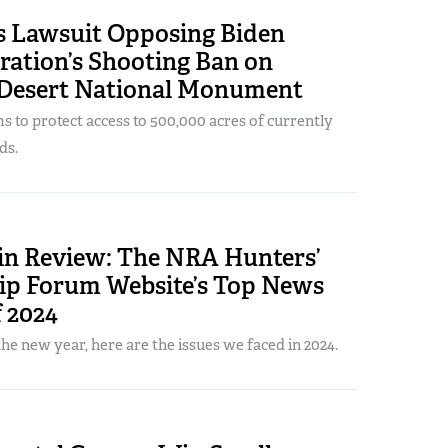
s Lawsuit Opposing Biden
ration’s Shooting Ban on
Desert National Monument
s to protect access to 500,000 acres of currently
ds.
 in Review: The NRA Hunters’
ip Forum Website’s Top News
f 2024
the new year, here are the issues we faced in 2024.