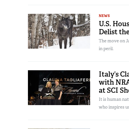
NEWS
U.S. Hous
Delist th
The move on Jan
in peril.
Italy’s C
with NRA
at SCI S
It is human na
who inspires us