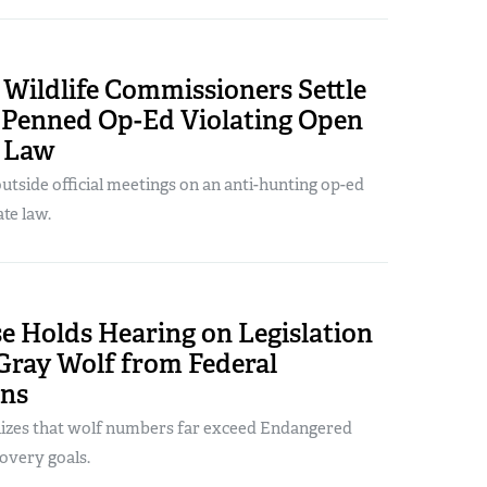
Wildlife Commissioners Settle
r Penned Op-Ed Violating Open
 Law
utside official meetings on an anti-hunting op-ed
ate law.
e Holds Hearing on Legislation
 Gray Wolf from Federal
ons
nizes that wolf numbers far exceed Endangered
overy goals.