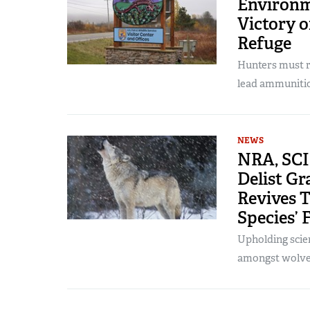
Environm
Victory o
Refuge
Hunters must r
lead ammuniti
NEWS
NRA, SCI 
Delist Gr
Revives T
Species’ 
Upholding scie
amongst wolves