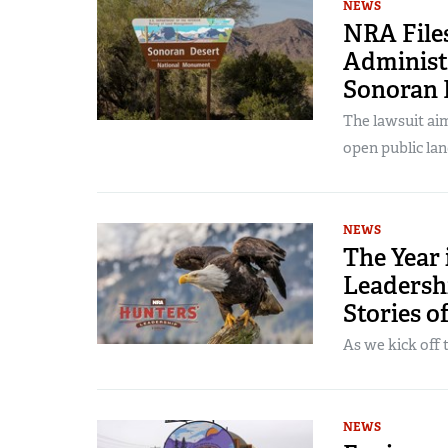
NEWS
NRA File
Administ
Sonoran 
The lawsuit aim
open public lan
NEWS
The Year
Leadersh
Stories o
As we kick off 
NEWS