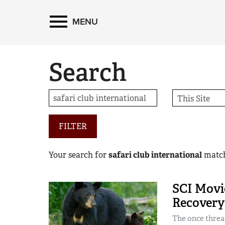
MENU
Search
FILTER
Your search for
safari club international
matc
SCI Movie
Recovery 
The once threat