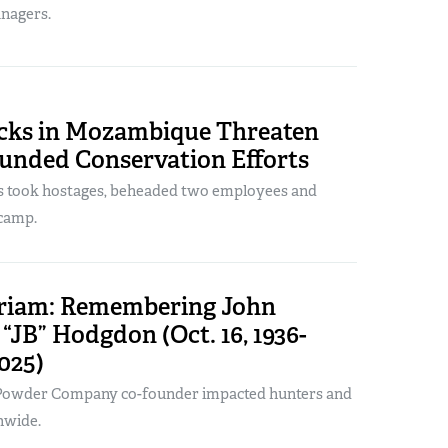
anagers.
acks in Mozambique Threaten
unded Conservation Efforts
ts took hostages, beheaded two employees and
camp.
iam: Remembering John
“JB” Hodgdon (Oct. 16, 1936-
2025)
owder Company co-founder impacted hunters and
nwide.