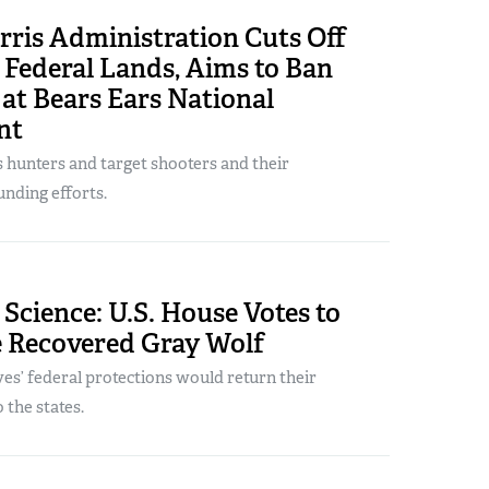
rris Administration Cuts Off
 Federal Lands, Aims to Ban
at Bears Ears National
nt
s hunters and target shooters and their
nding efforts.
 Science: U.S. House Votes to
e Recovered Gray Wolf
s’ federal protections would return their
the states.