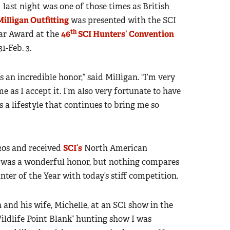
nd last night was one of those times as British
Milligan Outfitting
was presented with the SCI
th
ar Award at the
46
SCI Hunters’ Convention
1-Feb. 3.
an incredible honor,” said Milligan. “I’m very
 as I accept it. I’m also very fortunate to have
s a lifestyle that continues to bring me so
 20s and received
SCI’s
North American
t was a wonderful honor, but nothing compares
ter of the Year with today’s stiff competition.
 and his wife, Michelle, at an SCI show in the
ildlife Point Blank” hunting show I was