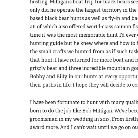
hosting. Milligan’s boat trip for black bears s
only did he operate the largest territory in th
based black bear hunts as well as fly-in and b
all of which also offered world-class salmon fi
time it was the most memorable hunt I’d ever 
hunting guide but he knew where and how to fi
the small crafts we hunted from as if such tas
that hunt, I have returned for more boat and 
grizzly bear and three incredible mountain goat
Bobby and Billy, in our hunts at every opport
their paths in life, I hope they will decide to c
I have been fortunate to hunt with many qualit
born to do the job like Bob Milligan. We’ve be
groomsman in my wedding in 2013. From firstha
award more. And I can’t wait until we go on o