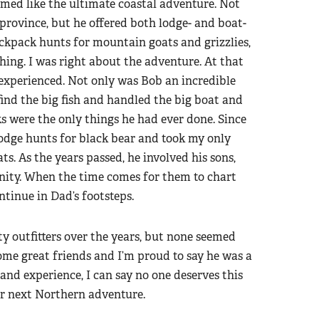
eemed like the ultimate coastal adventure. Not
e province, but he offered both lodge- and boat-
ackpack hunts for mountain goats and grizzlies,
shing. I was right about the adventure. At that
experienced. Not only was Bob an incredible
nd the big fish and handled the big boat and
ks were the only things he had ever done. Since
lodge hunts for black bear and took my only
s. As the years passed, he involved his sons,
unity. When the time comes for them to chart
ontinue in Dad’s footsteps.
y outfitters over the years, but none seemed
come great friends and I’m proud to say he was a
nd experience, I can say no one deserves this
ur next Northern adventure.