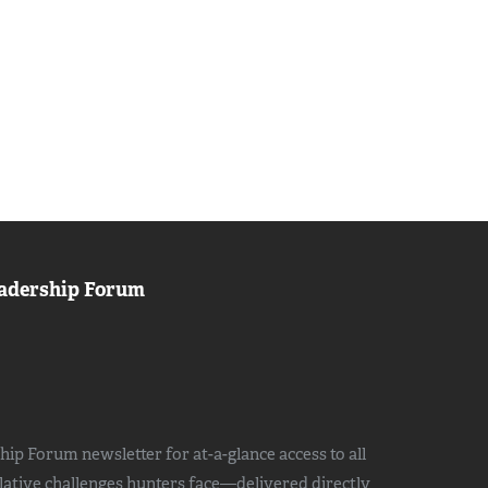
adership Forum
ip Forum newsletter for at-a-glance access to all
slative challenges hunters face—delivered directly