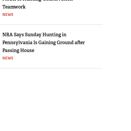
Teamwork
NEWS
NRA Says Sunday Hunting in
Pennsylvania Is Gaining Ground after
Passing House
NEWS