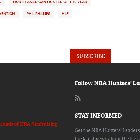
N
NORTH AMERICAN HUNTER OF THE YEAR
VENTION
PHIL PHILLIPS
HLF
SUBSCRIBE
Follow NRA Hunters' Le
:
STAY INFORMED
riends of NRA
fundraising.
Get the NRA Hunters' Leadersh
the latest news about the legi