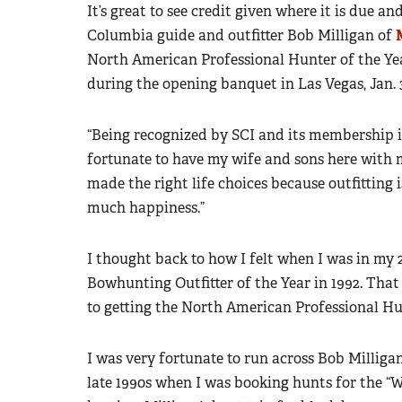
It’s great to see credit given where it is due a
Columbia guide and outfitter Bob Milligan of
North American Professional Hunter of the Ye
during the opening banquet in Las Vegas, Jan. 3
“Being recognized by SCI and its membership is 
fortunate to have my wife and sons here with me
made the right life choices because outfitting i
much happiness.”
I thought back to how I felt when I was in my
Bowhunting Outfitter of the Year in 1992. Tha
to getting the North American Professional Hun
I was very fortunate to run across Bob Milligan
late 1990s when I was booking hunts for the “W