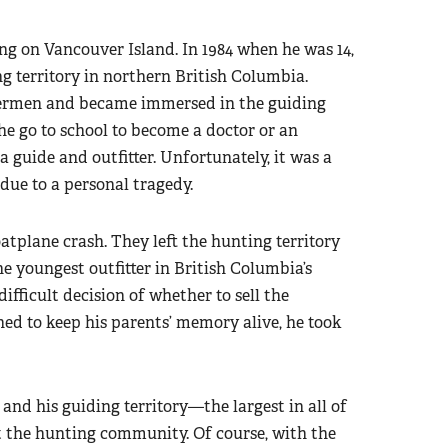
ng on Vancouver Island. In 1984 when he was 14,
ng territory in northern British Columbia.
hermen and became immersed in the guiding
 he go to school to become a doctor or an
 guide and outfitter. Unfortunately, it was a
due to a personal tragedy.
loatplane crash. They left the hunting territory
e youngest outfitter in British Columbia’s
ifficult decision of whether to sell the
ned to keep his parents’ memory alive, he took
and his guiding territory—the largest in all of
the hunting community. Of course, with the