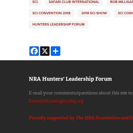
SCI
SAFARI CLUB INTERNATIONAL
BOB MILLIGA
SCI CONVENTION 2018
2018 SCI SHOW
SCI CON
HUNTERS LEADERSHIP FORUM
Facebook
X
Share
NRA Hunters' Leadership Forum
E-mail your comments/questions about this site to
EmediaHunter@nrahq.org
Proudly supported by The NRA Foundation and
F