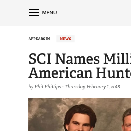
MENU
APPEARS IN
NEWS
SCI Names Mill
American Hunte
by Phil Phillips -
Thursday, February 1, 2018