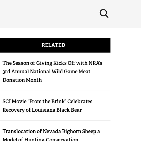
×
RELATED
The Season of Giving Kicks Off with NRA’s
3rd Annual National Wild Game Meat
Donation Month
SCI Movie “From the Brink” Celebrates
Recovery of Louisiana Black Bear
Translocation of Nevada Bighorn Sheep a
Model of Hunting-Conservation