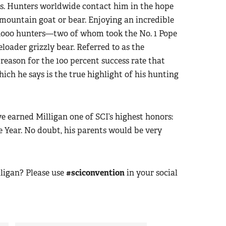
ls. Hunters worldwide contact him in the hope
 mountain goat or bear. Enjoying an incredible
 1,000 hunters—two of whom took the No. 1 Pope
oader grizzly bear. Referred to as the
 reason for the 100 percent success rate that
ich he says is the true highlight of his hunting
 earned Milligan one of SCI’s highest honors:
 Year. No doubt, his parents would be very
ligan? Please use
#sciconvention
in your social