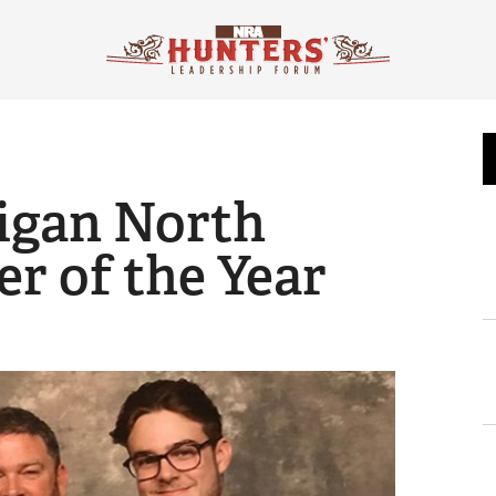
igan North
r of the Year