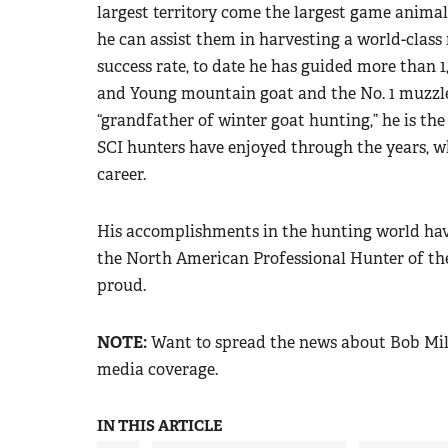
largest territory come the largest game anima
he can assist them in harvesting a world-class
success rate, to date he has guided more than
and Young mountain goat and the No. 1 muzzlel
“grandfather of winter goat hunting,” he is the
SCI hunters have enjoyed through the years, wh
career.
His accomplishments in the hunting world have
the North American Professional Hunter of the
proud.
NOTE:
Want to spread the news about Bob Mil
media coverage.
IN THIS ARTICLE