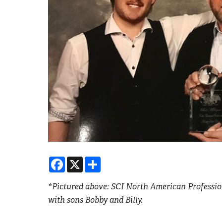
Facebook
X
Share
*Pictured above: SCI North American Profession
with sons Bobby and Billy.