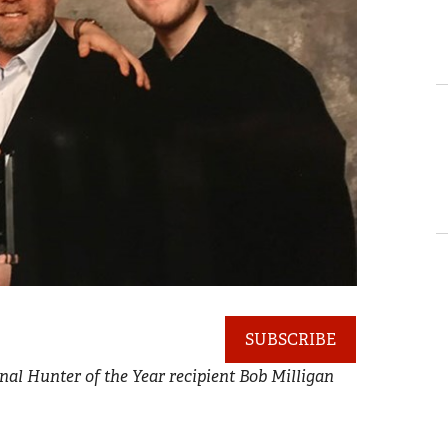
SUBSCRIBE
al Hunter of the Year recipient Bob Milligan