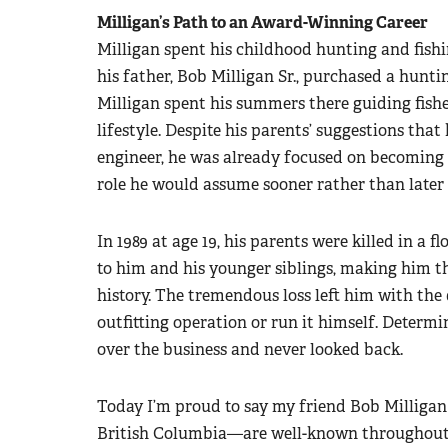
Milligan’s Path to an Award-Winning Career
Milligan spent his childhood hunting and fishi
his father, Bob Milligan Sr., purchased a hunti
Milligan spent his summers there guiding fis
lifestyle. Despite his parents’ suggestions that
engineer, he was already focused on becoming a
role he would assume sooner rather than later 
In 1989 at age 19, his parents were killed in a f
to him and his younger siblings, making him th
history. The tremendous loss left him with the d
outfitting operation or run it himself. Determi
over the business and never looked back.
Today I’m proud to say my friend Bob Milligan 
British Columbia—are well-known throughout 