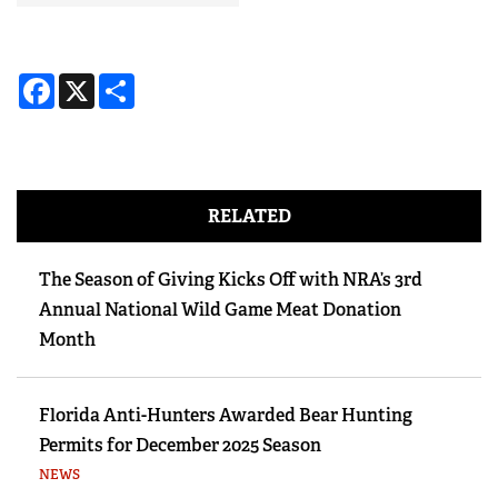
Facebook
X
Share
RELATED
The Season of Giving Kicks Off with NRA’s 3rd
Annual National Wild Game Meat Donation
Month
Florida Anti-Hunters Awarded Bear Hunting
Permits for December 2025 Season
NEWS