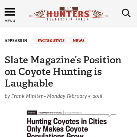
×
MENU
APPEARS IN
FACTS & STATS
NEWS
Slate Magazine’s Position
on Coyote Hunting is
Laughable
by Frank Miniter -
Monday, February 5, 2018