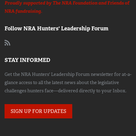
Proudly supported by The NRA Foundation and
Friends of
NRA
fundraising.
Follow NRA Hunters' Leadership Forum
STAY INFORMED
Get the NRA Hunters' Leadership Forum newsletter for at-a-
glance access to all the latest news about the legislative
challenges hunters face—delivered directly to your Inbox.
SIGN UP FOR UPDATES