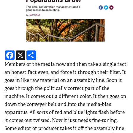
Facebook
X
Share
Members of the media now and then take a single fact,
an honest fact even, and force it through their filter. It
goes in like raw material on an assembly line. Soon it
goes through the politically correct part of the
machine. It comes out a different color. It then goes on
down the conveyer belt and into the media-bias
apparatus. All sorts of red and blue lights flash before
it comes out twisted. Now it just needs fine-tuning.
Some editor or producer takes it off the assembly line