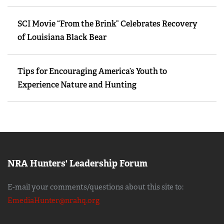
SCI Movie “From the Brink” Celebrates Recovery
of Louisiana Black Bear
Tips for Encouraging America’s Youth to
Experience Nature and Hunting
NRA Hunters' Leadership Forum
E-mail your comments/questions about this site to:
EmediaHunter@nrahq.org