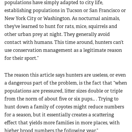
populations have simply adapted to city life,
establishing populations in Tucson or San Francisco or
New York City or Washington. As nocturnal animals,
they’ve learned to hunt for rats, mice, squirrels and
other urban prey at night. They generally avoid
contact with humans. This time around, hunters can’t
use conservation management as a legitimate reason
for their sport.”
The reason this article says hunters are useless, or even
a dangerous part of the problem, is the fact that “when
populations are pressured, litter sizes double or triple
from the norm of about five or six pups… . Trying to
hunt down a family of coyotes might reduce numbers
for a season, but it essentially creates a scattering
effect that yields more families in more places, with
higher brood numbers the following year.”