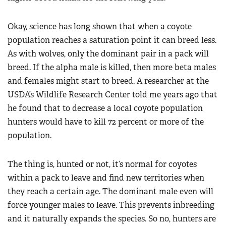
Okay, science has long shown that when a coyote
population reaches a saturation point it can breed less.
As with wolves, only the dominant pair in a pack will
breed. If the alpha male is killed, then more beta males
and females might start to breed. A researcher at the
USDA’s Wildlife Research Center told me years ago that
he found that to decrease a local coyote population
hunters would have to kill 72 percent or more of the
population.
The thing is, hunted or not, it’s normal for coyotes
within a pack to leave and find new territories when
they reach a certain age. The dominant male even will
force younger males to leave. This prevents inbreeding
and it naturally expands the species. So no, hunters are