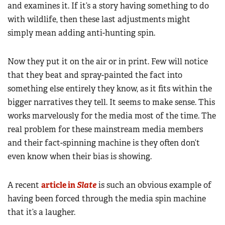
and examines it. If it’s a story having something to do
with wildlife, then these last adjustments might
simply mean adding anti-hunting spin.
Now they put it on the air or in print. Few will notice
that they beat and spray-painted the fact into
something else entirely they know, as it fits within the
bigger narratives they tell. It seems to make sense. This
works marvelously for the media most of the time. The
real problem for these mainstream media members
and their fact-spinning machine is they often don’t
even know when their bias is showing.
A recent
article in
Slate
is such an obvious example of
having been forced through the media spin machine
that it’s a laugher.