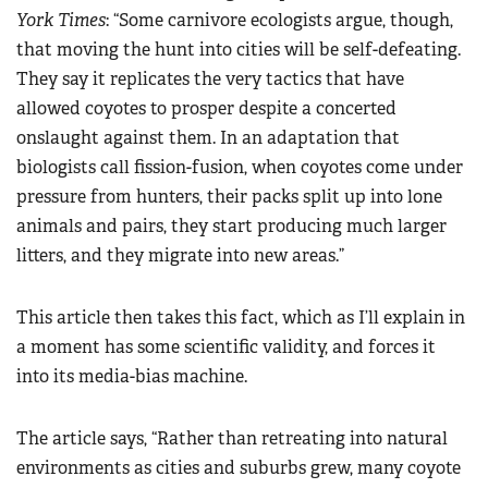
York Times
: “Some carnivore ecologists argue, though,
that moving the hunt into cities will be self-defeating.
They say it replicates the very tactics that have
allowed coyotes to prosper despite a concerted
onslaught against them. In an adaptation that
biologists call fission-fusion, when coyotes come under
pressure from hunters, their packs split up into lone
animals and pairs, they start producing much larger
litters, and they migrate into new areas.”
This article then takes this fact, which as I’ll explain in
a moment has some scientific validity, and forces it
into its media-bias machine.
The article says, “Rather than retreating into natural
environments as cities and suburbs grew, many coyote