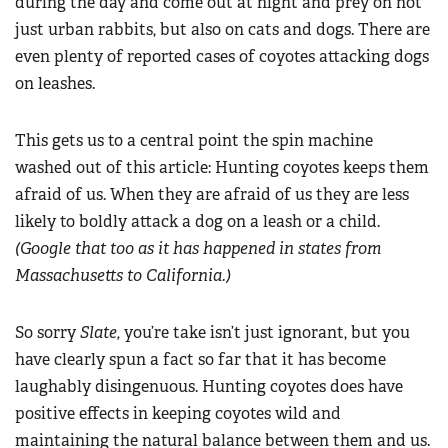
during the day and come out at night and prey on not
just urban rabbits, but also on cats and dogs. There are
even plenty of reported cases of coyotes attacking dogs
on leashes.
This gets us to a central point the spin machine
washed out of this article: Hunting coyotes keeps them
afraid of us. When they are afraid of us they are less
likely to boldly attack a dog on a leash or a child.
(Google that too as it has happened in states from
Massachusetts to California.)
So sorry
Slate,
you’re take isn’t just ignorant, but you
have clearly spun a fact so far that it has become
laughably disingenuous. Hunting coyotes does have
positive effects in keeping coyotes wild and
maintaining the natural balance between them and us.