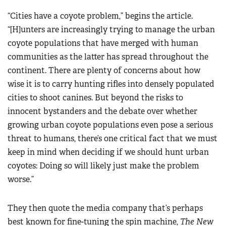
“Cities have a coyote problem,” begins the article.
“[H]unters are increasingly trying to manage the urban
coyote populations that have merged with human
communities as the latter has spread throughout the
continent. There are plenty of concerns about how
wise it is to carry hunting rifles into densely populated
cities to shoot canines. But beyond the risks to
innocent bystanders and the debate over whether
growing urban coyote populations even pose a serious
threat to humans, there’s one critical fact that we must
keep in mind when deciding if we should hunt urban
coyotes: Doing so will likely just make the problem
worse.”
They then quote the media company that’s perhaps
best known for fine-tuning the spin machine,
The New