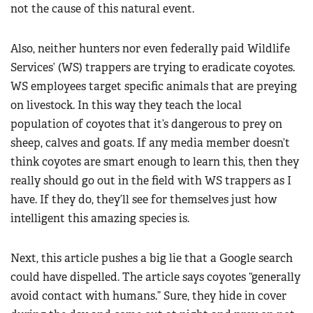
not the cause of this natural event.
Also, neither hunters nor even federally paid Wildlife
Services’ (WS) trappers are trying to eradicate coyotes.
WS employees target specific animals that are preying
on livestock. In this way they teach the local
population of coyotes that it’s dangerous to prey on
sheep, calves and goats. If any media member doesn’t
think coyotes are smart enough to learn this, then they
really should go out in the field with WS trappers as I
have. If they do, they’ll see for themselves just how
intelligent this amazing species is.
Next, this article pushes a big lie that a Google search
could have dispelled. The article says coyotes “generally
avoid contact with humans.” Sure, they hide in cover