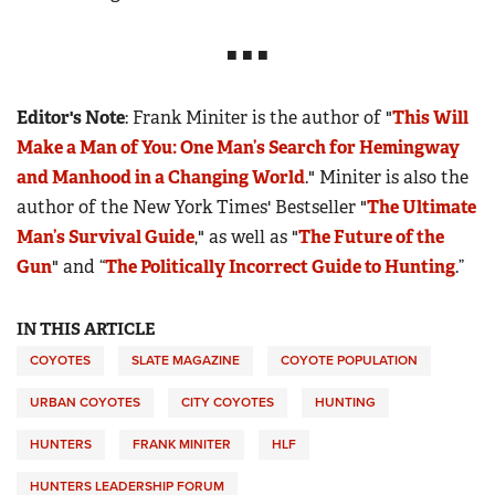
■ ■ ■
Editor's Note
: Frank Miniter is the author of "
This Will
Make a Man of You: One Man’s Search for Hemingway
and Manhood in a Changing World
." Miniter is also the
author of the New York Times' Bestseller "
The Ultimate
Man’s Survival Guide
," as well as "
The Future of the
Gun
" and “
The Politically Incorrect Guide to Hunting
.”
IN THIS ARTICLE
COYOTES
SLATE MAGAZINE
COYOTE POPULATION
URBAN COYOTES
CITY COYOTES
HUNTING
HUNTERS
FRANK MINITER
HLF
HUNTERS LEADERSHIP FORUM