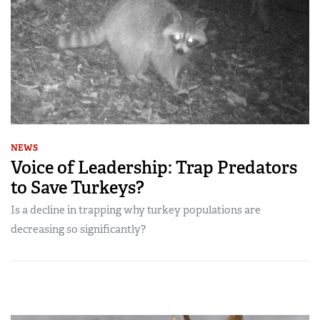
NEWS
Voice of Leadership: Trap Predators
to Save Turkeys?
Is a decline in trapping why turkey populations are
decreasing so significantly?