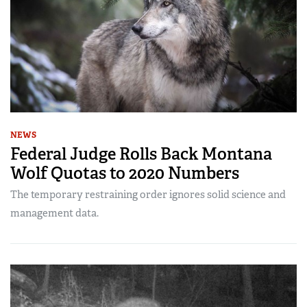
NEWS
Federal Judge Rolls Back Montana
Wolf Quotas to 2020 Numbers
The temporary restraining order ignores solid science and
management data.