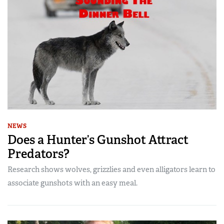
NEWS
Does a Hunter’s Gunshot Attract
Predators?
Research shows wolves, grizzlies and even alligators learn to
associate gunshots with an easy meal.