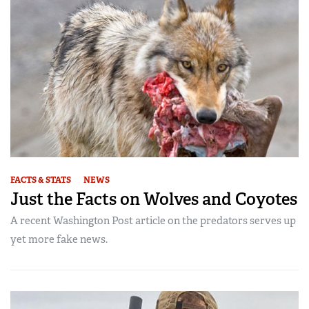
FACTS & STATS
NEWS
Just the Facts on Wolves and Coyotes
A recent Washington Post article on the predators serves up
yet more fake news.