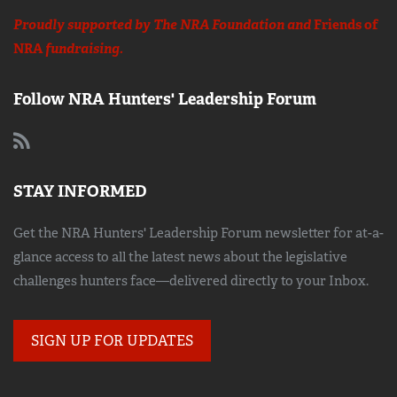
Proudly supported by The NRA Foundation and
Friends of
NRA
fundraising.
Follow NRA Hunters' Leadership Forum
STAY INFORMED
Get the NRA Hunters' Leadership Forum newsletter for at-a-
glance access to all the latest news about the legislative
challenges hunters face—delivered directly to your Inbox.
SIGN UP FOR UPDATES