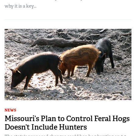
why it is a key...
NEWS
Missouri’s Plan to Control Feral Hogs
Doesn’t Include Hunters