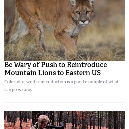
Be Wary of Push to Reintroduce
Mountain Lions to Eastern US
Colorado’s wolf reintroduction is a good example of what
can go wrong.