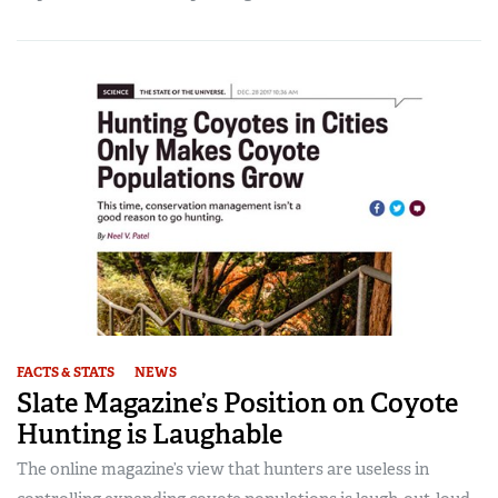
FACTS & STATS
NEWS
Slate Magazine’s Position on Coyote
Hunting is Laughable
The online magazine’s view that hunters are useless in