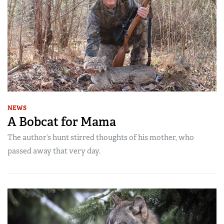
NEWS
A Bobcat for Mama
The author’s hunt stirred thoughts of his mother, who
passed away that very day.