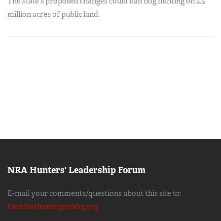
The state's proposed changes could ban hog hunting on 2.5
million acres of public land.
NRA Hunters' Leadership Forum
E-mail your comments/questions about this site to:
EmediaHunter@nrahq.org