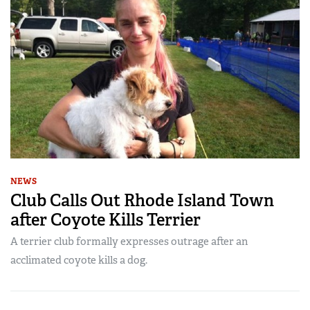
NEWS
Club Calls Out Rhode Island Town
after Coyote Kills Terrier
A terrier club formally expresses outrage after an
acclimated coyote kills a dog.