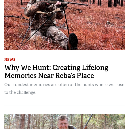
NEWS
Why We Hunt: Creating Lifelong
Memories Near Reba’s Place
Our fondest memories are often of the hunts where we rose
to the challenge.