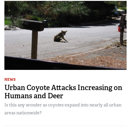
NEWS
Urban Coyote Attacks Increasing on
Humans and Deer
Is this any wonder as coyotes expand into nearly all urban
areas nationwide?