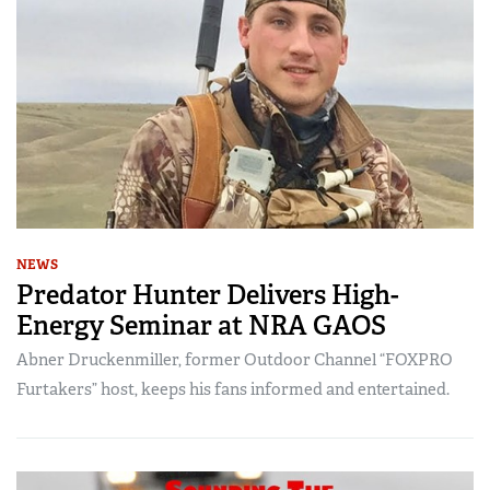
NEWS
Predator Hunter Delivers High-
Energy Seminar at NRA GAOS
Abner Druckenmiller, former Outdoor Channel “FOXPRO
Furtakers” host, keeps his fans informed and entertained.