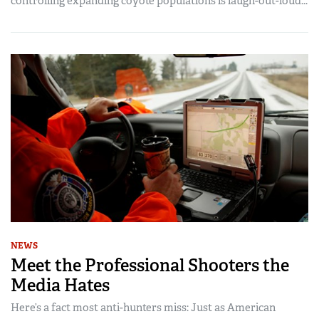
controlling expanding coyote populations is laugh-out-loud...
NEWS
Meet the Professional Shooters the
Media Hates
Here’s a fact most anti-hunters miss: Just as American