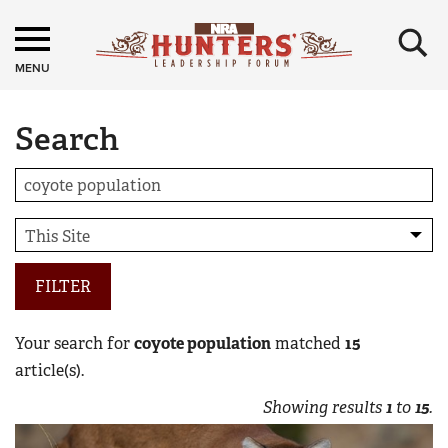
×
MENU
Search
FILTER
Your search for
coyote population
matched
15
article(s).
Showing results
1
to
15
.