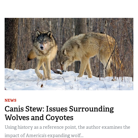
NEWS
Canis Stew: Issues Surrounding
Wolves and Coyotes
Using history as a reference point, the author examines the
impact of America’s expanding wolf...