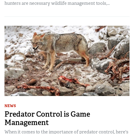
hunters are necessary wildlife management tools,...
NEWS
Predator Control is Game
Management
When it comes to the importance of predator control, here's