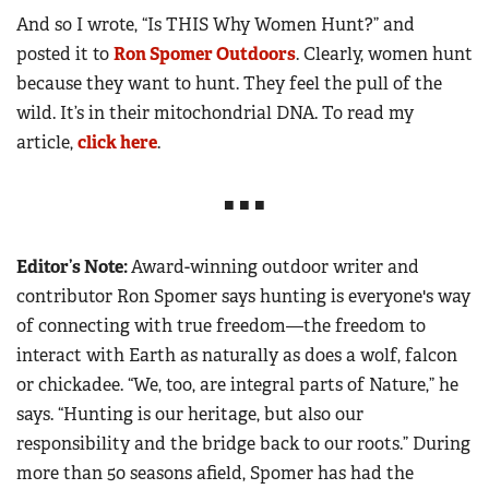
And so I wrote, “Is THIS Why Women Hunt?” and
posted it to
Ron Spomer Outdoors
. Clearly, w
omen hunt
because they want to hunt. They feel the pull of the
wild. It’s in their mitochondrial DNA. To read my
article,
click here
.
■ ■ ■
Editor’s Note:
Award-winning outdoor writer and
contributor Ron Spomer says hunting is everyone's way
of connecting with true freedom—the freedom to
interact with Earth as naturally as does a wolf, falcon
or chickadee. “We, too, are integral parts of Nature,” he
says. “Hunting is our heritage, but also our
responsibility and the bridge back to our roots.” During
more than 50 seasons afield, Spomer has had the