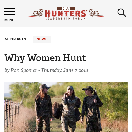
×
MENU
APPEARS IN
NEWS
Why Women Hunt
by Ron Spomer -
Thursday, June 7, 2018