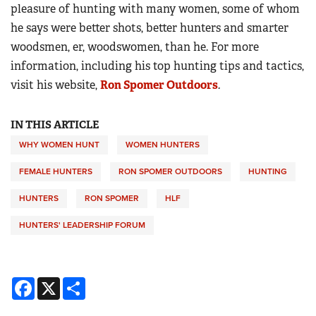
pleasure of hunting with many women, some of whom
he says were better shots, better hunters and smarter
woodsmen, er, woodswomen, than he. For more
information, including his top hunting tips and tactics,
visit his website,
Ron Spomer Outdoors
.
IN THIS ARTICLE
WHY WOMEN HUNT
WOMEN HUNTERS
FEMALE HUNTERS
RON SPOMER OUTDOORS
HUNTING
HUNTERS
RON SPOMER
HLF
HUNTERS' LEADERSHIP FORUM
Facebook
X
Share