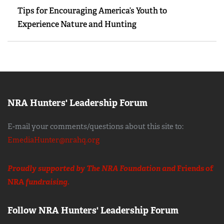
Tips for Encouraging America’s Youth to
Experience Nature and Hunting
NRA Hunters' Leadership Forum
E-mail your comments/questions about this site to:
EmediaHunter@nrahq.org
Proudly supported by The NRA Foundation and
Friends of
NRA
fundraising.
Follow NRA Hunters' Leadership Forum