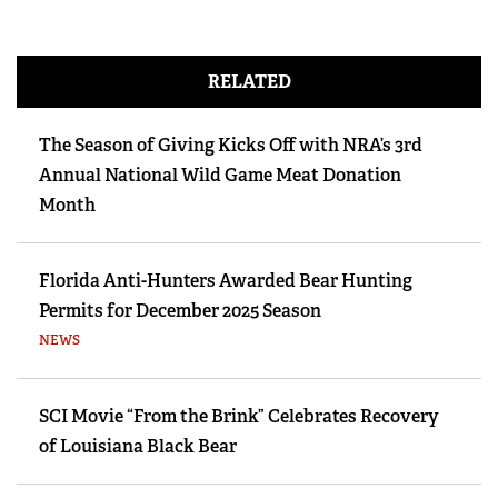
RELATED
The Season of Giving Kicks Off with NRA’s 3rd
Annual National Wild Game Meat Donation
Month
Florida Anti-Hunters Awarded Bear Hunting
Permits for December 2025 Season
NEWS
SCI Movie “From the Brink” Celebrates Recovery
of Louisiana Black Bear