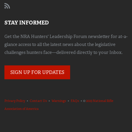
STAY INFORMED
Get the NRA Hunters' Leadership Forum newsletter for at-a-
glance access to all the latest news about the legislative
challenges hunters face—delivered directly to your Inbox.
SIGN UP FOR UPDATES
Privacy Policy
•
Contact Us
•
Warnings
•
FAQs
• ©
2023 National Rifle
Association of America