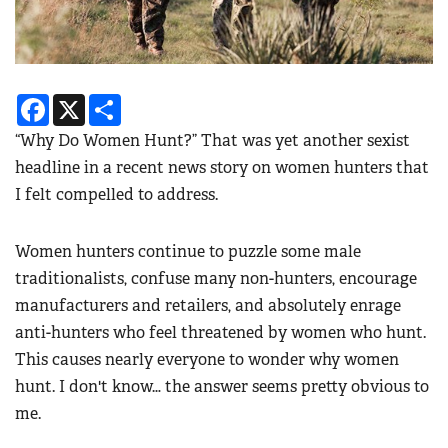
Facebook
X
Share
“Why Do Women Hunt?” That was yet another sexist
headline in a recent news story on women hunters that
I felt compelled to address.
Women hunters continue to puzzle some male
traditionalists, confuse many non-hunters, encourage
manufacturers and retailers, and absolutely enrage
anti-hunters who feel threatened by women who hunt.
This causes nearly everyone to wonder why women
hunt. I don't know… the answer seems pretty obvious to
me.