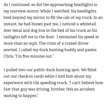
As I continued, so did the approaching headlights in
my rearview mirror. While I watched, his headlights
bled beyond my mirror to fill the cab of my truck. In an
instant, he had blown past me. I noticed a whitetail
deer decal and dog box in the bed of his truck as his
taillights left me in the dust. I estimated his speed at
more than 90 mph. The crisis of a crazed driver
averted, I called my duck hunting buddy and pastor,
Chris. “I’m five minutes out.”
I pulled into our public duck hunting spot. We filled
out our check-in cards while I told him about my
experience with the speeding truck. “I can’t believe how
fast that guy was driving, brother. He’s an accident
waiting to happen.”