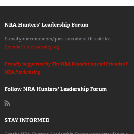
NRA Hunters' Leadership Forum
E-mail your comments/questions about this site to:
EmediaHunter@nrahq.org
Proudly supported by The NRA Foundation and
Friends of
NRA
fundraising.
Follow NRA Hunters' Leadership Forum
STAY INFORMED