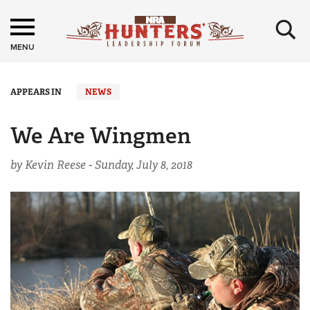
×
MENU
APPEARS IN
NEWS
We Are Wingmen
by Kevin Reese -
Sunday, July 8, 2018