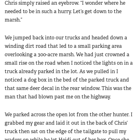
Chris simply raised an eyebrow. “I wonder where he
needed to be in such a hurry. Let’s get down to the
marsh.”
We jumped back into our trucks and headed down a
winding dirt road that led to a small parking area
overlooking a 300-acre marsh. We had just crowned a
small rise on the road when I noticed the lights on in a
truck already parked in the lot. As we pulled in I
noticed a dog box in the bed of the parked truck and
that same deer decal in the rear window. This was the
man that had blown past me on the highway.
We parked across the open lot from the other hunter. I
grabbed my gear and laid it out in the back of Chris’
truck then sat on the edge of the tailgate to pull my
waders on while he let Heidi out of her box. Once she