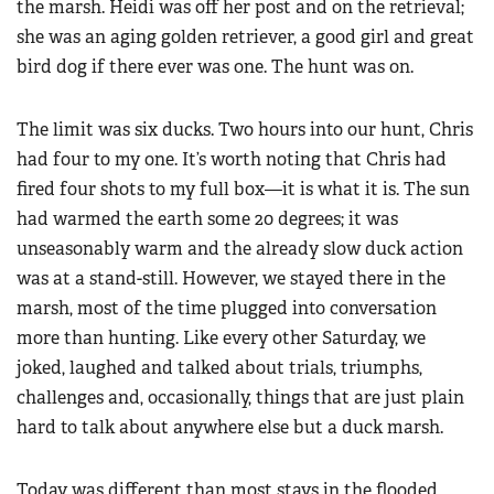
the marsh. Heidi was off her post and on the retrieval;
she was an aging golden retriever, a good girl and great
bird dog if there ever was one. The hunt was on.
The limit was six ducks. Two hours into our hunt, Chris
had four to my one. It’s worth noting that Chris had
fired four shots to my full box—it is what it is. The sun
had warmed the earth some 20 degrees; it was
unseasonably warm and the already slow duck action
was at a stand-still. However, we stayed there in the
marsh, most of the time plugged into conversation
more than hunting. Like every other Saturday, we
joked, laughed and talked about trials, triumphs,
challenges and, occasionally, things that are just plain
hard to talk about anywhere else but a duck marsh.
Today was different than most stays in the flooded