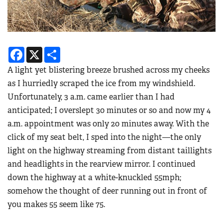
Facebook
X
Share
A light yet blistering breeze brushed across my cheeks
as I hurriedly scraped the ice from my windshield.
Unfortunately, 3 a.m. came earlier than I had
anticipated; I overslept 30 minutes or so and now my 4
a.m. appointment was only 20 minutes away. With the
click of my seat belt, I sped into the night—the only
light on the highway streaming from distant taillights
and headlights in the rearview mirror. I continued
down the highway at a white-knuckled 55mph;
somehow the thought of deer running out in front of
you makes 55 seem like 75.