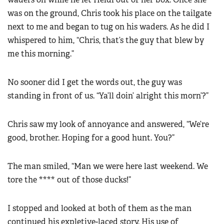
was on the ground, Chris took his place on the tailgate
next to me and began to tug on his waders. As he did I
whispered to him, “Chris, that’s the guy that blew by
me this morning.”
No sooner did I get the words out, the guy was
standing in front of us. “Ya’ll doin’ alright this morn’?”
Chris saw my look of annoyance and answered, “We’re
good, brother. Hoping for a good hunt. You?”
The man smiled, “Man we were here last weekend. We
tore the **** out of those ducks!”
I stopped and looked at both of them as the man
continued his expletive-laced story. His use of