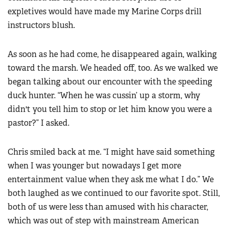
expletives would have made my Marine Corps drill
instructors blush.
As soon as he had come, he disappeared again, walking
toward the marsh. We headed off, too. As we walked we
began talking about our encounter with the speeding
duck hunter. “When he was cussin’ up a storm, why
didn't you tell him to stop or let him know you were a
pastor?” I asked.
Chris smiled back at me. “I might have said something
when I was younger but nowadays I get more
entertainment value when they ask me what I do.” We
both laughed as we continued to our favorite spot. Still,
both of us were less than amused with his character,
which was out of step with mainstream American