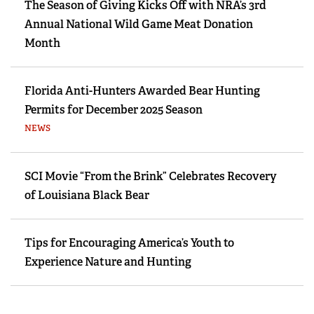
The Season of Giving Kicks Off with NRA’s 3rd
Annual National Wild Game Meat Donation
Month
Florida Anti-Hunters Awarded Bear Hunting
Permits for December 2025 Season
NEWS
SCI Movie “From the Brink” Celebrates Recovery
of Louisiana Black Bear
Tips for Encouraging America’s Youth to
Experience Nature and Hunting