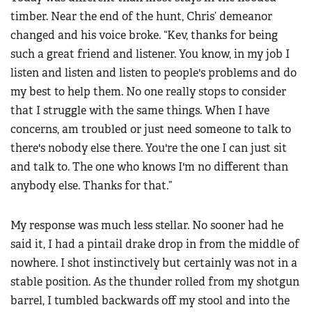
timber. Near the end of the hunt, Chris’ demeanor
changed and his voice broke. “Kev, thanks for being
such a great friend and listener. You know, in my job I
listen and listen and listen to people's problems and do
my best to help them. No one really stops to consider
that I struggle with the same things. When I have
concerns, am troubled or just need someone to talk to
there's nobody else there. You're the one I can just sit
and talk to. The one who knows I'm no different than
anybody else. Thanks for that.”
My response was much less stellar. No sooner had he
said it, I had a pintail drake drop in from the middle of
nowhere. I shot instinctively but certainly was not in a
stable position. As the thunder rolled from my shotgun
barrel, I tumbled backwards off my stool and into the