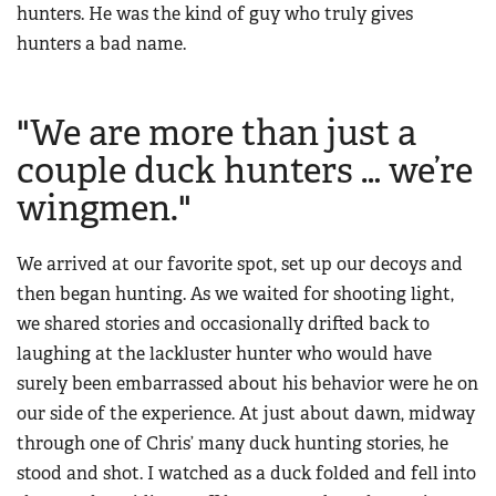
hunters. He was the kind of guy who truly gives
hunters a bad name.
"We are more than just a
couple duck hunters … we’re
wingmen."
We arrived at our favorite spot, set up our decoys and
then began hunting. As we waited for shooting light,
we shared stories and occasionally drifted back to
laughing at the lackluster hunter who would have
surely been embarrassed about his behavior were he on
our side of the experience. At just about dawn, midway
through one of Chris’ many duck hunting stories, he
stood and shot. I watched as a duck folded and fell into