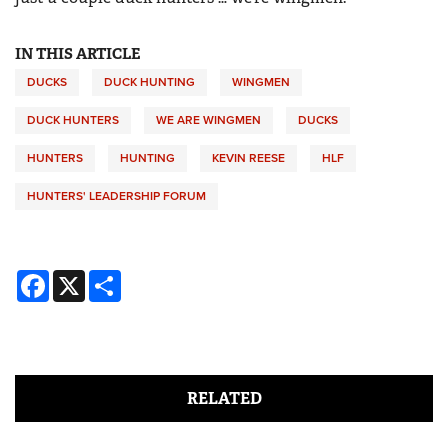
IN THIS ARTICLE
DUCKS
DUCK HUNTING
WINGMEN
DUCK HUNTERS
WE ARE WINGMEN
DUCKS
HUNTERS
HUNTING
KEVIN REESE
HLF
HUNTERS' LEADERSHIP FORUM
Facebook
X
Share
RELATED