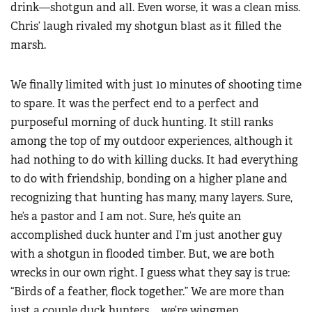
drink—shotgun and all. Even worse, it was a clean miss.
Chris’ laugh rivaled my shotgun blast as it filled the
marsh.
We finally limited with just 10 minutes of shooting time
to spare. It was the perfect end to a perfect and
purposeful morning of duck hunting. It still ranks
among the top of my outdoor experiences, although it
had nothing to do with killing ducks. It had everything
to do with friendship, bonding on a higher plane and
recognizing that hunting has many, many layers. Sure,
he’s a pastor and I am not. Sure, he’s quite an
accomplished duck hunter and I’m just another guy
with a shotgun in flooded timber. But, we are both
wrecks in our own right. I guess what they say is true:
“Birds of a feather, flock together.” We are more than
just a couple duck hunters … we’re wingmen.