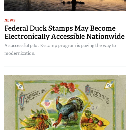
NEWS
Federal Duck Stamps May Become
Electronically Accessible Nationwide
A successful pilot E-stamp program is paving the way to
modernization.