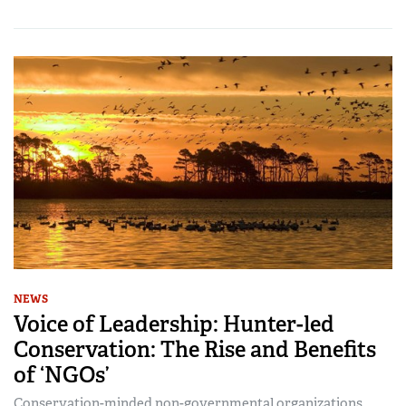
NEWS
Voice of Leadership: Hunter-led
Conservation: The Rise and Benefits
of ‘NGOs’
Conservation-minded non-governmental organizations