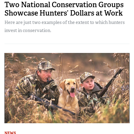
Two National Conservation Groups
Showcase Hunters’ Dollars at Work
Here are just two examples of the extent to which hunters
invest in conservation.
NEWS