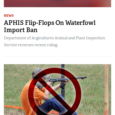
NEWS
APHIS Flip-Flops On Waterfowl
Import Ban
Department of Argiculture’s Animal and Plant Inspection
Service reverses recent ruling.