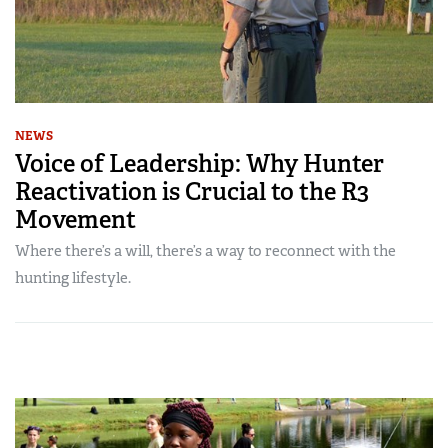
NEWS
Voice of Leadership: Why Hunter
Reactivation is Crucial to the R3
Movement
Where there’s a will, there’s a way to reconnect with the
hunting lifestyle.