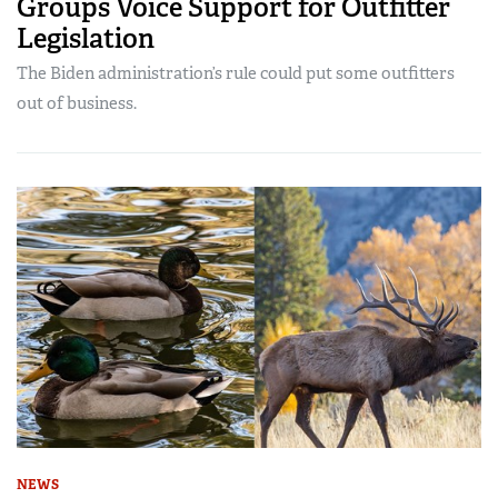
Groups Voice Support for Outfitter
Legislation
The Biden administration’s rule could put some outfitters
out of business.
NEWS