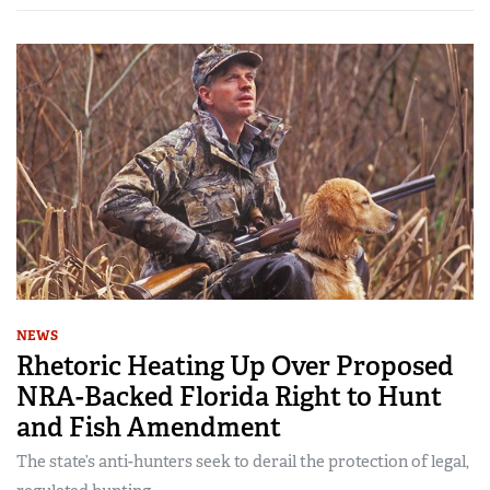
NEWS
Rhetoric Heating Up Over Proposed
NRA-Backed Florida Right to Hunt
and Fish Amendment
The state’s anti-hunters seek to derail the protection of legal,