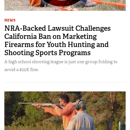
NEWS
NRA-Backed Lawsuit Challenges
California Ban on Marketing
Firearms for Youth Hunting and
Shooting Sports Programs
A high school shooting league is just one group folding to
avoid a $25K fine.