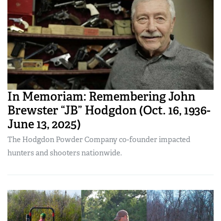
In Memoriam: Remembering John
Brewster “JB” Hodgdon (Oct. 16, 1936-
June 13, 2025)
The Hodgdon Powder Company co-founder impacted
hunters and shooters nationwide.