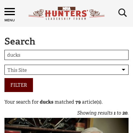
×
MENU
Search
FILTER
Your search for
ducks
matched
79
article(s).
Showing results
1
to
20
.