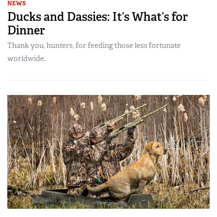
NEWS
Ducks and Dassies: It’s What’s for
Dinner
Thank you, hunters, for feeding those less fortunate
worldwide.