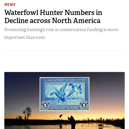
NEWS
Waterfowl Hunter Numbers in
Decline across North America
Promoting hunting’s role in conservation funding is more
important than ever.