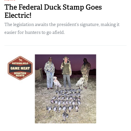
The Federal Duck Stamp Goes
Electric!
The legislation awaits the president’s signature, making it
easier for hunters to go afield.