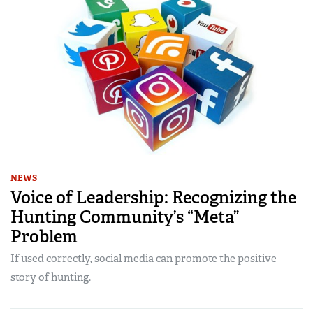
NEWS
Voice of Leadership: Recognizing the
Hunting Community’s “Meta”
Problem
If used correctly, social media can promote the positive
story of hunting.