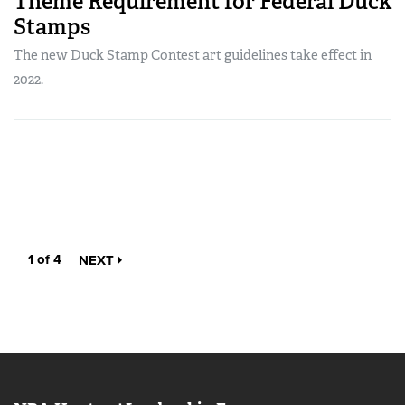
Theme Requirement for Federal Duck
Stamps
The new Duck Stamp Contest art guidelines take effect in
2022.
1 of 4
NEXT