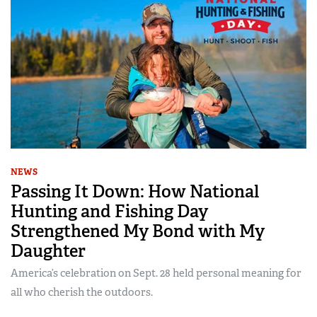
NEWS
Passing It Down: How National
Hunting and Fishing Day
Strengthened My Bond with My
Daughter
America’s celebration on Sept. 28 held personal meaning for
all who cherish the outdoors.