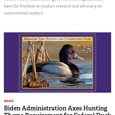
have the freedom to conduct research and advocacy on
controversial matters.
NEWS
Biden Administration Axes Hunting