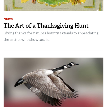
NEWS
The Art of a Thanksgiving Hunt
Giving thanks for nature’s bounty extends to appreciating
the artists who showcase it.