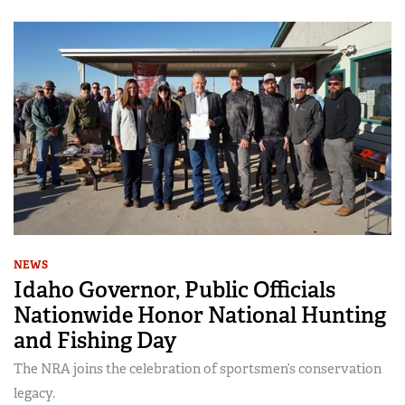
NEWS
Idaho Governor, Public Officials
Nationwide Honor National Hunting
and Fishing Day
The NRA joins the celebration of sportsmen’s conservation
legacy.