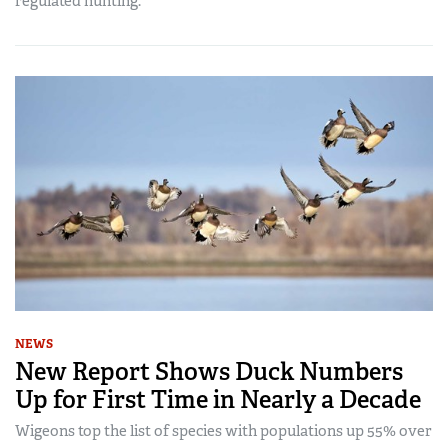
regulated hunting.
NEWS
New Report Shows Duck Numbers
Up for First Time in Nearly a Decade
Wigeons top the list of species with populations up 55% over