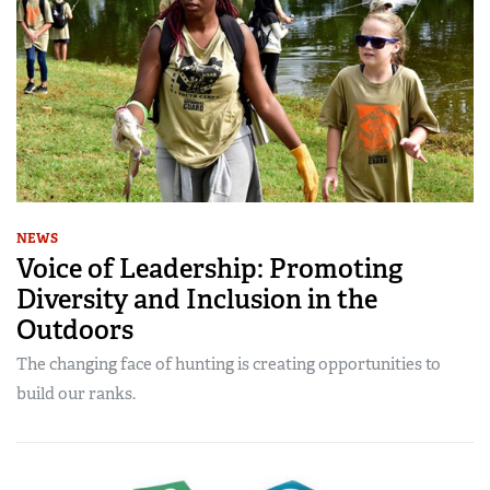
NEWS
Voice of Leadership: Promoting
Diversity and Inclusion in the
Outdoors
The changing face of hunting is creating opportunities to
build our ranks.