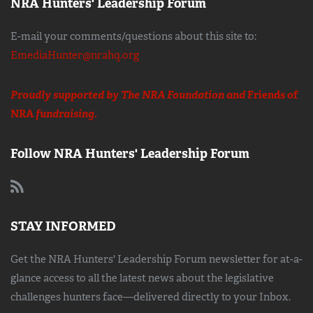
NRA Hunters' Leadership Forum
E-mail your comments/questions about this site to:
EmediaHunter@nrahq.org
Proudly supported by The NRA Foundation and
Friends of
NRA
fundraising.
Follow NRA Hunters' Leadership Forum
STAY INFORMED
Get the NRA Hunters' Leadership Forum newsletter for at-a-
glance access to all the latest news about the legislative
challenges hunters face—delivered directly to your Inbox.