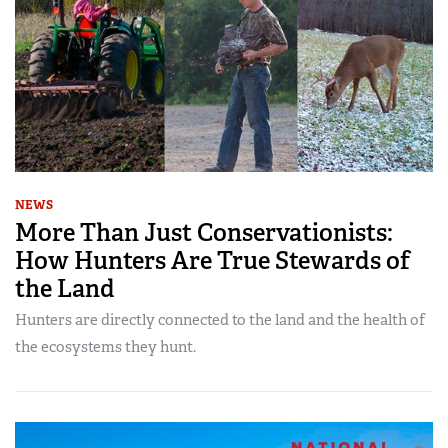
NEWS
More Than Just Conservationists:
How Hunters Are True Stewards of
the Land
Hunters are directly connected to the land and the health of
the ecosystems they hunt.