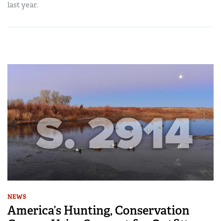
last year.
NEWS
America’s Hunting, Conservation