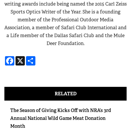
writing awards include being named the 2015 Carl Zeiss
Sports Optics Writer of the Year. She is a founding
member of the Professional Outdoor Media
Association, a member of Safari Club International and
a Life member of the Dallas Safari Club and the Mule
Deer Foundation.
Facebook
X
Share
RELATED
The Season of Giving Kicks Off with NRA’s 3rd
Annual National Wild Game Meat Donation
Month