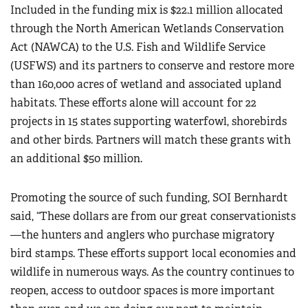
Included in the funding mix is $22.1 million allocated
through the North American Wetlands Conservation
Act (NAWCA) to the U.S. Fish and Wildlife Service
(USFWS) and its partners to conserve and restore more
than 160,000 acres of wetland and associated upland
habitats. These efforts alone will account for 22
projects in 15 states supporting waterfowl, shorebirds
and other birds. Partners will match these grants with
an additional $50 million.
Promoting the source of such funding, SOI Bernhardt
said, “These dollars are from our great conservationists
—the hunters and anglers who purchase migratory
bird stamps. These efforts support local economies and
wildlife in numerous ways. As the country continues to
reopen, access to outdoor spaces is more important