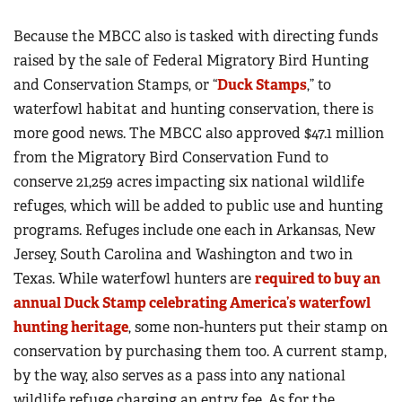
Because the MBCC also is tasked with directing funds
raised by the sale of Federal Migratory Bird Hunting
and Conservation Stamps, or “
Duck Stamps
,” to
waterfowl habitat and hunting conservation, there is
more good news. The MBCC also approved $47.1 million
from the Migratory Bird Conservation Fund to
conserve 21,259 acres impacting six national wildlife
refuges, which will be added to public use and hunting
programs. Refuges include one each in Arkansas, New
Jersey, South Carolina and Washington and two in
Texas. While waterfowl hunters are
required to buy an
annual Duck Stamp celebrating America’s waterfowl
hunting heritage
, some non-hunters put their stamp on
conservation by purchasing them too. A current stamp,
by the way, also serves as a pass into any national
wildlife refuge charging an entry fee. As for the