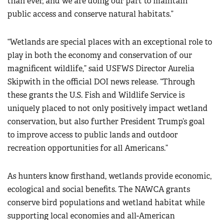
than ever, and we are doing our part to maintain
public access and conserve natural habitats.”
“Wetlands are special places with an exceptional role to
play in both the economy and conservation of our
magnificent wildlife,”
said USFWS Director Aurelia
Skipwith in the official DOI news release.
“Through
these grants the U.S. Fish and Wildlife Service is
uniquely placed to not only positively impact wetland
conservation, but also further President Trump’s goal
to improve access to public lands and outdoor
recreation opportunities for all Americans.”
As hunters know firsthand, wetlands provide economic,
ecological and social benefits. The NAWCA grants
conserve bird populations and wetland habitat while
supporting local economies and all-American