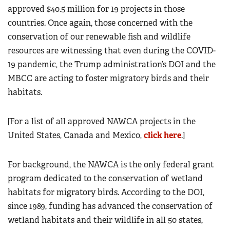
approved $40.5 million for 19 projects in those
countries. Once again, those concerned with the
conservation of our renewable fish and wildlife
resources are witnessing that even during the COVID-
19 pandemic, the Trump administration’s DOI and the
MBCC are acting to foster migratory birds and their
habitats.
[For a list of all approved NAWCA projects in the
United States, Canada and Mexico,
click here
.]
For background, the NAWCA is the only federal grant
program dedicated to the conservation of wetland
habitats for migratory birds. According to the DOI,
since 1989, funding has advanced the conservation of
wetland habitats and their wildlife in all 50 states,