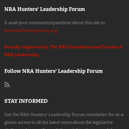
NRA Hunters' Leadership Forum
E-mail your comments/questions about this site to:
EmediaHunter@nrahq.org
Proudly supported by The NRA Foundation and
Friends of
NRA
fundraising.
Follow NRA Hunters' Leadership Forum
STAY INFORMED
Get the NRA Hunters' Leadership Forum newsletter for at-a-
glance access to all the latest news about the legislative