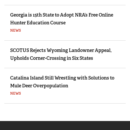
Georgia is 15th State to Adopt NRA’s Free Online
Hunter Education Course
NEWS
SCOTUS Rejects Wyoming Landowner Appeal,
Upholds Corner-Crossing in Six States
Catalina Island Still Wrestling with Solutions to
Mule Deer Overpopulation
NEWS