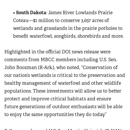
•
South Dakota
: James River Lowlands Prairie
Coteau—$1 million to conserve 3,657 acres of
wetlands and grasslands in the prairie potholes to
benefit waterfowl, songbirds, shorebirds and more.
Highlighted in the official DOI news release were
comments from MBCC members including U.S. Sen.
John Boozman (R-Ark.), who noted, “Conservation of
our nation’s wetlands is critical to the preservation and
healthy management of waterfowl and other wildlife
populations. These investments will allow us to better
protect and improve critical habitats and ensure
future generations of outdoor enthusiasts will be able
to enjoy the same opportunities they do today.”