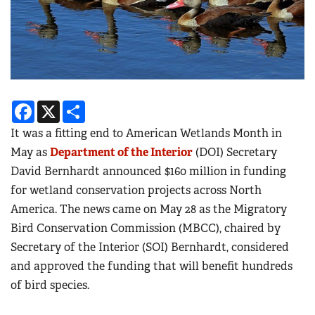
Facebook
X
Share
It was a fitting end to American Wetlands Month in
May as
Department of the Interior
(DOI) Secretary
David Bernhardt announced $160 million in funding
for wetland conservation projects across North
America. The news came on May 28 as the Migratory
Bird Conservation Commission (MBCC), chaired by
Secretary of the Interior (SOI) Bernhardt, considered
and approved the funding that will benefit hundreds
of bird species.