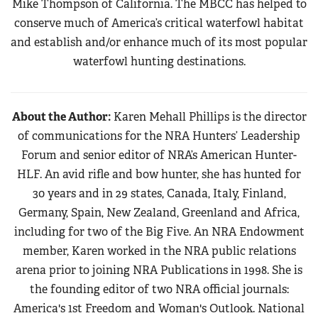
Mike Thompson of California. The MBCC has helped to
conserve much of America’s critical waterfowl habitat
and establish and/or enhance much of its most popular
waterfowl hunting destinations.
About the Author:
Karen Mehall Phillips is the director
of communications for the NRA Hunters’ Leadership
Forum and senior editor of NRA’s American Hunter-
HLF. An avid rifle and bow hunter, she has hunted for
30 years and in 29 states, Canada, Italy, Finland,
Germany, Spain, New Zealand, Greenland and Africa,
including for two of the Big Five. An NRA Endowment
member, Karen worked in the NRA public relations
arena prior to joining NRA Publications in 1998. She is
the founding editor of two NRA official journals:
America's 1st Freedom and Woman's Outlook. National