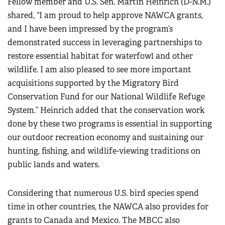
Fellow member and U.S. Sen. Martin Heinrich (D-N.M.)
shared, “I am proud to help approve NAWCA grants,
and I have been impressed by the program’s
demonstrated success in leveraging partnerships to
restore essential habitat for waterfowl and other
wildlife. I am also pleased to see more important
acquisitions supported by the Migratory Bird
Conservation Fund for our National Wildlife Refuge
System.” Heinrich added that the conservation work
done by these two programs is essential in supporting
our outdoor recreation economy and sustaining our
hunting, fishing, and wildlife-viewing traditions on
public lands and waters.
Considering that numerous U.S. bird species spend
time in other countries, the NAWCA also provides for
grants to Canada and Mexico. The MBCC also