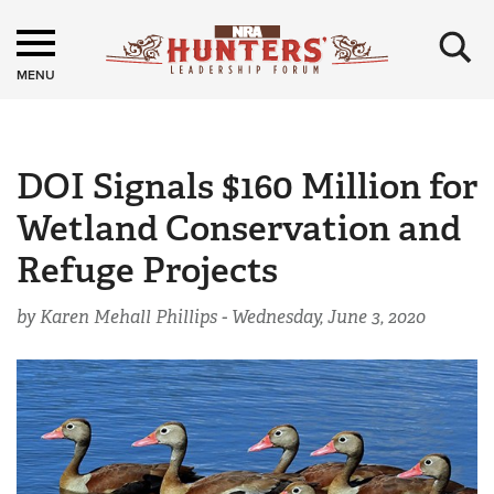
×
MENU
DOI Signals $160 Million for
Wetland Conservation and
Refuge Projects
by Karen Mehall Phillips -
Wednesday, June 3, 2020