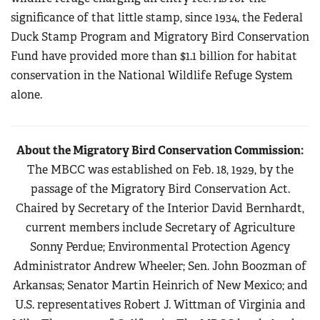
significance of that little stamp, since 1934, the Federal
Duck Stamp Program and Migratory Bird Conservation
Fund have provided more than $1.1 billion for habitat
conservation in the National Wildlife Refuge System
alone.
About the Migratory Bird Conservation Commission:
The MBCC was established on Feb. 18, 1929, by the
passage of the Migratory Bird Conservation Act.
Chaired by Secretary of the Interior David Bernhardt,
current members include Secretary of Agriculture
Sonny Perdue; Environmental Protection Agency
Administrator Andrew Wheeler; Sen. John Boozman of
Arkansas; Senator Martin Heinrich of New Mexico; and
U.S. representatives Robert J. Wittman of Virginia and