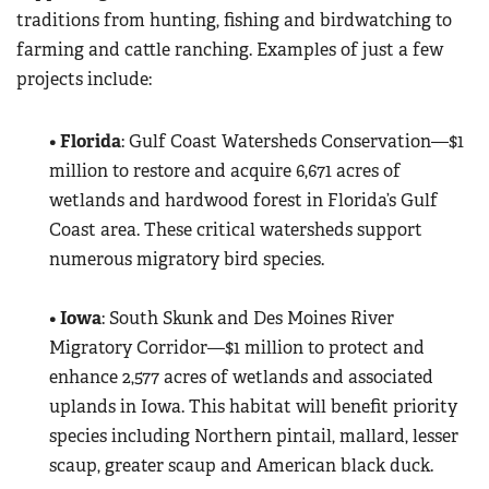
traditions from hunting, fishing and birdwatching to
farming and cattle ranching. Examples of just a few
projects include:
•
Florida
: Gulf Coast Watersheds Conservation—$1
million to restore and acquire 6,671 acres of
wetlands and hardwood forest in Florida’s Gulf
Coast area. These critical watersheds support
numerous migratory bird species.
•
Iowa
: South Skunk and Des Moines River
Migratory Corridor—$1 million to protect and
enhance 2,577 acres of wetlands and associated
uplands in Iowa. This habitat will benefit priority
species including Northern pintail, mallard, lesser
scaup, greater scaup and American black duck.