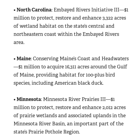
•
North Carolina
: Embayed Rivers Initiative III—$1
million to protect, restore and enhance 3,322 acres
of wetland habitat on the state’s central and
northeastern coast within the Embayed Rivers
area.
•
Maine
: Conserving Maine’s Coast and Headwaters
—$1 million to acquire 16,311 acres around the Gulf
of Maine, providing habitat for 100-plus bird
species, including American black duck.
•
Minnesota
: Minnesota River Prairies III—$1
million to protect, restore and enhance 2,012 acres
of prairie wetlands and associated uplands in the
Minnesota River Basin, an important part of the
state’s Prairie Pothole Region.