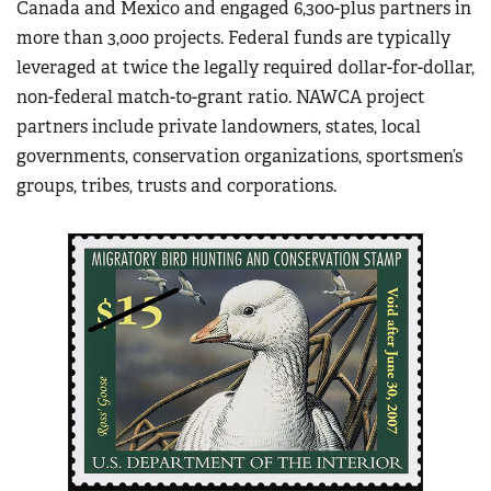
Canada and Mexico and engaged 6,300-plus partners in
more than 3,000 projects. Federal funds are typically
leveraged at twice the legally required dollar-for-dollar,
non-federal match-to-grant ratio. NAWCA project
partners include private landowners, states, local
governments, conservation organizations, sportsmen’s
groups, tribes, trusts and corporations.