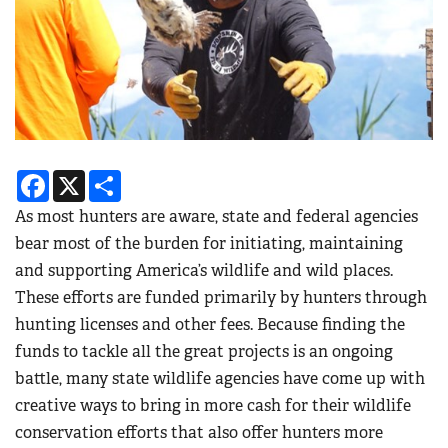
Facebook
X
Share
As most hunters are aware, state and federal agencies
bear most of the burden for initiating, maintaining
and supporting America’s wildlife and wild places.
These efforts are funded primarily by hunters through
hunting licenses and other fees. Because finding the
funds to tackle all the great projects is an ongoing
battle, many state wildlife agencies have come up with
creative ways to bring in more cash for their wildlife
conservation efforts that also offer hunters more