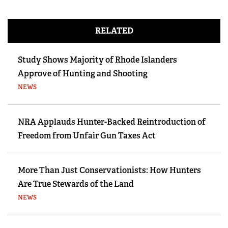
RELATED
Study Shows Majority of Rhode Islanders
Approve of Hunting and Shooting
NEWS
NRA Applauds Hunter-Backed Reintroduction of
Freedom from Unfair Gun Taxes Act
More Than Just Conservationists: How Hunters
Are True Stewards of the Land
NEWS