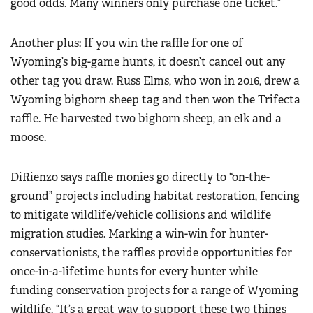
good odds. Many winners only purchase one ticket.”
Another plus: If you win the raffle for one of
Wyoming’s big-game hunts, it doesn’t cancel out any
other tag you draw. Russ Elms, who won in 2016, drew a
Wyoming bighorn sheep tag and then won the Trifecta
raffle. He harvested two bighorn sheep, an elk and a
moose.
DiRienzo says raffle monies go directly to “on-the-
ground” projects including habitat restoration, fencing
to mitigate wildlife/vehicle collisions and wildlife
migration studies. Marking a win-win for hunter-
conservationists, the raffles provide opportunities for
once-in-a-lifetime hunts for every hunter while
funding conservation projects for a range of Wyoming
wildlife. “It’s a great way to support these two things