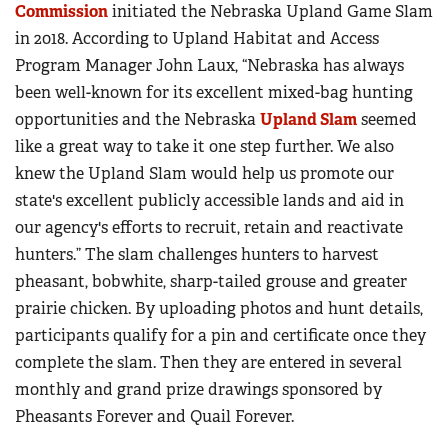
Commission
initiated the Nebraska Upland Game Slam
in 2018. According to Upland Habitat and Access
Program Manager John Laux, “Nebraska has always
been well-known for its excellent mixed-bag hunting
opportunities and the Nebraska
Upland Slam
seemed
like a great way to take it one step further. We also
knew the Upland Slam would help us promote our
state's excellent publicly accessible lands and aid in
our agency's efforts to recruit, retain and reactivate
hunters.” The slam challenges hunters to harvest
pheasant, bobwhite, sharp-tailed grouse and greater
prairie chicken. By uploading photos and hunt details,
participants qualify for a pin and certificate once they
complete the slam. Then they are entered in several
monthly and grand prize drawings sponsored by
Pheasants Forever and Quail Forever.