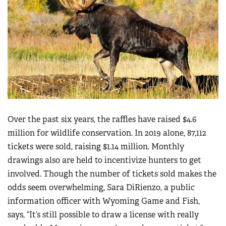
Over the past six years, the raffles have raised $4.6
million for wildlife conservation. In 2019 alone, 87,112
tickets were sold, raising $1.14 million. Monthly
drawings also are held to incentivize hunters to get
involved. Though the number of tickets sold makes the
odds seem overwhelming, Sara DiRienzo, a public
information officer with Wyoming Game and Fish,
says, “It’s still possible to draw a license with really