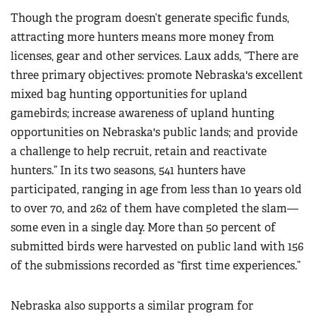
Though the program doesn’t generate specific funds,
attracting more hunters means more money from
licenses, gear and other services. Laux adds, “There are
three primary objectives: promote Nebraska's excellent
mixed bag hunting opportunities for upland
gamebirds; increase awareness of upland hunting
opportunities on Nebraska's public lands; and provide
a challenge to help recruit, retain and reactivate
hunters.” In its two seasons, 541 hunters have
participated, ranging in age from less than 10 years old
to over 70, and 262 of them have completed the slam—
some even in a single day. More than 50 percent of
submitted birds were harvested on public land with 156
of the submissions recorded as “first time experiences.”
Nebraska also supports a similar program for