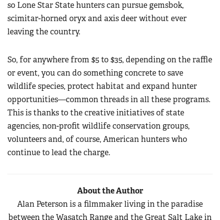
so Lone Star State hunters can pursue gemsbok,
scimitar-horned oryx and axis deer without ever
leaving the country.
So, for anywhere from $5 to $35, depending on the raffle
or event, you can do something concrete to save
wildlife species, protect habitat and expand hunter
opportunities—common threads in all these programs.
This is thanks to the creative initiatives of state
agencies, non-profit wildlife conservation groups,
volunteers and, of course, American hunters who
continue to lead the charge.
About the Author
Alan Peterson is a filmmaker living in the paradise
between the Wasatch Range and the Great Salt Lake in