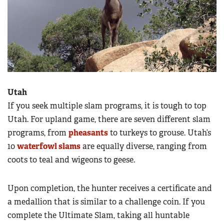
Utah
If you seek multiple slam programs, it is tough to top
Utah. For upland game, there are seven different slam
programs, from
pheasants
to turkeys to grouse. Utah’s
10
waterfowl slams
are equally diverse, ranging from
coots to teal and wigeons to geese.
Upon completion, the hunter receives a certificate and
a medallion that is similar to a challenge coin. If you
complete the Ultimate Slam, taking all huntable