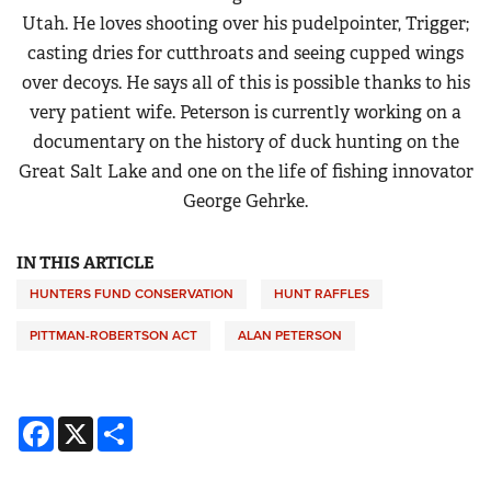
Utah. He loves shooting over his pudelpointer, Trigger;
casting dries for cutthroats and seeing cupped wings
over decoys. He says all of this is possible thanks to his
very patient wife. Peterson is currently working on a
documentary on the history of duck hunting on the
Great Salt Lake and one on the life of fishing innovator
George Gehrke.
IN THIS ARTICLE
HUNTERS FUND CONSERVATION
HUNT RAFFLES
PITTMAN-ROBERTSON ACT
ALAN PETERSON
Facebook
X
Share