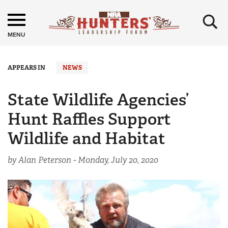
×
MENU
APPEARS IN
NEWS
State Wildlife Agencies’
Hunt Raffles Support
Wildlife and Habitat
by Alan Peterson -
Monday, July 20, 2020