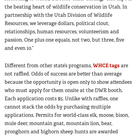
the beating heart of wildlife conservation in Utah. In
partnership with the Utah Division of Wildlife
Resources, we leverage dollars, political clout,
relationships, human resources, volunteerism and
passion. One plus one equals, not two, but three, five
and even 10.”
Different from other state’s programs,
WHCE tags
are
not raffled. Odds of success are better than average
because the opportunity is open only to show attendees
who must apply for them onsite at the DWR booth.
Each application costs $5. Unlike with raffles, one
cannot stack the odds by purchasing multiple
applications. Permits for world-class elk, moose, bison,
mule deer, mountain goat, mountain lion, bear,
pronghorn and bighorn sheep hunts are awarded