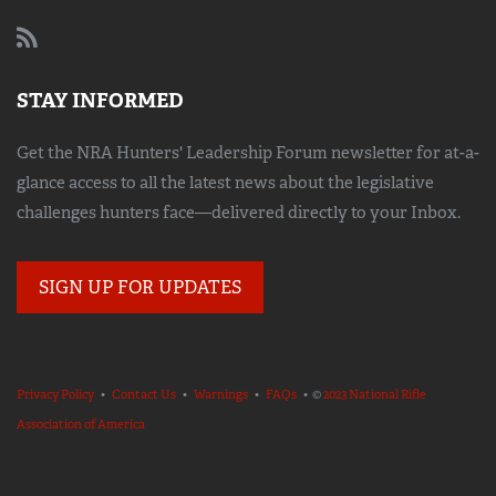
STAY INFORMED
Get the NRA Hunters' Leadership Forum newsletter for at-a-
glance access to all the latest news about the legislative
challenges hunters face—delivered directly to your Inbox.
SIGN UP FOR UPDATES
Privacy Policy
•
Contact Us
•
Warnings
•
FAQs
• ©
2023 National Rifle
Association of America