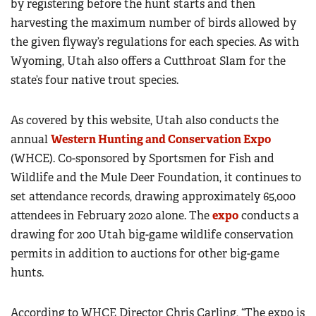
by registering before the hunt starts and then
harvesting the maximum number of birds allowed by
the given flyway’s regulations for each species. As with
Wyoming, Utah also offers a Cutthroat Slam for the
state’s four native trout species.
As covered by this website, Utah also conducts the
annual
Western Hunting and Conservation Expo
(WHCE). Co-sponsored by Sportsmen for Fish and
Wildlife and the Mule Deer Foundation, it continues to
set attendance records, drawing approximately 65,000
attendees in February 2020 alone. The
expo
conducts a
drawing for 200 Utah big-game wildlife conservation
permits in addition to auctions for other big-game
hunts.
According to WHCE Director Chris Carling, “The expo is