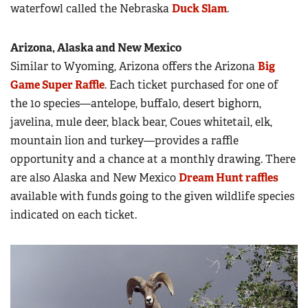
waterfowl called the Nebraska
Duck Slam
.
Arizona, Alaska and New Mexico
Similar to Wyoming, Arizona offers the Arizona
Big
Game Super Raffle
. Each ticket purchased for one of
the 10 species—antelope, buffalo, desert bighorn,
javelina, mule deer, black bear, Coues whitetail, elk,
mountain lion and turkey—provides a raffle
opportunity and a chance at a monthly drawing. There
are also Alaska and New Mexico
Dream Hunt raffles
available with funds going to the given wildlife species
indicated on each ticket.