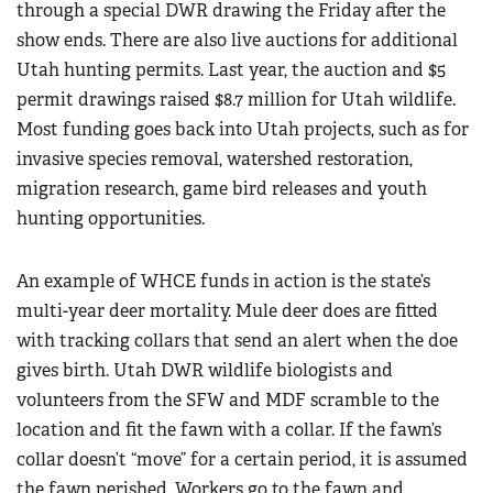
through a special DWR drawing the Friday after the
show ends. There are also live auctions for additional
Utah hunting permits. Last year, the auction and $5
permit drawings raised $8.7 million for Utah wildlife.
Most funding goes back into Utah projects, such as for
invasive species removal, watershed restoration,
migration research, game bird releases and youth
hunting opportunities.
An example of WHCE funds in action is the state’s
multi-year deer mortality. Mule deer does are fitted
with tracking collars that send an alert when the doe
gives birth. Utah DWR wildlife biologists and
volunteers from the SFW and MDF scramble to the
location and fit the fawn with a collar. If the fawn’s
collar doesn’t “move” for a certain period, it is assumed
the fawn perished. Workers go to the fawn and