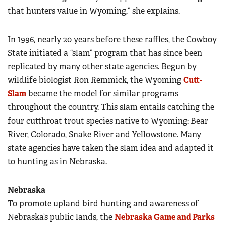
that hunters value in Wyoming,” she explains.
In 1996, nearly 20 years before these raffles, the Cowboy
State initiated a “slam” program that has since been
replicated by many other state agencies. Begun by
wildlife biologist Ron Remmick, the Wyoming
Cutt-
Slam
became the model for similar programs
throughout the country. This slam entails catching the
four cutthroat trout species native to Wyoming: Bear
River, Colorado, Snake River and Yellowstone. Many
state agencies have taken the slam idea and adapted it
to hunting as in Nebraska.
Nebraska
To promote upland bird hunting and awareness of
Nebraska’s public lands, the
Nebraska Game and Parks