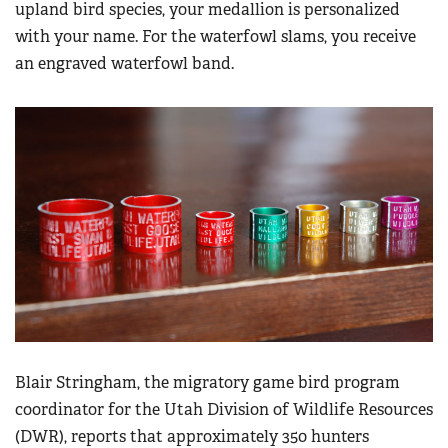
upland bird species, your medallion is personalized
with your name. For the waterfowl slams, you receive
an engraved waterfowl band.
Blair Stringham, the migratory game bird program
coordinator for the Utah Division of Wildlife Resources
(DWR), reports that approximately 350 hunters