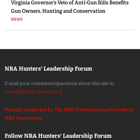
Virginia Governor’s Veto of Anti-Gun Bills Benefits
Gun Owners, Hunting and Conservation
NEWS
NRA Hunters' Leadership Forum
E-mail your comments/questions about this site to:
EmediaHunter@nrahq.org
Proudly supported by The NRA Foundation and
Friends of
NRA
fundraising.
Follow NRA Hunters' Leadership Forum