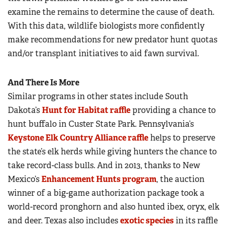
examine the remains to determine the cause of death.
With this data, wildlife biologists more confidently
make recommendations for new predator hunt quotas
and/or transplant initiatives to aid fawn survival.
And There Is More
Similar programs in other states include South
Dakota’s
Hunt for Habitat raffle
providing a chance to
hunt buffalo in Custer State Park. Pennsylvania’s
Keystone Elk Country Alliance raffle
helps to preserve
the state’s elk herds while giving hunters the chance to
take record-class bulls. And in 2013, thanks to New
Mexico’s
Enhancement Hunts program
, the auction
winner of a big-game authorization package took a
world-record pronghorn and also hunted ibex, oryx, elk
and deer. Texas also includes
exotic species
in its raffle