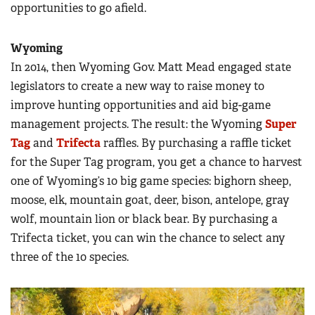
opportunities to go afield.
Wyoming
In 2014, then Wyoming Gov. Matt Mead engaged state
legislators to create a new way to raise money to
improve hunting opportunities and aid big-game
management projects. The result: the Wyoming
Super
Tag
and
Trifecta
raffles. By purchasing a raffle ticket
for the Super Tag program, you get a chance to harvest
one of Wyoming’s 10 big game species: bighorn sheep,
moose, elk, mountain goat, deer, bison, antelope, gray
wolf, mountain lion or black bear. By purchasing a
Trifecta ticket, you can win the chance to select any
three of the 10 species.