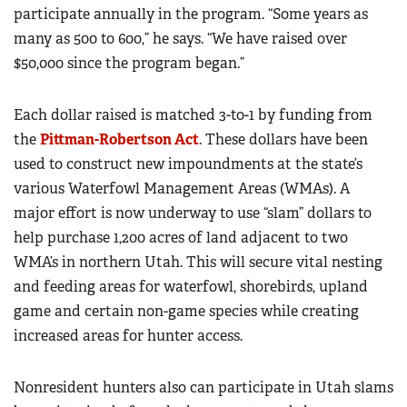
participate annually in the program. “Some years as
many as 500 to 600,” he says. “We have raised over
$50,000 since the program began.”
Each dollar raised is matched 3-to-1 by funding from
the
Pittman-Robertson Act
. These dollars have been
used to construct new impoundments at the state’s
various Waterfowl Management Areas (WMAs). A
major effort is now underway to use “slam” dollars to
help purchase 1,200 acres of land adjacent to two
WMA’s in northern Utah. This will secure vital nesting
and feeding areas for waterfowl, shorebirds, upland
game and certain non-game species while creating
increased areas for hunter access.
Nonresident hunters also can participate in Utah slams