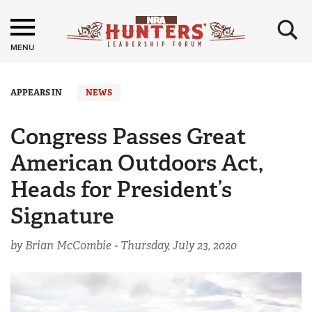
×
MENU
APPEARS IN
NEWS
Congress Passes Great
American Outdoors Act,
Heads for President’s
Signature
by Brian McCombie -
Thursday, July 23, 2020