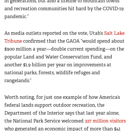
in generations, but also a lifeline to mountain towns
and recreation communities hit hard by the COVID-19
pandemic.”
As media outlets reported on the vote, Utah’s
Salt Lake
Tribune
confirmed that the GAOA “would spend about
$900 million a year—double current spending—on the
popular Land and Water Conservation Fund, and
another $1.9 billion per year on improvements at
national parks, forests, wildlife refuges and
rangelands.”
Worth noting, for just one example of how America’s
federal lands support outdoor recreation, the
Department of the Interior says that last year alone,
the National Park Service welcomed
327 million visitors
who generated an economic impact of more than $41