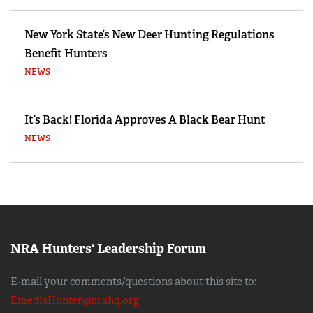
New York State’s New Deer Hunting Regulations
Benefit Hunters
NEWS
It’s Back! Florida Approves A Black Bear Hunt
NEWS
NRA Hunters' Leadership Forum
E-mail your comments/questions about this site to:
EmediaHunter@nrahq.org