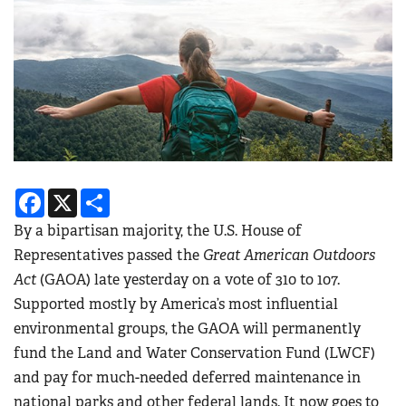
Facebook
X
Share
By a bipartisan majority, the U.S. House of
Representatives passed the
Great American Outdoors
Act
(GAOA) late yesterday on a vote of 310 to 107.
Supported mostly by America’s most influential
environmental groups, the GAOA will permanently
fund the Land and Water Conservation Fund (LWCF)
and pay for much-needed deferred maintenance in
national parks and other federal lands. It now goes to