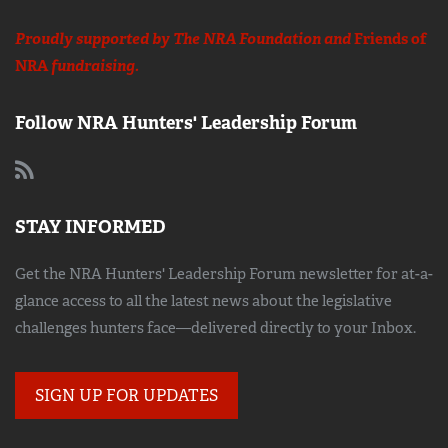
Proudly supported by The NRA Foundation and
Friends of
NRA
fundraising.
Follow NRA Hunters' Leadership Forum
STAY INFORMED
Get the NRA Hunters' Leadership Forum newsletter for at-a-
glance access to all the latest news about the legislative
challenges hunters face—delivered directly to your Inbox.
SIGN UP FOR UPDATES