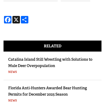
Facebook
X
Share
RELATED
Catalina Island Still Wrestling with Solutions to
Mule Deer Overpopulation
NEWS
Florida Anti-Hunters Awarded Bear Hunting
Permits for December 2025 Season
NEWS