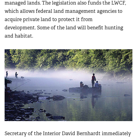
managed lands. The legislation also funds the LWCF,
which allows federal land management agencies to
acquire private land to protect it from
development. Some of the land will benefit hunting
and habitat.
Secretary of the Interior David Bernhardt immediately