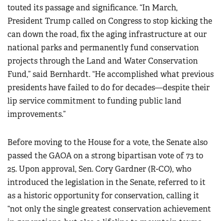
touted its passage and significance. “In March,
President Trump called on Congress to stop kicking the
can down the road, fix the aging infrastructure at our
national parks and permanently fund conservation
projects through the Land and Water Conservation
Fund,” said Bernhardt. “He accomplished what previous
presidents have failed to do for decades—despite their
lip service commitment to funding public land
improvements.”
Before moving to the House for a vote, the Senate also
passed the GAOA on a strong bipartisan vote of 73 to
25. Upon approval, Sen. Cory Gardner (R-CO), who
introduced the legislation in the Senate, referred to it
as a historic opportunity for conservation, calling it
“not only the single greatest conservation achievement