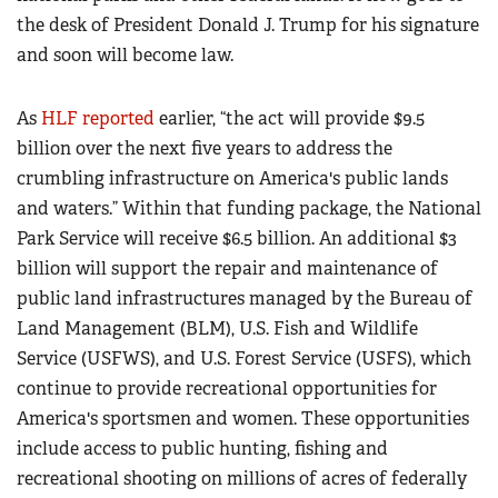
the desk of President Donald J. Trump for his signature
and soon will become law.
As
HLF reported
earlier, “the act will provide $9.5
billion over the next five years to address the
crumbling infrastructure on America's public lands
and waters.” Within that funding package, the National
Park Service will receive $6.5 billion. An additional $3
billion will support the repair and maintenance of
public land infrastructures managed by the Bureau of
Land Management (BLM), U.S. Fish and Wildlife
Service (USFWS), and U.S. Forest Service (USFS), which
continue to provide recreational opportunities for
America's sportsmen and women. These opportunities
include access to public hunting, fishing and
recreational shooting on millions of acres of federally