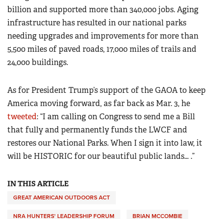
billion and supported more than 340,000 jobs. Aging
infrastructure has resulted in our national parks
needing upgrades and improvements for more than
5,500 miles of paved roads, 17,000 miles of trails and
24,000 buildings.
As for President Trump’s support of the GAOA to keep
America moving forward, as far back as Mar. 3, he
tweeted
: “I am calling on Congress to send me a Bill
that fully and permanently funds the LWCF and
restores our National Parks. When I sign it into law, it
will be HISTORIC for our beautiful public lands… .”
IN THIS ARTICLE
GREAT AMERICAN OUTDOORS ACT
NRA HUNTERS' LEADERSHIP FORUM
BRIAN MCCOMBIE