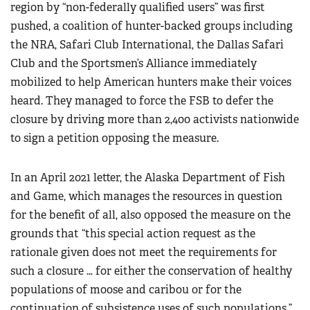
region by “non-federally qualified users” was first
pushed, a coalition of hunter-backed groups including
the NRA, Safari Club International, the Dallas Safari
Club and the Sportsmen’s Alliance immediately
mobilized to help American hunters make their voices
heard. They managed to force the FSB to defer the
closure by driving more than 2,400 activists nationwide
to sign a petition opposing the measure.
In an April 2021 letter, the Alaska Department of Fish
and Game, which manages the resources in question
for the benefit of all, also opposed the measure on the
grounds that “this special action request as the
rationale given does not meet the requirements for
such a closure … for either the conservation of healthy
populations of moose and caribou or for the
continuation of subsistence uses of such populations.”