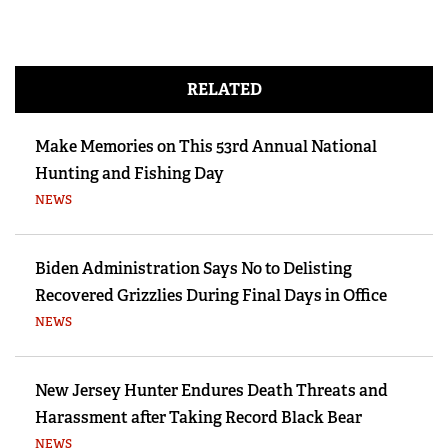
RELATED
Make Memories on This 53rd Annual National
Hunting and Fishing Day
NEWS
Biden Administration Says No to Delisting
Recovered Grizzlies During Final Days in Office
NEWS
New Jersey Hunter Endures Death Threats and
Harassment after Taking Record Black Bear
NEWS