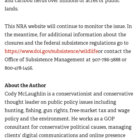
and caribou herds over millions of acres of public
lands.
This NRA website will continue to monitor the issue. In
the meantime, for additional information about the
closures and the federal subsistence regulations go to
https://www.doi.gov/subsistence/wildlife
or contact the
Office of Subsistence Management at 907-786-3888 or
800-478-1456.
About the Author
Cody McLaughlin is a conservationist and conservative
thought leader on public policy issues including
hunting, fishing, gun rights, free-market tax and wage
policy and the environment. He works as a GOP
consultant for conservative political causes, managing
clients’ digital communications and online presence