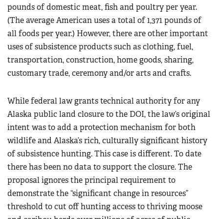
pounds of domestic meat, fish and poultry per year.
(The average American uses a total of 1,371 pounds of
all foods per year.) However, there are other important
uses of subsistence products such as clothing, fuel,
transportation, construction, home goods, sharing,
customary trade, ceremony and/or arts and crafts.
While federal law grants technical authority for any
Alaska public land closure to the DOI, the law’s original
intent was to add a protection mechanism for both
wildlife and Alaska’s rich, culturally significant history
of subsistence hunting. This case is different. To date
there has been no data to support the closure. The
proposal ignores the principal requirement to
demonstrate the “significant change in resources”
threshold to cut off hunting access to thriving moose