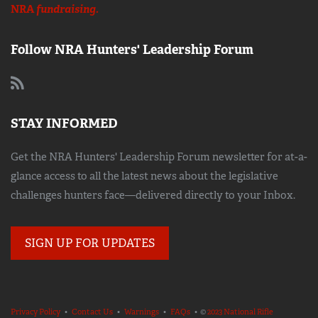
NRA
fundraising.
Follow NRA Hunters' Leadership Forum
STAY INFORMED
Get the NRA Hunters' Leadership Forum newsletter for at-a-
glance access to all the latest news about the legislative
challenges hunters face—delivered directly to your Inbox.
SIGN UP FOR UPDATES
Privacy Policy
•
Contact Us
•
Warnings
•
FAQs
• ©
2023 National Rifle