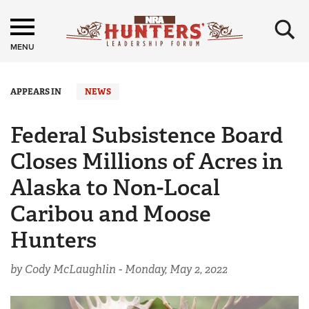
×
MENU
APPEARS IN
NEWS
Federal Subsistence Board
Closes Millions of Acres in
Alaska to Non-Local
Caribou and Moose
Hunters
by Cody McLaughlin -
Monday, May 2, 2022