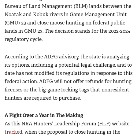
Bureau of Land Management (BLM) lands between the
Noatak and Kobuk rivers in Game Management Unit
(GMU) 23 and close moose hunting on federal public
lands in GMU 23. The decision stands for the 2022-2024
regulatory cycle.
According to the ADFG advisory, the state is analyzing
its options, including a potential legal challenge, and to
date has not modified its regulations in response to this
federal action. ADFG will not offer refunds for hunting
licenses or the big-game locking tags that nonresident
hunters are required to purchase.
A Fight Over a Year in The Making
As this NRA Hunters’ Leadership Forum (HLF) website
tracked
, when the proposal to close hunting in the