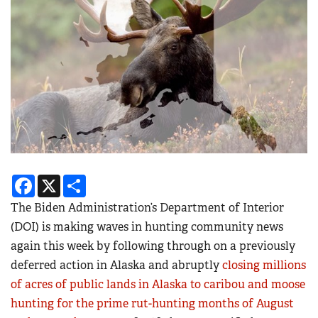
Facebook
X
Share
The Biden Administration’s Department of Interior
(DOI) is making waves in hunting community news
again this week by following through on a previously
deferred action in Alaska and abruptly
closing millions
of acres of public lands in Alaska to caribou and moose
hunting for the prime rut-hunting months of August