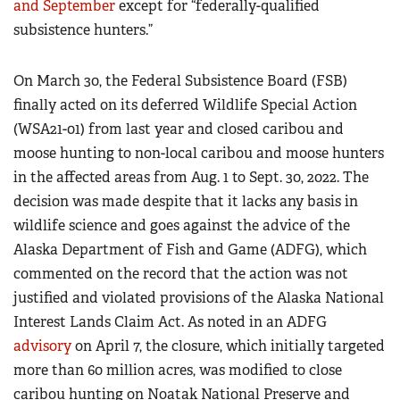
and September
except for “federally-qualified
subsistence hunters.”
On March 30, the Federal Subsistence Board (FSB)
finally acted on its deferred Wildlife Special Action
(WSA21-01) from last year and closed caribou and
moose hunting to non-local caribou and moose hunters
in the affected areas from Aug. 1 to Sept. 30, 2022. The
decision was made despite that it lacks any basis in
wildlife science and goes against the advice of the
Alaska Department of Fish and Game (ADFG), which
commented on the record that the action was not
justified and violated provisions of the Alaska National
Interest Lands Claim Act. As noted in an ADFG
advisory
on April 7, the closure, which initially targeted
more than 60 million acres, was modified to close
caribou hunting on Noatak National Preserve and