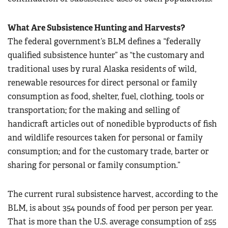
What Are Subsistence Hunting and Harvests?
The federal government’s BLM defines a “federally
qualified subsistence hunter” as “the customary and
traditional uses by rural Alaska residents of wild,
renewable resources for direct personal or family
consumption as food, shelter, fuel, clothing, tools or
transportation; for the making and selling of
handicraft articles out of nonedible byproducts of fish
and wildlife resources taken for personal or family
consumption; and for the customary trade, barter or
sharing for personal or family consumption.”
The current rural subsistence harvest, according to the
BLM, is about 354 pounds of food per person per year.
That is more than the U.S. average consumption of 255