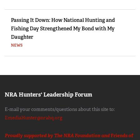
Passing It Down: How National Hunting and
Fishing Day Strengthened My Bond with My
Daughter
NEWS
NRA Hunters' Leadership Forum
E-mail your comments/questions about this site to:
EmediaHunter@nrahq.org
Proudly supported by The NRA Foundation and
Friends of