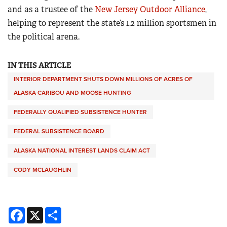
and as a trustee of the
New Jersey Outdoor Alliance
,
helping to represent the state’s 1.2 million sportsmen in
the political arena.
IN THIS ARTICLE
INTERIOR DEPARTMENT SHUTS DOWN MILLIONS OF ACRES OF
ALASKA CARIBOU AND MOOSE HUNTING
FEDERALLY QUALIFIED SUBSISTENCE HUNTER
FEDERAL SUBSISTENCE BOARD
ALASKA NATIONAL INTEREST LANDS CLAIM ACT
CODY MCLAUGHLIN
Facebook
X
Share