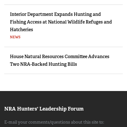
Interior Department Expands Hunting and
Fishing Access at National Wildlife Refuges and
Hatcheries
NEWS
House Natural Resources Committee Advances
Two NRA-Backed Hunting Bills
NRA Hunters' Leadership Forum
E-mail your comments/questions about this site to: