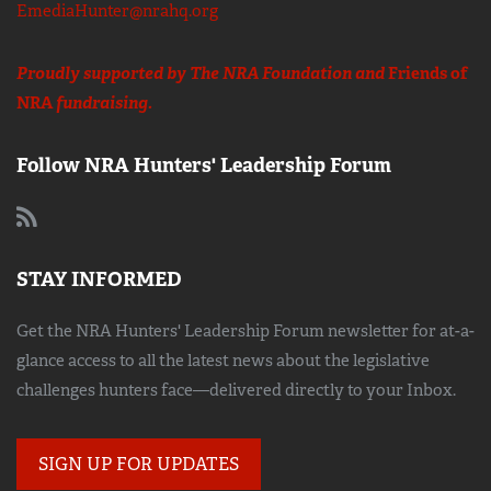
EmediaHunter@nrahq.org
Proudly supported by The NRA Foundation and
Friends of
NRA
fundraising.
Follow NRA Hunters' Leadership Forum
STAY INFORMED
Get the NRA Hunters' Leadership Forum newsletter for at-a-
glance access to all the latest news about the legislative
challenges hunters face—delivered directly to your Inbox.
SIGN UP FOR UPDATES