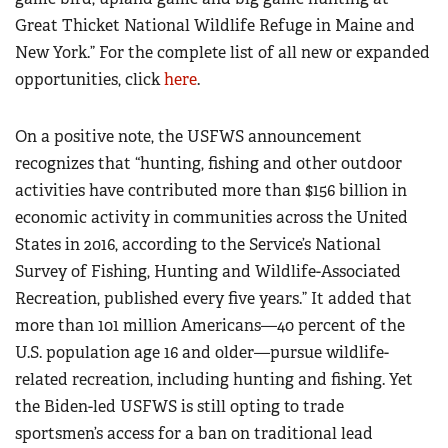
Great Thicket National Wildlife Refuge in Maine and
New York.” For the complete list of all new or expanded
opportunities, click
here
.
On a positive note, the USFWS announcement
recognizes that “hunting, fishing and other outdoor
activities have contributed more than $156 billion in
economic activity in communities across the United
States in 2016, according to the Service’s National
Survey of Fishing, Hunting and Wildlife-Associated
Recreation, published every five years.” It added that
more than 101 million Americans—40 percent of the
U.S. population age 16 and older—pursue wildlife-
related recreation, including hunting and fishing. Yet
the Biden-led USFWS is still opting to trade
sportsmen’s access for a ban on traditional lead