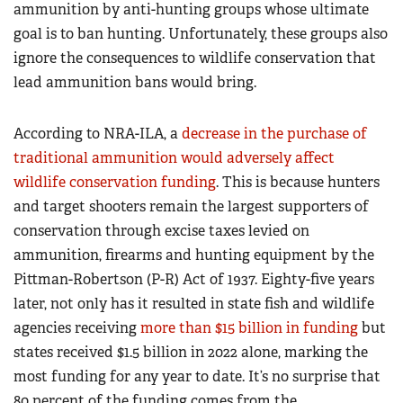
ammunition by anti-hunting groups whose ultimate
goal is to ban hunting. Unfortunately, these groups also
ignore the consequences to wildlife conservation that
lead ammunition bans would bring.
According to NRA-ILA, a
decrease in the purchase of
traditional ammunition would adversely affect
wildlife conservation funding
. This is because hunters
and target shooters remain the largest supporters of
conservation through excise taxes levied on
ammunition, firearms and hunting equipment by the
Pittman-Robertson (P-R) Act of 1937. Eighty-five years
later, not only has it resulted in state fish and wildlife
agencies receiving
more than $15 billion in funding
but
states received $1.5 billion in 2022 alone, marking the
most funding for any year to date. It’s no surprise that
80 percent of the funding comes from the