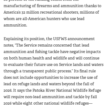
manufacturing of firearms and ammunition thanks to
America’s 32 million recreational shooters, millions of
whom are all-American hunters who use lead
ammunition.
Explaining its position, the USFWS announcement
notes, “The Service remains concerned that lead
ammunition and fishing tackle have negative impacts
on both human health and wildlife and will continue
to evaluate their future use on Service lands and waters
through a transparent public process.” Its final rule
does not include opportunities to increase the use of
lead on refuge lands and waters beyond the fall of
2026. It says the Patoka River National Wildlife Refuge
will require non-lead ammunition and tackle by fall
2026 while eight other national wildlife refuges—