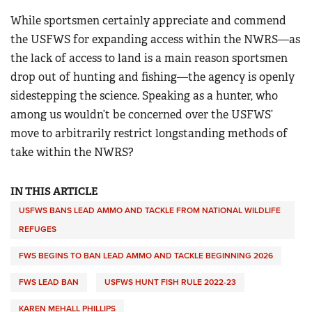
While sportsmen certainly appreciate and commend
the USFWS for expanding access within the NWRS—as
the lack of access to land is a main reason sportsmen
drop out of hunting and fishing—the agency is openly
sidestepping the science. Speaking as a hunter, who
among us wouldn’t be concerned over the USFWS’
move to arbitrarily restrict longstanding methods of
take within the NWRS?
IN THIS ARTICLE
USFWS BANS LEAD AMMO AND TACKLE FROM NATIONAL WILDLIFE
REFUGES
FWS BEGINS TO BAN LEAD AMMO AND TACKLE BEGINNING 2026
FWS LEAD BAN
USFWS HUNT FISH RULE 2022-23
KAREN MEHALL PHILLIPS