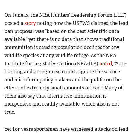
On June 13, the NRA Hunters’ Leadership Forum (HLF)
posted a
story
noting how the USFWS claimed the lead
ban proposal was “based on the best scientific data
available,” yet there is no data that shows traditional
ammunition is causing population declines for any
wildlife species at any wildlife refuge. As the NRA
Institute for Legislative Action (NRA-ILA)
noted
, “Anti-
hunting and anti-gun extremists ignore the science
and misinform policy makers and the public on the
effects of extremely small amounts of lead.” Many of
them also say that alternative ammunition is
inexpensive and readily available, which also is not
true.
Yet for years sportsmen have witnessed attacks on lead