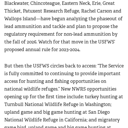
Blackwater, Chincoteague, Eastern Neck, Erie, Great
Thicket, Patuxent Research Refuge, Rachel Carson and
Wallops Island—have begun analyzing the phaseout of
lead ammunition and tackle and plan to propose the
regulatory requirement for non-lead ammunition by
the fall of 2026. Watch for that move in the USFWS’
proposed annual rule for 2023-2024.
But then the USFWS circles back to access: “The Service
is fully committed to continuing to provide important
access for hunting and fishing opportunities on
national wildlife refuges.” New NWRS opportunities
opening up for the first time include: turkey hunting at
Turnbull National Wildlife Refuge in Washington;
upland game and big game hunting at San Diego
National Wildlife Refuge in California; and migratory
game bird, upland game and big game hunting at