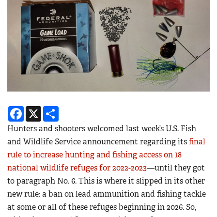
Facebook
X
Share
Hunters and shooters welcomed last week’s U.S. Fish
and Wildlife Service announcement regarding its
final
rule to increase hunting and fishing access on 18
national wildlife refuges for 2022-2023
—until they got
to paragraph No. 6. This is where it slipped in its other
new rule: a ban on lead ammunition and fishing tackle
at some or all of these refuges beginning in 2026. So,