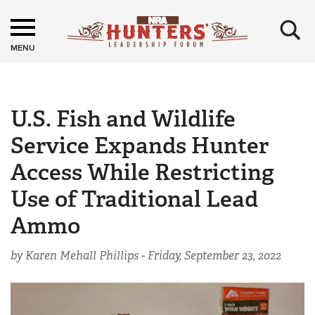
×
MENU
U.S. Fish and Wildlife
Service Expands Hunter
Access While Restricting
Use of Traditional Lead
Ammo
by Karen Mehall Phillips -
Friday, September 23, 2022