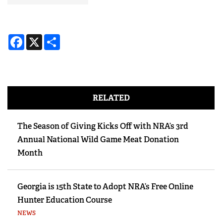
Facebook
X
Share
RELATED
The Season of Giving Kicks Off with NRA’s 3rd
Annual National Wild Game Meat Donation
Month
Georgia is 15th State to Adopt NRA’s Free Online
Hunter Education Course
NEWS