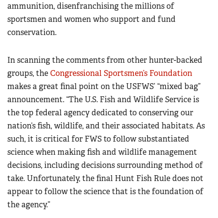
ammunition, disenfranchising the millions of
sportsmen and women who support and fund
conservation.
In scanning the comments from other hunter-backed
groups, the
Congressional Sportsmen’s Foundation
makes a great final point on the USFWS’ “mixed bag”
announcement. “The U.S. Fish and Wildlife Service is
the top federal agency dedicated to conserving our
nation’s fish, wildlife, and their associated habitats. As
such, it is critical for FWS to follow substantiated
science when making fish and wildlife management
decisions, including decisions surrounding method of
take. Unfortunately, the final Hunt Fish Rule does not
appear to follow the science that is the foundation of
the agency.”