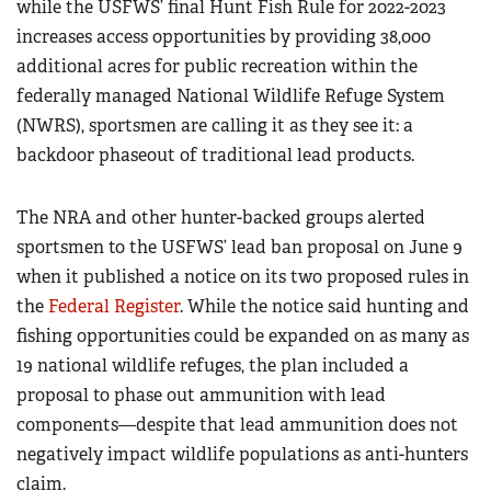
while the USFWS’ final Hunt Fish Rule for 2022-2023
increases access opportunities by providing 38,000
additional acres for public recreation within the
federally managed National Wildlife Refuge System
(NWRS), sportsmen are calling it as they see it: a
backdoor phaseout of traditional lead products.
The NRA and other hunter-backed groups alerted
sportsmen to the USFWS’ lead ban proposal on June 9
when it published a notice on its two proposed rules in
the
Federal Register
. While the notice said hunting and
fishing opportunities could be expanded on as many as
19 national wildlife refuges, the plan included a
proposal to phase out ammunition with lead
components—despite that lead ammunition does not
negatively impact wildlife populations as anti-hunters
claim.