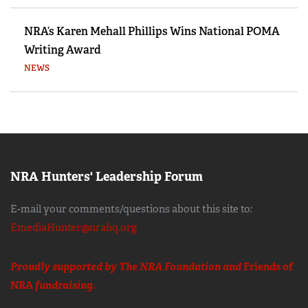
NRA’s Karen Mehall Phillips Wins National POMA
Writing Award
NEWS
NRA Hunters' Leadership Forum
E-mail your comments/questions about this site to:
EmediaHunter@nrahq.org
Proudly supported by The NRA Foundation and
Friends of
NRA
fundraising.