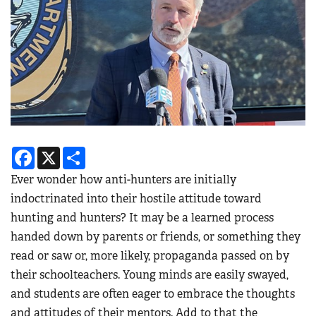
Facebook
X
Share
Ever wonder how anti-hunters are initially
indoctrinated into their hostile attitude toward
hunting and hunters? It may be a learned process
handed down by parents or friends, or something they
read or saw or, more likely, propaganda passed on by
their schoolteachers. Young minds are easily swayed,
and students are often eager to embrace the thoughts
and attitudes of their mentors. Add to that the