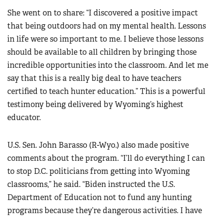
She went on to share: “I discovered a positive impact
that being outdoors had on my mental health. Lessons
in life were so important to me. I believe those lessons
should be available to all children by bringing those
incredible opportunities into the classroom. And let me
say that this is a really big deal to have teachers
certified to teach hunter education.” This is a powerful
testimony being delivered by Wyoming’s highest
educator.
U.S. Sen. John Barasso (R-Wyo.) also made positive
comments about the program. “I’ll do everything I can
to stop D.C. politicians from getting into Wyoming
classrooms,” he said. “Biden instructed the U.S.
Department of Education not to fund any hunting
programs because they’re dangerous activities. I have