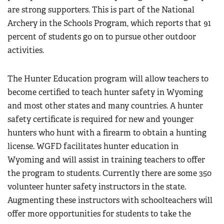
are strong supporters. This is part of the National
Archery in the Schools Program, which reports that 91
percent of students go on to pursue other outdoor
activities.
The Hunter Education program will allow teachers to
become certified to teach hunter safety in Wyoming
and most other states and many countries. A hunter
safety certificate is required for new and younger
hunters who hunt with a firearm to obtain a hunting
license. WGFD facilitates hunter education in
Wyoming and will assist in training teachers to offer
the program to students. Currently there are some 350
volunteer hunter safety instructors in the state.
Augmenting these instructors with schoolteachers will
offer more opportunities for students to take the