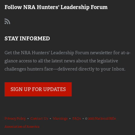
Follow NRA Hunters' Leadership Forum
STAY INFORMED
Get the NRA Hunters' Leadership Forum newsletter for at-a-
glance access to all the latest news about the legislative
challenges hunters face—delivered directly to your Inbox.
SIGN UP FOR UPDATES
Privacy Policy
•
Contact Us
•
Warnings
•
FAQs
• ©
2023 National Rifle
Association of America