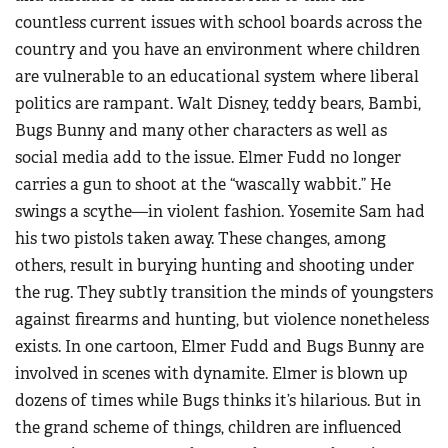
countless current issues with school boards across the
country and you have an environment where children
are vulnerable to an educational system where liberal
politics are rampant. Walt Disney, teddy bears, Bambi,
Bugs Bunny and many other characters as well as
social media add to the issue. Elmer Fudd no longer
carries a gun to shoot at the “wascally wabbit.” He
swings a scythe—in violent fashion. Yosemite Sam had
his two pistols taken away. These changes, among
others, result in burying hunting and shooting under
the rug. They subtly transition the minds of youngsters
against firearms and hunting, but violence nonetheless
exists. In one cartoon, Elmer Fudd and Bugs Bunny are
involved in scenes with dynamite. Elmer is blown up
dozens of times while Bugs thinks it’s hilarious. But in
the grand scheme of things, children are influenced