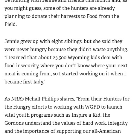
be hunting with Jennie and friends this month and, as
you might guess, some of the hunters are already
planning to donate their harvests to Food from the
Field.
Jennie grew up with eight siblings, but she said they
were never hungry because they didn’t waste anything.
“I learned that about 23,500 Wyoming kids deal with
food insecurity, where you don’t know where your next
meal is coming from, so I started working on it when I
became first lady.”
As NRA’s Mehall Phillips shares, “From their Hunters for
the Hungry efforts to working with WGFD to launch
vital youth programs such as Inspire a Kid, the
Gordons
understand the values of hard work, integrity
and the importance of supporting our all-American