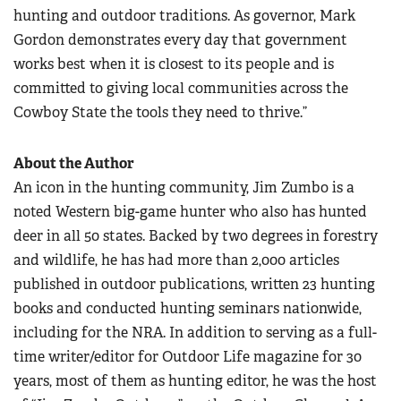
hunting and outdoor traditions. As governor, Mark
Gordon demonstrates every day that government
works best when it is closest to its people and is
committed to giving local communities across the
Cowboy State the tools they need to thrive.”
About the Author
An icon in the hunting community, Jim Zumbo is a
noted Western big-game hunter who also has hunted
deer in all 50 states. Backed by two degrees in forestry
and wildlife, he has had more than 2,000 articles
published in outdoor publications, written 23 hunting
books and conducted hunting seminars nationwide,
including for the NRA. In addition to serving as a full-
time writer/editor for Outdoor Life magazine for 30
years, most of them as hunting editor, he was the host