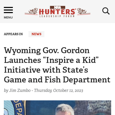
×
MENU
APPEARS IN
NEWS
Wyoming Gov. Gordon
Launches “Inspire a Kid”
Initiative with State’s
Game and Fish Department
by Jim Zumbo -
Thursday, October 12, 2023