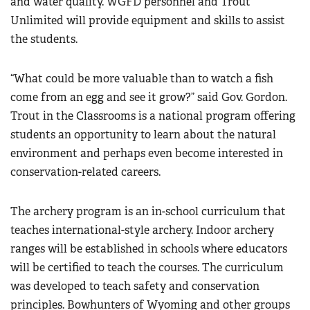
and water quality. WGFD personnel and Trout
Unlimited will provide equipment and skills to assist
the students.
“What could be more valuable than to watch a fish
come from an egg and see it grow?” said Gov. Gordon.
Trout in the Classrooms is a national program offering
students an opportunity to learn about the natural
environment and perhaps even become interested in
conservation-related careers.
The archery program is an in-school curriculum that
teaches international-style archery. Indoor archery
ranges will be established in schools where educators
will be certified to teach the courses. The curriculum
was developed to teach safety and conservation
principles. Bowhunters of Wyoming and other groups