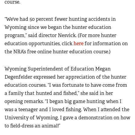
course.
“We’ve had 50 percent fewer hunting accidents in
Wyoming since we began the hunter education
program,” said director Nesvick.
(For more hunter
education opportunities, click
here
for information on
the NRA’s free online hunter education course.)
Wyoming Superintendent of Education Megan
Degenfelder expressed her appreciation of the hunter
education courses. “I was fortunate to have come from
a family that hunted and fished,” she said in her
opening remarks. “I began big game hunting when I
was a teenager and I loved fishing. When I attended the
University of Wyoming, I gave a demonstration on how
to field-dress an animal!”