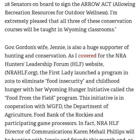
28 Senators on board to sign the ARROW ACT (Allowing
Recreation Resources for Outdoor Wellness). I’m
extremely pleased that all three of these conservation
courses will be taught in Wyoming classrooms.”
Gov. Gordon’s wife, Jennie, is also a huge supporter of
hunting and conservation. As I
covered
for the NRA
Hunters’ Leadership Forum (HLF) website,
(NRAHLF.org),
the First Lady launched a program in
2019 to eliminate “food insecurity” and childhood
hunger with her Wyoming Hunger Initiative called the
“Food From the Field” program. This initiative is in
cooperation with WGFD, the Department of
Agriculture, Food Bank of the Rockies and
participating game processors. In fact, NRA HLF
Director of Communications Karen Mehall Phillips will