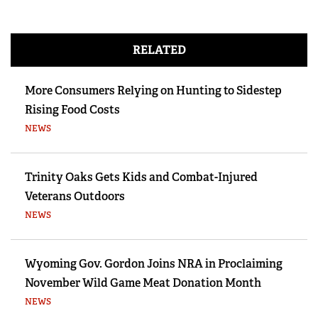
RELATED
More Consumers Relying on Hunting to Sidestep
Rising Food Costs
NEWS
Trinity Oaks Gets Kids and Combat-Injured
Veterans Outdoors
NEWS
Wyoming Gov. Gordon Joins NRA in Proclaiming
November Wild Game Meat Donation Month
NEWS