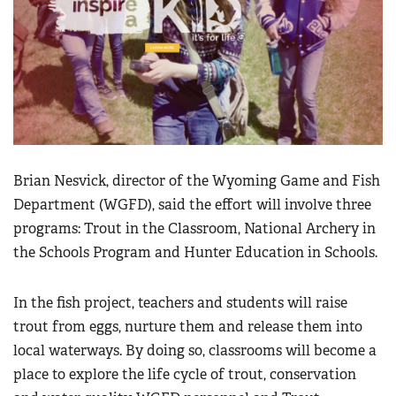
Brian Nesvick, director of the Wyoming Game and Fish
Department (WGFD), said the effort will involve three
programs: Trout in the Classroom, National Archery in
the Schools Program and Hunter Education in Schools.
In the fish project, teachers and students will raise
trout from eggs, nurture them and release them into
local waterways. By doing so, classrooms will become a
place to explore the life cycle of trout, conservation