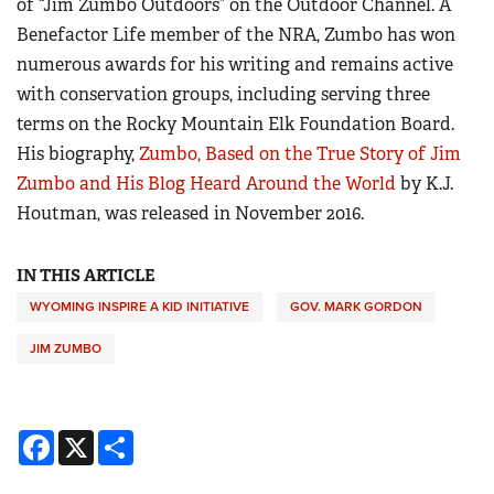
of “Jim Zumbo Outdoors” on the Outdoor Channel. A
Benefactor Life member of the NRA, Zumbo has won
numerous awards for his writing and remains active
with conservation groups, including serving three
terms on the Rocky Mountain Elk Foundation Board.
His biography,
Zumbo, Based on the True Story of Jim
Zumbo and His Blog Heard Around the World
by K.J.
Houtman, was released in November 2016.
IN THIS ARTICLE
WYOMING INSPIRE A KID INITIATIVE
GOV. MARK GORDON
JIM ZUMBO
Facebook
X
Share