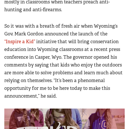
mostly in classrooms when teachers preach anti-
hunting and anti-firearms.
So it was with a breath of fresh air when Wyoming’s
Gov. Mark Gordon announced the launch of the
“Inspire a Kid”
initiative that will bring conservation
education into Wyoming classrooms at a recent press
conference in Casper, Wyo. The governor opened his
comments by saying that kids who enjoy the outdoors
are more able to solve problems and learn much about
relying on themselves. “It’s been a phenomenal
opportunity for me to be here today to make this
announcement,” he said.