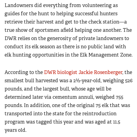
Landowners did everything from volunteering as
guides for the hunt to helping successful hunters
retrieve their harvest and get to the check station—a
true show of sportsmen afield helping one another. The
DWR relies on the generosity of private landowners to
conduct its elk season as there is no public land with
elk hunting opportunities in the Elk Management Zone.
According to the
DWR biologist Jackie Rosenberger
, the
smallest bull harvested was a 2½-year-old, weighing 526
pounds, and the largest bull, whose age will be
determined later via cementum annuli, weighed 755
pounds. In addition, one of the original 75 elk that was
transported into the state for the reintroduction
program was tagged this year and was aged at 11.5
years old.