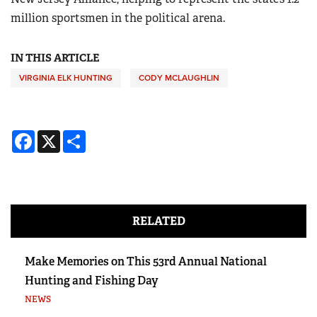
million sportsmen in the political arena.
IN THIS ARTICLE
VIRGINIA ELK HUNTING
CODY MCLAUGHLIN
Facebook
X
Share
RELATED
Make Memories on This 53rd Annual National
Hunting and Fishing Day
NEWS