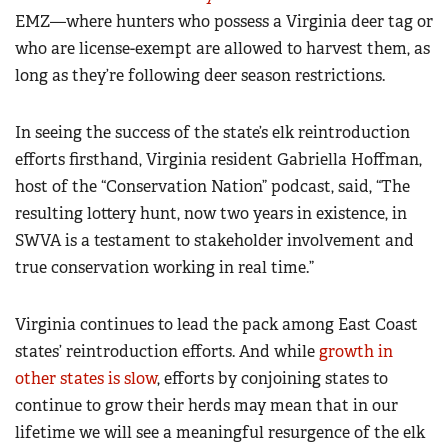
EMZ—where hunters who possess a Virginia deer tag or
who are license-exempt are allowed to harvest them, as
long as they’re following deer season restrictions.
In seeing the success of the state’s elk reintroduction
efforts firsthand, Virginia resident Gabriella Hoffman,
host of the “Conservation Nation” podcast, said, “The
resulting lottery hunt, now two years in existence, in
SWVA is a testament to stakeholder involvement and
true conservation working in real time.”
Virginia continues to lead the pack among East Coast
states’ reintroduction efforts. And while
growth in
other states is slow
, efforts by conjoining states to
continue to grow their herds may mean that in our
lifetime we will see a meaningful resurgence of the elk