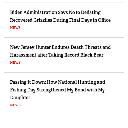
Biden Administration Says No to Delisting
Recovered Grizzlies During Final Days in Office
NEWS
New Jersey Hunter Endures Death Threats and
Harassment after Taking Record Black Bear
NEWS
Passing It Down: How National Hunting and
Fishing Day Strengthened My Bond with My
Daughter
NEWS