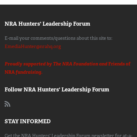
NRA Hunters' Leadership Forum
E-mail your comments/questions about this site to:
EmediaHunter@nrahq.org
Proudly supported by The NRA Foundation and
Friends of
NRA
fundraising.
Follow NRA Hunters' Leadership Forum
STAY INFORMED
Get the NRA Hunters' Leadership Forum newsletter for at-a-