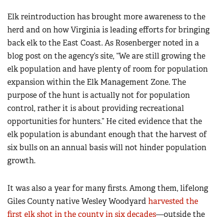
Elk reintroduction has brought more awareness to the
herd and on how Virginia is leading efforts for bringing
back elk to the East Coast. As Rosenberger noted in a
blog post on the agency’s site, “We are still growing the
elk population and have plenty of room for population
expansion within the Elk Management Zone. The
purpose of the hunt is actually not for population
control, rather it is about providing recreational
opportunities for hunters.” He cited evidence that the
elk population is abundant enough that the harvest of
six bulls on an annual basis will not hinder population
growth.
It was also a year for many firsts. Among them, lifelong
Giles County native Wesley Woodyard
harvested the
first elk shot in the county in six decades
—outside the