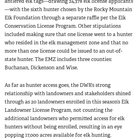
antlered elk tags—drawing 24,378 elk license applicants
—with the sixth hunter chosen by the Rocky Mountain
Elk Foundation through a separate raffle per the Elk
Conservation License Program. Other stipulations
included making sure that one license went to a hunter
who resided in the elk management zone and that no
more than one license could be issued to an out-of-
state hunter. The EMZ includes three counties:
Buchanan, Dickenson and Wise.
As far as hunter access goes, the DWR’s strong
relationship with landowners and stakeholders shined
through as 20 landowners enrolled in this season’s Elk
Landowner License Program, not counting the
additional landowners who permitted access for elk
hunters without being enrolled, resulting in an eye
popping 17,000 acres available for elk hunting.