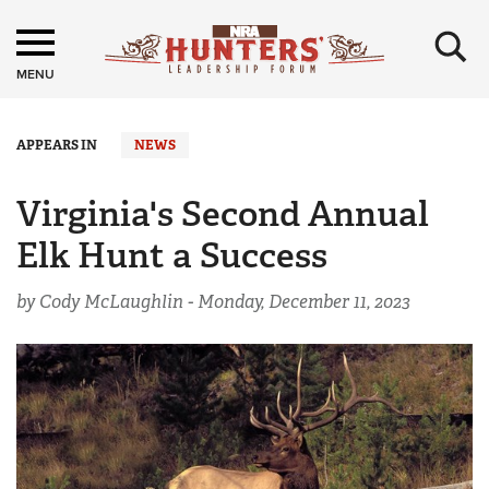
×
MENU
APPEARS IN
NEWS
Virginia's Second Annual
Elk Hunt a Success
by Cody McLaughlin -
Monday, December 11, 2023