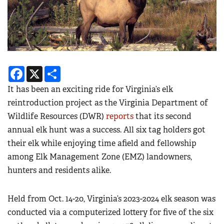
Facebook
X
Share
It has been an exciting ride for Virginia’s elk
reintroduction project as the Virginia Department of
Wildlife Resources (DWR)
reports
that its second
annual elk hunt was a success. All six tag holders got
their elk while enjoying time afield and fellowship
among Elk Management Zone (EMZ) landowners,
hunters and residents alike.
Held from Oct. 14-20, Virginia’s 2023-2024 elk season was
conducted via a computerized lottery for five of the six