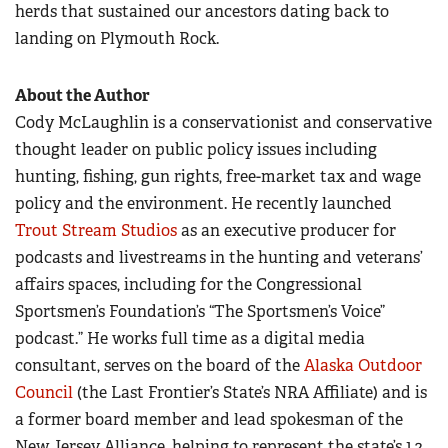
herds that sustained our ancestors dating back to
landing on Plymouth Rock.
About the Author
Cody McLaughlin is a conservationist and conservative
thought leader on public policy issues including
hunting, fishing, gun rights, free-market tax and wage
policy and the environment. He recently launched
Trout Stream Studios
as an executive producer for
podcasts and livestreams in the hunting and veterans’
affairs spaces, including for the Congressional
Sportsmen’s Foundation’s “The Sportsmen’s Voice”
podcast.” He works full time as a digital media
consultant, serves on the board of the
Alaska Outdoor
Council
(the Last Frontier’s State’s NRA Affiliate) and is
a former board member and lead spokesman of the
New Jersey Alliance, helping to represent the state’s 1.2