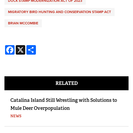
DUCK STAMP MODERNIZATION ACT OF 2023
MIGRATORY BIRD HUNTING AND CONSERVATION STAMP ACT
BRIAN MCCOMBIE
Facebook
X
Share
RELATED
Catalina Island Still Wrestling with Solutions to
Mule Deer Overpopulation
NEWS