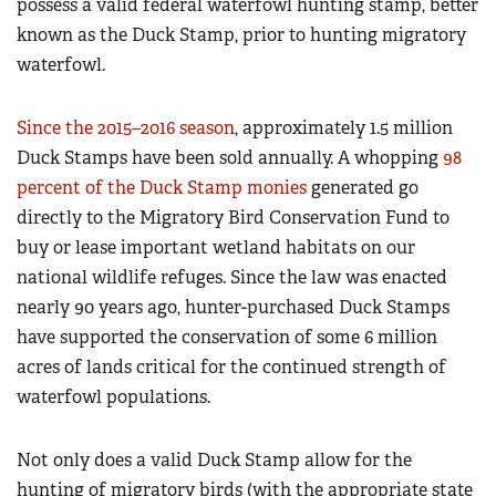
possess a valid federal waterfowl hunting stamp, better
known as the Duck Stamp, prior to hunting migratory
waterfowl.
Since the 2015–2016 season
, approximately 1.5 million
Duck Stamps have been sold annually. A whopping
98
percent of the Duck Stamp monies
generated go
directly to the Migratory Bird Conservation Fund to
buy or lease important wetland habitats on our
national wildlife refuges. Since the law was enacted
nearly 90 years ago, hunter-purchased Duck Stamps
have supported the conservation of some 6 million
acres of lands critical for the continued strength of
waterfowl populations.
Not only does a valid Duck Stamp allow for the
hunting of migratory birds (with the appropriate state