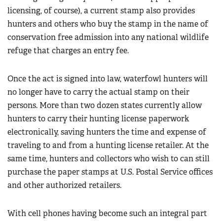
licensing, of course), a current stamp also provides
hunters and others who buy the stamp in the name of
conservation free admission into any national wildlife
refuge that charges an entry fee.
Once the act is signed into law, waterfowl hunters will
no longer have to carry the actual stamp on their
persons. More than two dozen states currently allow
hunters to carry their hunting license paperwork
electronically, saving hunters the time and expense of
traveling to and from a hunting license retailer. At the
same time, hunters and collectors who wish to can still
purchase the paper stamps at U.S. Postal Service offices
and other authorized retailers.
With cell phones having become such an integral part