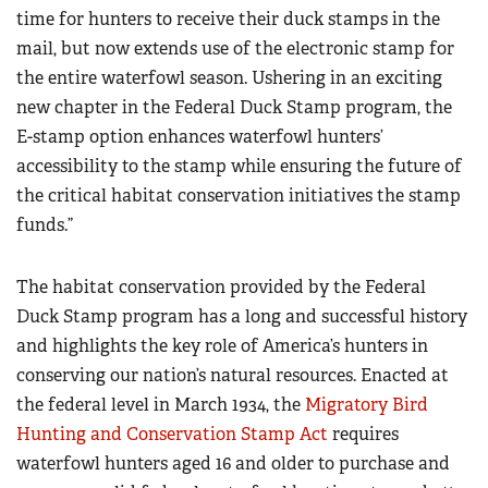
time for hunters to receive their duck stamps in the
mail, but now extends use of the electronic stamp for
the entire waterfowl season. Ushering in an exciting
new chapter in the Federal Duck Stamp program, the
E-stamp option enhances waterfowl hunters’
accessibility to the stamp while ensuring the future of
the critical habitat conservation initiatives the stamp
funds.”
The habitat conservation provided by the Federal
Duck Stamp program has a long and successful history
and highlights the key role of America’s hunters in
conserving our nation’s natural resources. Enacted at
the federal level in March 1934, the
Migratory Bird
Hunting and Conservation Stamp Act
requires
waterfowl hunters aged 16 and older to purchase and