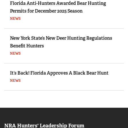
Florida Anti-Hunters Awarded Bear Hunting
Permits for December 2025 Season
NEWS
New York State’s New Deer Hunting Regulations
Benefit Hunters
NEWS
It’s Back! Florida Approves A Black Bear Hunt
NEWS
NRA Hunters' Leadership Forum