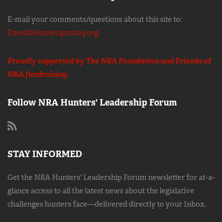
E-mail your comments/questions about this site to:
EmediaHunter@nrahq.org
Proudly supported by The NRA Foundation and
Friends of
NRA
fundraising.
Follow NRA Hunters' Leadership Forum
STAY INFORMED
Get the NRA Hunters' Leadership Forum newsletter for at-a-
glance access to all the latest news about the legislative
challenges hunters face—delivered directly to your Inbox.