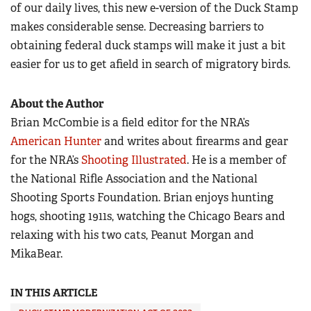
of our daily lives, this new e-version of the Duck Stamp
makes considerable sense. Decreasing barriers to
obtaining federal duck stamps will make it just a bit
easier for us to get afield in search of migratory birds.
About the Author
Brian McCombie is a field editor for the NRA’s
American Hunter
and writes about firearms and gear
for the NRA’s
Shooting Illustrated
. He is a member of
the National Rifle Association and the National
Shooting Sports Foundation. Brian enjoys hunting
hogs, shooting 1911s, watching the Chicago Bears and
relaxing with his two cats, Peanut Morgan and
MikaBear.
IN THIS ARTICLE