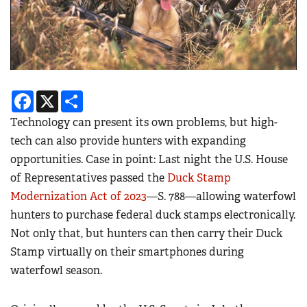
Facebook
X
Share
Technology can present its own problems, but high-
tech can also provide hunters with expanding
opportunities. Case in point: Last night the U.S. House
of Representatives passed the
Duck Stamp
Modernization Act of 2023
—S. 788—
a
llowing waterfowl
hunters to purchase federal duck stamps electronically.
Not only that, but hunters can then carry their Duck
Stamp virtually on their smartphones during
waterfowl season.