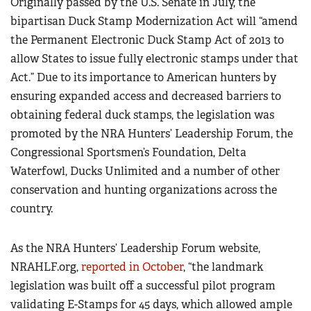
Originally passed by the U.S. Senate in July, the
bipartisan
Duck Stamp Modernization Act
will “amend
the Permanent Electronic Duck Stamp Act of 2013 to
allow States to issue fully electronic stamps under that
Act.” Due to its importance to American hunters by
ensuring expanded access and decreased barriers to
obtaining federal duck stamps, the legislation was
promoted by the NRA Hunters’ Leadership Forum, the
Congressional Sportsmen’s Foundation, Delta
Waterfowl, Ducks Unlimited and a number of other
conservation and hunting organizations across the
country.
As the NRA Hunters’ Leadership Forum website,
NRAHLF.org,
reported in October
, “the landmark
legislation was built off a successful pilot program
validating E-Stamps for 45 days, which allowed ample