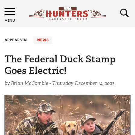
×
MENU
APPEARS IN
NEWS
The Federal Duck Stamp
Goes Electric!
by Brian McCombie -
Thursday, December 14, 2023