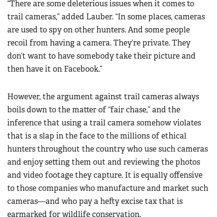
“There are some deleterious issues when it comes to
trail cameras,” added Lauber. “In some places, cameras
are used to spy on other hunters. And some people
recoil from having a camera. They’re private. They
don’t want to have somebody take their picture and
then have it on Facebook.”
However, the argument against trail cameras always
boils down to the matter of “fair chase,” and the
inference that using a trail camera somehow violates
that is a slap in the face to the millions of ethical
hunters throughout the country who use such cameras
and enjoy setting them out and reviewing the photos
and video footage they capture. It is equally offensive
to those companies who manufacture and market such
cameras—and who pay a hefty excise tax that is
earmarked for wildlife conservation.