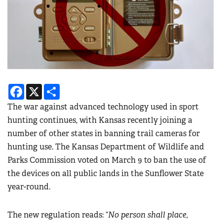
Facebook
X
Share
The war against advanced technology used in sport
hunting continues, with Kansas recently joining a
number of other states in banning trail cameras for
hunting use. The Kansas Department of Wildlife and
Parks Commission voted on March 9 to ban the use of
the devices on all public lands in the Sunflower State
year-round.
The new regulation reads: “
No person shall place,