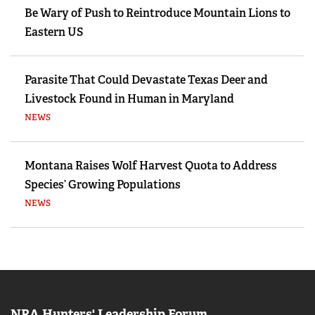
Be Wary of Push to Reintroduce Mountain Lions to
Eastern US
Parasite That Could Devastate Texas Deer and
Livestock Found in Human in Maryland
NEWS
Montana Raises Wolf Harvest Quota to Address
Species’ Growing Populations
NEWS
NRA Hunters' Leadership Forum