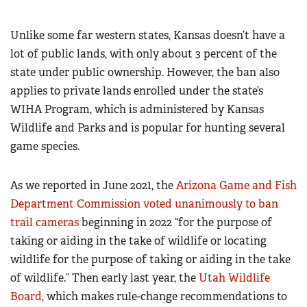
Unlike some far western states, Kansas doesn’t have a
lot of public lands, with only about 3 percent of the
state under public ownership. However, the ban also
applies to private lands enrolled under the state’s
WIHA Program, which is administered by Kansas
Wildlife and Parks and is popular for hunting several
game species.
As we reported in June 2021, the
Arizona Game and Fish
Department Commission voted unanimously to ban
trail cameras
beginning in 2022 “for the purpose of
taking or aiding in the take of wildlife or locating
wildlife for the purpose of taking or aiding in the take
of wildlife.” Then early last year, the
Utah Wildlife
Board
, which makes rule-change recommendations to