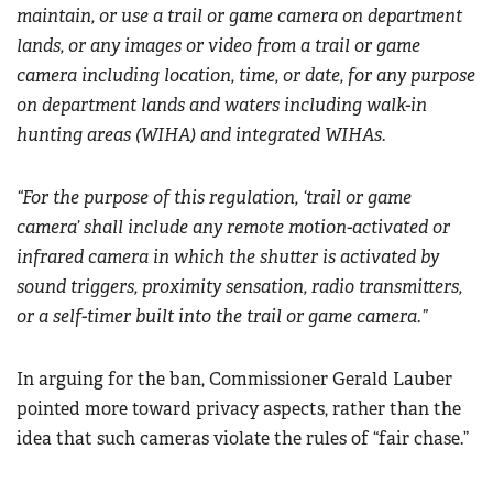
maintain, or use a trail or game camera on department
lands, or any images or video from a trail or game
camera including location, time, or date, for any purpose
on department lands and waters including walk-in
hunting areas (WIHA) and integrated WIHAs.
“For the purpose of this regulation, ‘trail or game
camera’ shall include any remote motion-activated or
infrared camera in which the shutter is activated by
sound triggers, proximity sensation, radio transmitters,
or a self-timer built into the trail or game camera.”
In arguing for the ban, Commissioner Gerald Lauber
pointed more toward privacy aspects, rather than the
idea that such cameras violate the rules of “fair chase.”