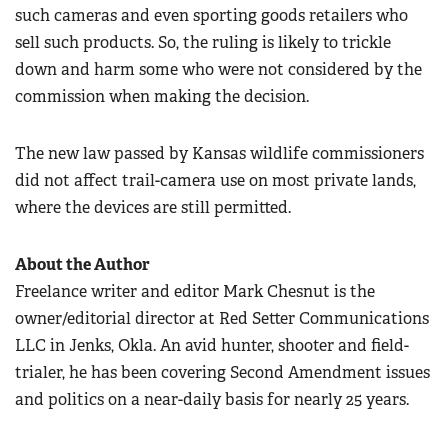
such cameras and even sporting goods retailers who
sell such products. So, the ruling is likely to trickle
down and harm some who were not considered by the
commission when making the decision.
The new law passed by Kansas wildlife commissioners
did not affect trail-camera use on most private lands,
where the devices are still permitted.
About the Author
Freelance writer and editor Mark Chesnut is the
owner/editorial director at Red Setter Communications
LLC in Jenks, Okla. An avid hunter, shooter and field-
trialer, he has been covering Second Amendment issues
and politics on a near-daily basis for nearly 25 years.