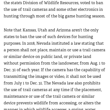
the state’s Division of Wildlife Resources, voted to ban
the use of trail cameras and some other electronics in
hunting through most of the big game hunting season.
Note that Kansas, Utah and Arizona aren’t the only
states to ban the use of such devices for hunting
purposes. In 2018, Nevada instituted a law stating that
a person shall not place, maintain or use a trail camera
or similar device on public land, or private land
without permission from the landowner, from Aug. 1 to
Dec. 31 of each year. If the camera has the capability of
transmitting the images or video, it shall not be used
from July 1 to Dec. 31. The Nevada law also prohibits
the use of trail cameras at any time if the placement,
maintenance or use of the trail camera or similar
device prevents wildlife from accessing, or alters the
manner in which wildlife accesses, a spring, water