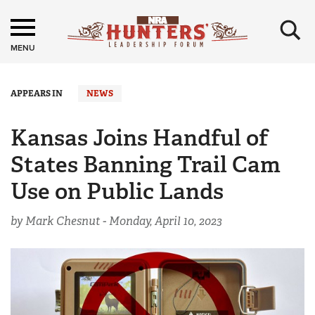
×
MENU
APPEARS IN
NEWS
Kansas Joins Handful of
States Banning Trail Cam
Use on Public Lands
by Mark Chesnut -
Monday, April 10, 2023