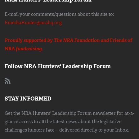
E-mail your comments/questions about this site to:
EmediaHunter@nrahq.org
Proudly supported by The NRA Foundation and
Friends of
NRA
fundraising.
Follow NRA Hunters' Leadership Forum
STAY INFORMED
Get the NRA Hunters' Leadership Forum newsletter for at-a-
glance access to all the latest news about the legislative
challenges hunters face—delivered directly to your Inbox.