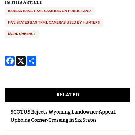
IN THIS ARTICLE
KANSAS BANS TRAIL CAMERAS ON PUBLIC LAND
FIVE STATES BAN TRAIL CAMERAS USED BY HUNTERS
MARK CHESNUT
Facebook
X
Share
RELATED
SCOTUS Rejects Wyoming Landowner Appeal,
Upholds Corner-Crossing in Six States