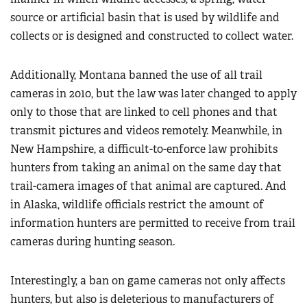
source or artificial basin that is used by wildlife and
collects or is designed and constructed to collect water.
Additionally, Montana banned the use of all trail
cameras in 2010, but the law was later changed to apply
only to those that are linked to cell phones and that
transmit pictures and videos remotely. Meanwhile, in
New Hampshire, a difficult-to-enforce law prohibits
hunters from taking an animal on the same day that
trail-camera images of that animal are captured. And
in Alaska, wildlife officials restrict the amount of
information hunters are permitted to receive from trail
cameras during hunting season.
Interestingly, a ban on game cameras not only affects
hunters, but also is deleterious to manufacturers of