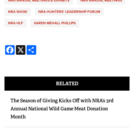
NRA ANNUAL MEETINGS & EXHIBITS
NRA ANNUAL MEETINGS
NRA SHOW
NRA HUNTERS' LEADERSHIP FORUM
NRA HLF
KAREN MEHALL PHILLIPS
Facebook
X
Share
RELATED
The Season of Giving Kicks Off with NRA’s 3rd
Annual National Wild Game Meat Donation
Month