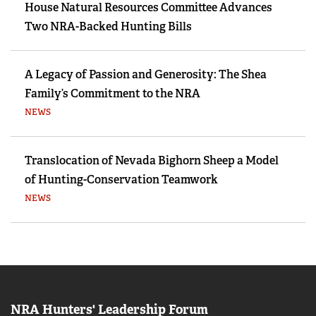
House Natural Resources Committee Advances
Two NRA-Backed Hunting Bills
A Legacy of Passion and Generosity: The Shea
Family’s Commitment to the NRA
NEWS
Translocation of Nevada Bighorn Sheep a Model
of Hunting-Conservation Teamwork
NEWS
NRA Hunters' Leadership Forum