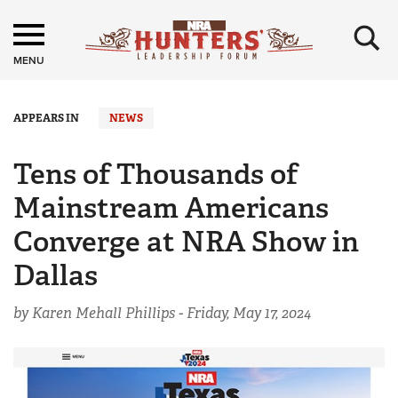
×
MENU
APPEARS IN
NEWS
Tens of Thousands of
Mainstream Americans
Converge at NRA Show in
Dallas
by Karen Mehall Phillips -
Friday, May 17, 2024