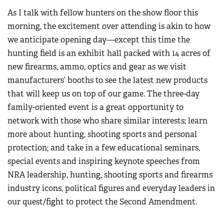
As I talk with fellow hunters on the show floor this
morning, the excitement over attending is akin to how
we anticipate opening day—except this time the
hunting field is an exhibit hall packed with 14 acres of
new firearms, ammo, optics and gear as we visit
manufacturers’ booths to see the latest new products
that will keep us on top of our game. The three-day
family-oriented event is a great opportunity to
network with those who share similar interests; learn
more about hunting, shooting sports and personal
protection; and take in a few educational seminars,
special events and inspiring keynote speeches from
NRA leadership, hunting, shooting sports and firearms
industry icons, political figures and everyday leaders in
our quest/fight to protect the Second Amendment.