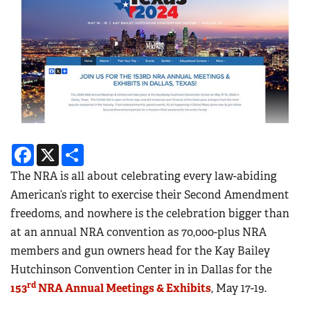
Facebook
X
Share
The NRA is all about celebrating every law-abiding
American’s right to exercise their Second Amendment
freedoms, and nowhere is the celebration bigger than
at an annual NRA convention as 70,000-plus NRA
members and gun owners head for the Kay Bailey
Hutchinson Convention Center in in Dallas for the
rd
153
NRA Annual Meetings & Exhibits
, May 17-19.