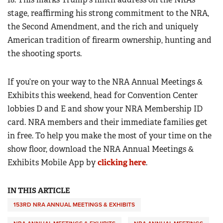
stage, reaffirming his strong commitment to the NRA,
the Second Amendment, and the rich and uniquely
American tradition of firearm ownership, hunting and
the shooting sports.
If you’re on your way to the NRA Annual Meetings &
Exhibits this weekend, head for Convention Center
lobbies D and E and show your NRA Membership ID
card. NRA members and their immediate families get
in free. To help you make the most of your time on the
show floor, download the NRA Annual Meetings &
Exhibits Mobile App by
clicking here
.
IN THIS ARTICLE
153RD NRA ANNUAL MEETINGS & EXHIBITS