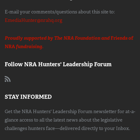
E-mail your comments/questions about this site to:
EmediaHunter@nrahq.org
Proudly supported by The NRA Foundation and
Friends of
NRA
fundraising.
Follow NRA Hunters' Leadership Forum
STAY INFORMED
Get the NRA Hunters' Leadership Forum newsletter for at-a-
glance access to all the latest news about the legislative
challenges hunters face—delivered directly to your Inbox.