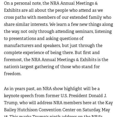
On a personal note, the NRA Annual Meetings &
Exhibits are all about the people who attend as we
cross paths with members of our extended family who
share similar interests. We learn a few new things along
the way, not only through attending seminars, listening
to presentations and asking questions of
manufacturers and speakers, but just through the
complete experience of being there. But first and
foremost, the NRA Annual Meetings & Exhibits is the
nation’s largest gathering of those who stand for
freedom.
As in years past, an NRA show highlight will be a
keynote speech from former U.S. President Donald J.
Trump, who will address NRA members here at the Kay
Bailey Hutchison Convention Center on Saturday, May
18. This marks Trump's ninth address on the NRA’s