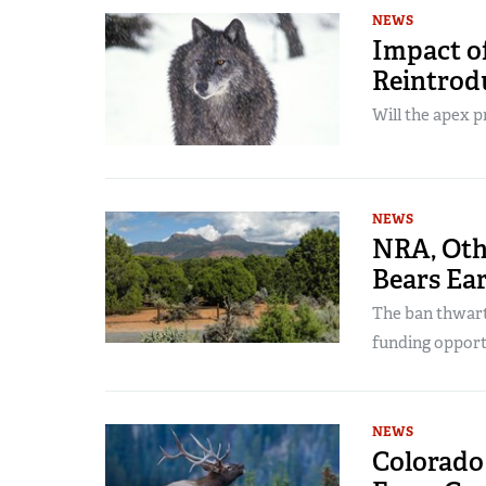
NEWS
Impact of
Reintrodu
Will the apex p
NEWS
NRA, Oth
Bears Ea
The ban thwart
funding opportu
NEWS
Colorado