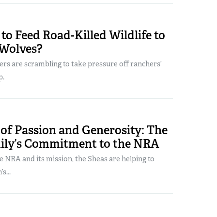
to Feed Road-Killed Wildlife to
Wolves?
rs are scrambling to take pressure off ranchers’
p.
of Passion and Generosity: The
ily’s Commitment to the NRA
he NRA and its mission, the Sheas are helping to
s...