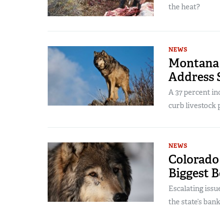
the heat?
NEWS
Montana 
Address 
A 37 percent in
curb livestock 
NEWS
Colorado 
Biggest 
Escalating issu
the state’s bank