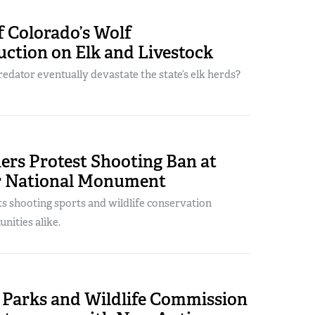
 Colorado’s Wolf
ction on Elk and Livestock
redator eventually devastate the state’s elk herds?
ers Protest Shooting Ban at
r National Monument
s shooting sports and wildlife conservation
nities alike.
 Parks and Wildlife Commission