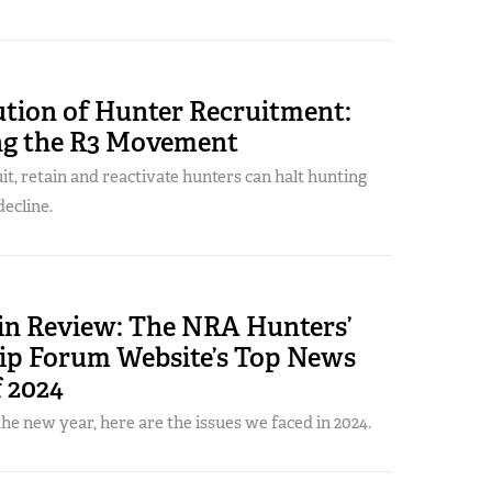
ution of Hunter Recruitment:
g the R3 Movement
uit, retain and reactivate hunters can halt hunting
decline.
 in Review: The NRA Hunters’
ip Forum Website’s Top News
f 2024
the new year, here are the issues we faced in 2024.