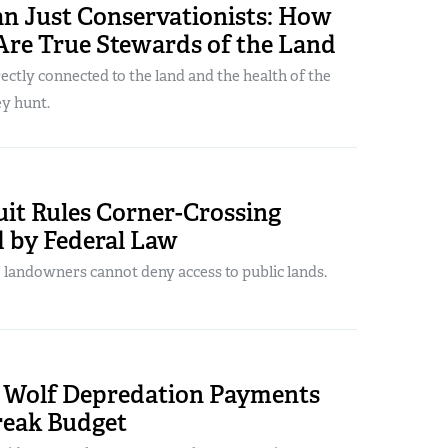
n Just Conservationists: How
Are True Stewards of the Land
ectly connected to the land and the health of the
y hunt.
uit Rules Corner-Crossing
d by Federal Law
 landowners cannot deny access to public lands.
 Wolf Depredation Payments
reak Budget