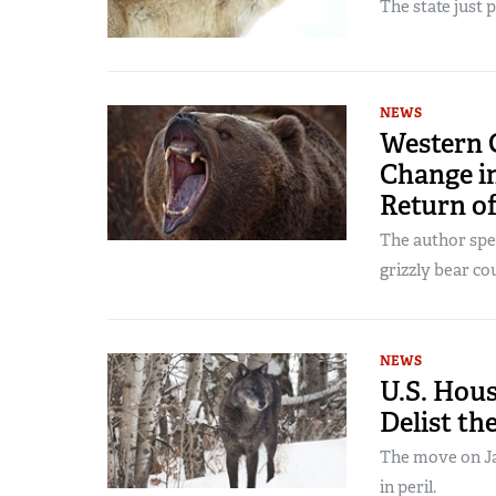
The state just 
NEWS
Western 
Change i
Return of
The author spe
grizzly bear co
NEWS
U.S. Hous
Delist th
The move on Jan
in peril.