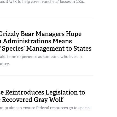
paid $343K to help cover ranchers’ losses in 2024.
Grizzly Bear Managers Hope
n Administrations Means
 Species’ Management to States
aks from experience as someone who lives in
untry.
e Reintroduces Legislation to
e Recovered Gray Wolf
. 31 aims to ensure federal resources go to species