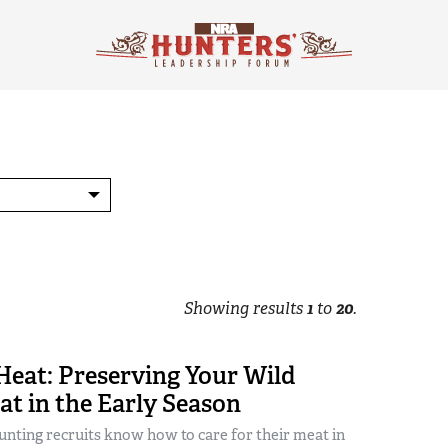
Showing results
1
to
20
.
Heat: Preserving Your Wild
t in the Early Season
nting recruits know how to care for their meat in