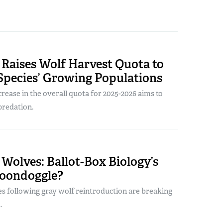
Raises Wolf Harvest Quota to
Species’ Growing Populations
crease in the overall quota for 2025-2026 aims to
predation.
Wolves: Ballot-Box Biology’s
Boondoggle?
es following gray wolf reintroduction are breaking
.