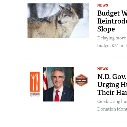
NEWS
Budget W
Reintrod
Slope
Delaying more w
budget $2.1 mill
NEWS
N.D. Gov
Urging H
Their Ha
Celebrating hu
Donation Mont