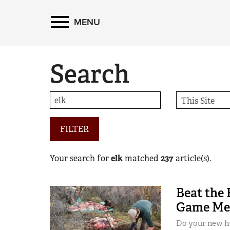
MENU
Search
FILTER
Your search for
elk
matched
237
article(s).
Beat the 
Game Mea
Do your new hu