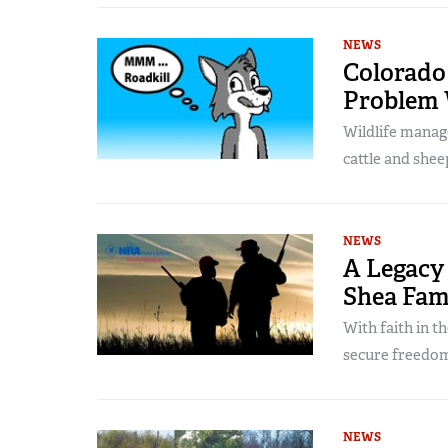
NEWS
Colorado 
Problem 
Wildlife manage
cattle and shee
NEWS
A Legacy 
Shea Fam
With faith in t
secure freedom’
NEWS