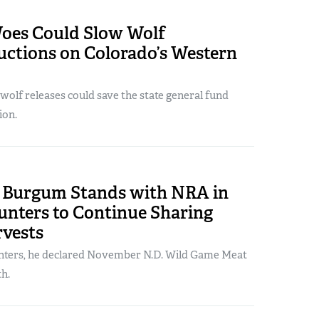
oes Could Slow Wolf
uctions on Colorado’s Western
olf releases could save the state general fund
ion.
. Burgum Stands with NRA in
unters to Continue Sharing
rvests
nters, he declared November N.D. Wild Game Meat
h.