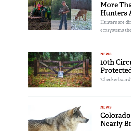
More Tha
Hunters 
Hunters are dir
ecosystems the
NEWS
10th Circ
Protecte
‘Checkerboard’
NEWS
Colorado
Nearly B