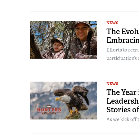
NEWS
The Evol
Embracin
Efforts to recr
participation’s 
NEWS
The Year
Leadersh
Stories o
As we kick off 