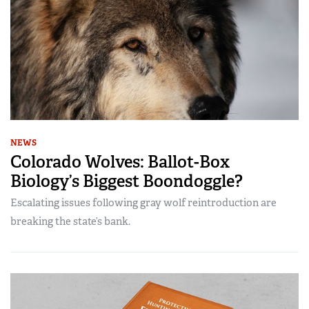
NEWS
Colorado Wolves: Ballot-Box
Biology’s Biggest Boondoggle?
Escalating issues following gray wolf reintroduction are
breaking the state’s bank.