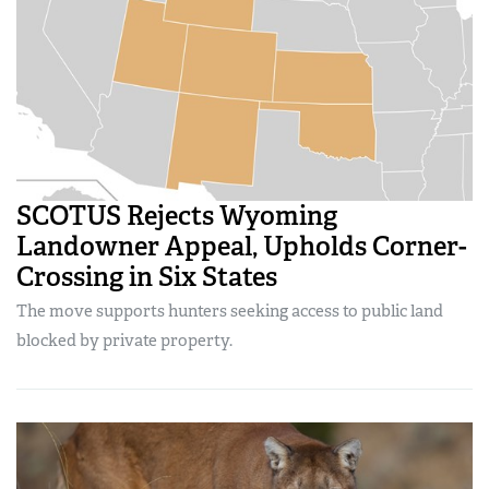
SCOTUS Rejects Wyoming
Landowner Appeal, Upholds Corner-
Crossing in Six States
The move supports hunters seeking access to public land
blocked by private property.