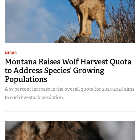
NEWS
Montana Raises Wolf Harvest Quota
to Address Species’ Growing
Populations
A 37 percent increase in the overall quota for 2025-2026 aims
to curb livestock predation.