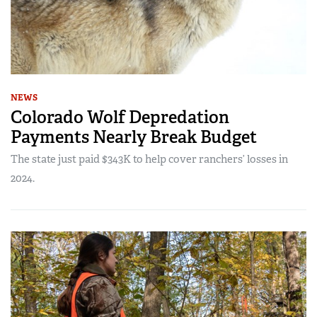
NEWS
Colorado Wolf Depredation
Payments Nearly Break Budget
The state just paid $343K to help cover ranchers’ losses in
2024.