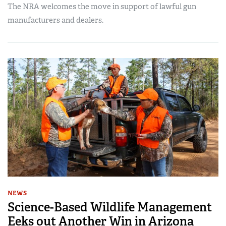
The NRA welcomes the move in support of lawful gun
manufacturers and dealers.
NEWS
Science-Based Wildlife Management
Eeks out Another Win in Arizona