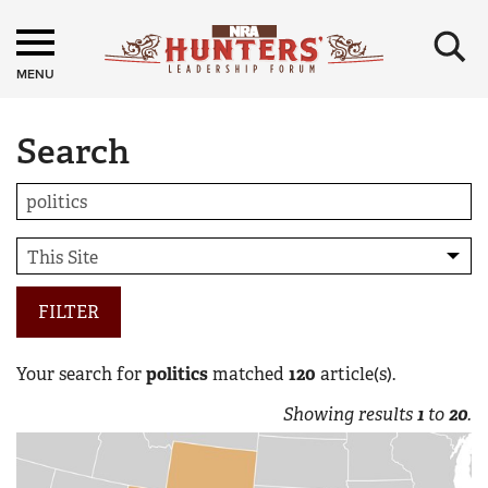
×
MENU
Search
FILTER
Your search for
politics
matched
120
article(s).
Showing results
1
to
20
.