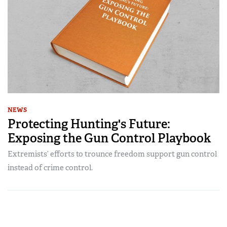
NEWS
Protecting Hunting's Future:
Exposing the Gun Control Playbook
Extremists’ efforts to trounce freedom support gun control
instead of crime control.