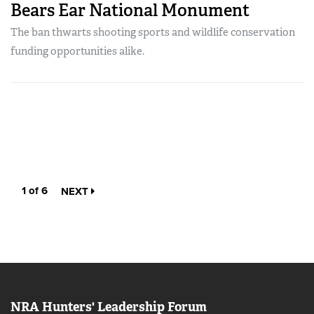
Bears Ear National Monument
The ban thwarts shooting sports and wildlife conservation
funding opportunities alike.
1 of 6
NEXT
NRA Hunters' Leadership Forum