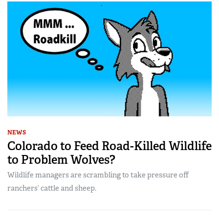
NEWS
Colorado to Feed Road-Killed Wildlife
to Problem Wolves?
Wildlife managers are scrambling to take pressure off
ranchers’ cattle and sheep.