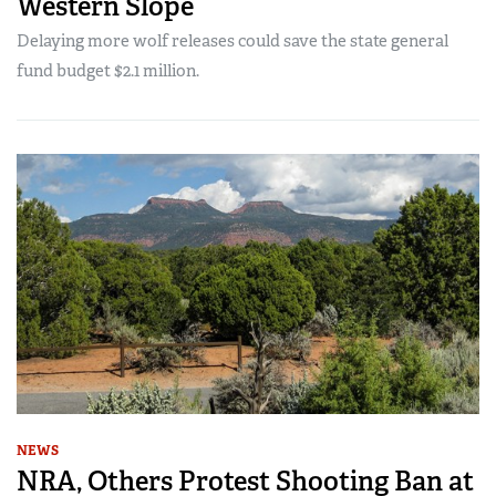
Western Slope
Delaying more wolf releases could save the state general
fund budget $2.1 million.
NEWS
NRA, Others Protest Shooting Ban at