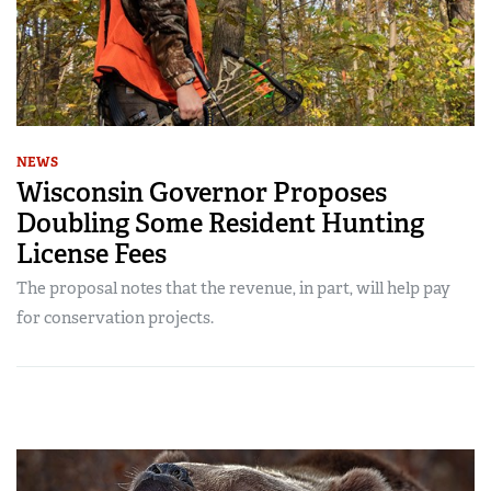
NEWS
Wisconsin Governor Proposes
Doubling Some Resident Hunting
License Fees
The proposal notes that the revenue, in part, will help pay
for conservation projects.