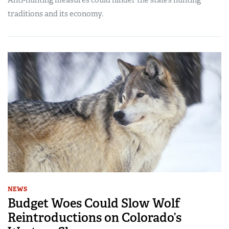
traditions and its economy.
NEWS
Budget Woes Could Slow Wolf
Reintroductions on Colorado’s