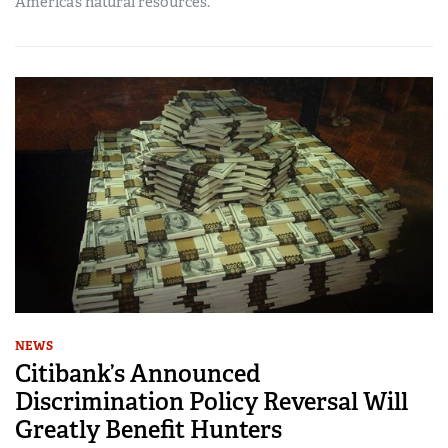
America’s natural resources.
NEWS
Citibank’s Announced
Discrimination Policy Reversal Will
Greatly Benefit Hunters