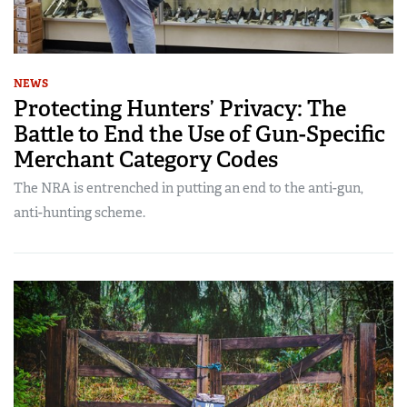
NEWS
Protecting Hunters’ Privacy: The
Battle to End the Use of Gun-Specific
Merchant Category Codes
The NRA is entrenched in putting an end to the anti-gun,
anti-hunting scheme.