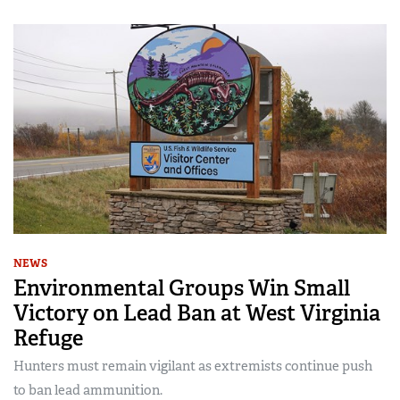
NEWS
Environmental Groups Win Small
Victory on Lead Ban at West Virginia
Refuge
Hunters must remain vigilant as extremists continue push
to ban lead ammunition.