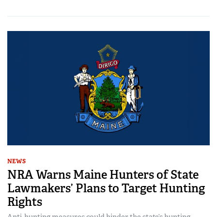
NEWS
NRA Warns Maine Hunters of State
Lawmakers’ Plans to Target Hunting
Rights
Anti-hunting measures could hinder the state’s hunting