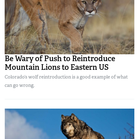
Be Wary of Push to Reintroduce
Mountain Lions to Eastern US
Colorado’s wolf reintroduction is a good example of what
can go wrong.