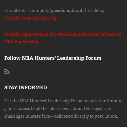
E-mail your comments/questions about this site to:
EmediaHunter@nrahq.org
Proudly supported by The NRA Foundation and
Friends of
NRA
fundraising.
Follow NRA Hunters' Leadership Forum
STAY INFORMED
Get the NRA Hunters' Leadership Forum newsletter for at-a-
glance access to all the latest news about the legislative
challenges hunters face—delivered directly to your Inbox.