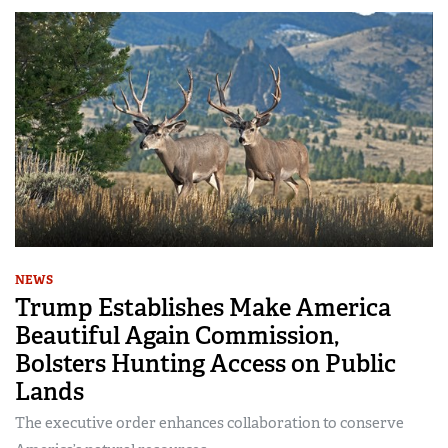
NEWS
Trump Establishes Make America
Beautiful Again Commission,
Bolsters Hunting Access on Public
Lands
The executive order enhances collaboration to conserve