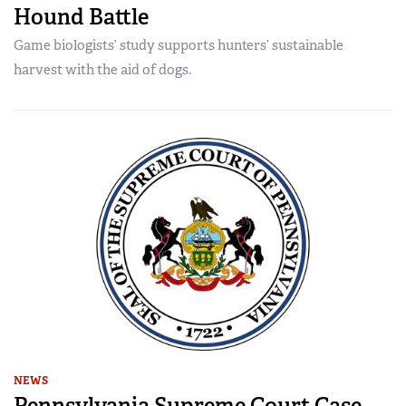
Hound Battle
Game biologists’ study supports hunters’ sustainable
harvest with the aid of dogs.
NEWS
Pennsylvania Supreme Court Case