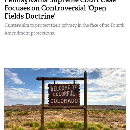
Focuses on Controversial ‘Open
Fields Doctrine’
Hunters aim to protect their privacy in the face of no Fourth
Amendment protections.