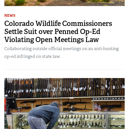
NEWS
Colorado Wildlife Commissioners
Settle Suit over Penned Op-Ed
Violating Open Meetings Law
Collaborating outside official meetings on an anti-hunting
op-ed infringed on state law.