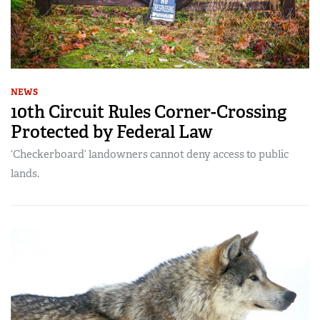
NEWS
10th Circuit Rules Corner-Crossing
Protected by Federal Law
‘Checkerboard’ landowners cannot deny access to public
lands.