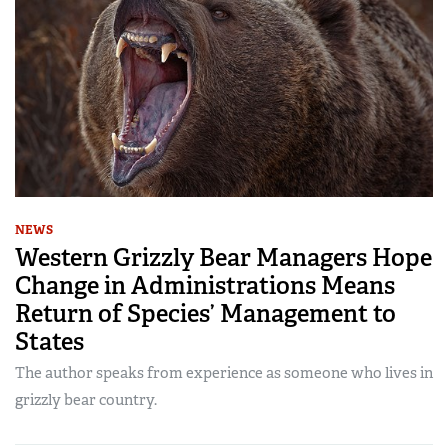
NEWS
Western Grizzly Bear Managers Hope
Change in Administrations Means
Return of Species’ Management to
States
The author speaks from experience as someone who lives in
grizzly bear country.