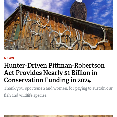
NEWS
Hunter-Driven Pittman-Robertson
Act Provides Nearly $1 Billion in
Conservation Funding in 2024
Thank you, sportsmen and women, for paying to sustain our
fish and wildlife species.