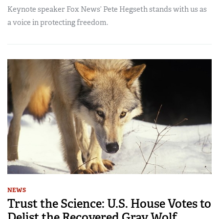
Keynote speaker Fox News’ Pete Hegseth stands with us as
a voice in protecting freedom.
NEWS
Trust the Science: U.S. House Votes to
Delist the Recovered Gray Wolf