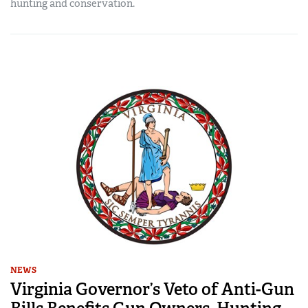
hunting and conservation.
NEWS
Virginia Governor’s Veto of Anti-Gun