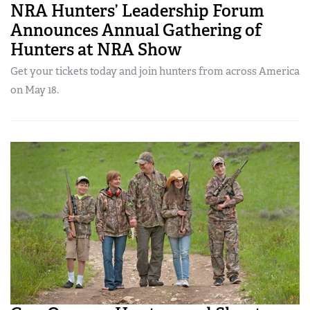
NRA Hunters’ Leadership Forum
Announces Annual Gathering of
Hunters at NRA Show
Get your tickets today and join hunters from across America
on May 18.