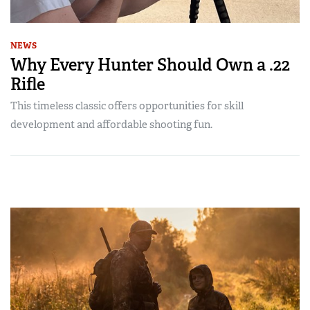
NEWS
Why Every Hunter Should Own a .22
Rifle
This timeless classic offers opportunities for skill
development and affordable shooting fun.