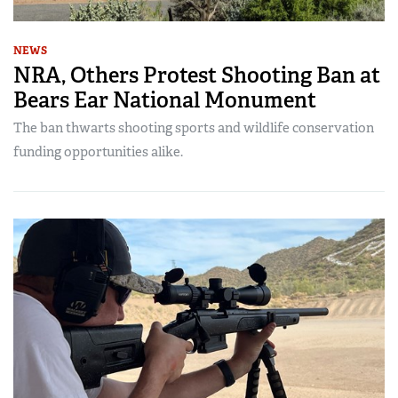
NEWS
NRA, Others Protest Shooting Ban at
Bears Ear National Monument
The ban thwarts shooting sports and wildlife conservation
funding opportunities alike.