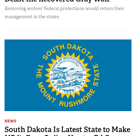
Removing wolves’ federal protections would return their
management to the states.
NEWS
South Dakota Is Latest State to Make