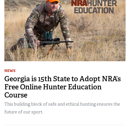
NEWS
Georgia is 15th State to Adopt NRA’s
Free Online Hunter Education
Course
This building block of safe and ethical hunting ensures the
future of our sport.