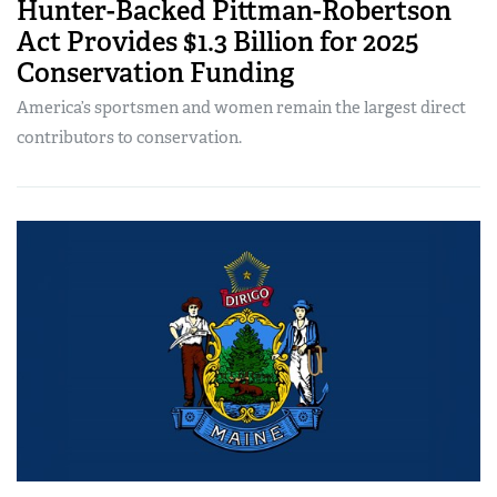
Hunter-Backed Pittman-Robertson
Act Provides $1.3 Billion for 2025
Conservation Funding
America’s sportsmen and women remain the largest direct
contributors to conservation.