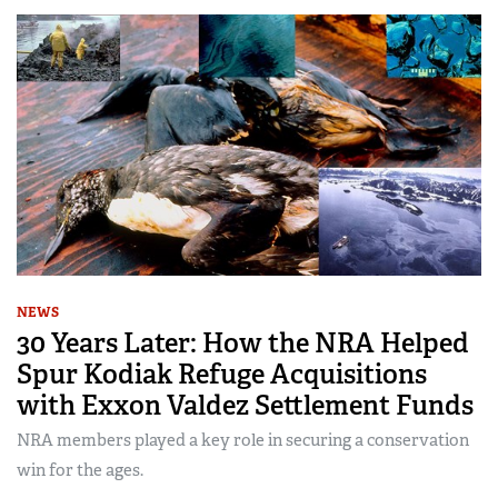
NEWS
30 Years Later: How the NRA Helped
Spur Kodiak Refuge Acquisitions
with Exxon Valdez Settlement Funds
NRA members played a key role in securing a conservation
win for the ages.