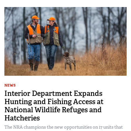
NEWS
Interior Department Expands
Hunting and Fishing Access at
National Wildlife Refuges and
Hatcheries
The NRA champions the new opportunities on 17 units that