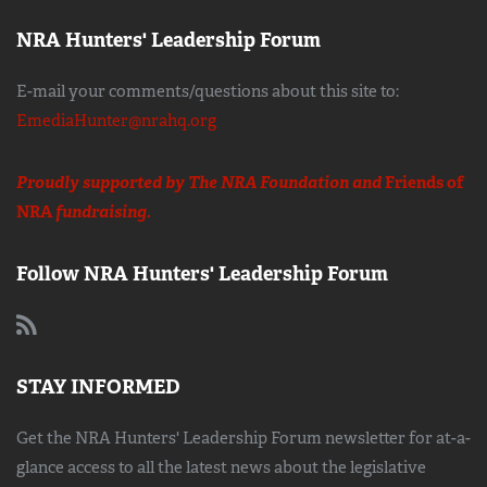
NRA Hunters' Leadership Forum
E-mail your comments/questions about this site to:
EmediaHunter@nrahq.org
Proudly supported by The NRA Foundation and
Friends of
NRA
fundraising.
Follow NRA Hunters' Leadership Forum
STAY INFORMED
Get the NRA Hunters' Leadership Forum newsletter for at-a-
glance access to all the latest news about the legislative