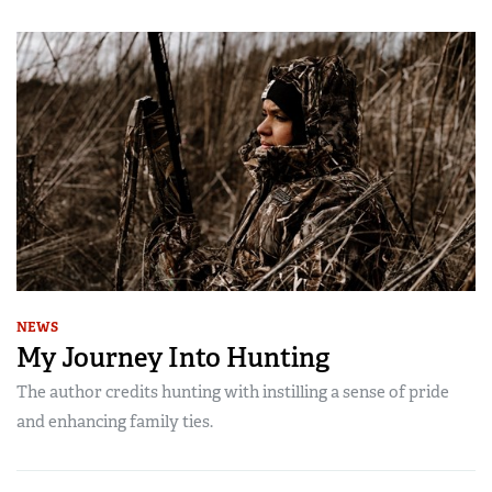
NEWS
My Journey Into Hunting
The author credits hunting with instilling a sense of pride
and enhancing family ties.