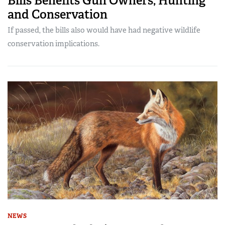
Bills Benefits Gun Owners, Hunting
and Conservation
If passed, the bills also would have had negative wildlife
conservation implications.
NEWS