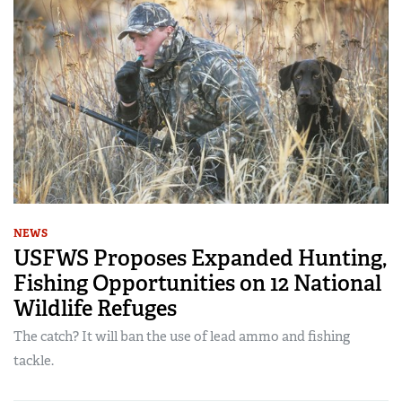
NEWS
USFWS Proposes Expanded Hunting,
Fishing Opportunities on 12 National
Wildlife Refuges
The catch? It will ban the use of lead ammo and fishing
tackle.