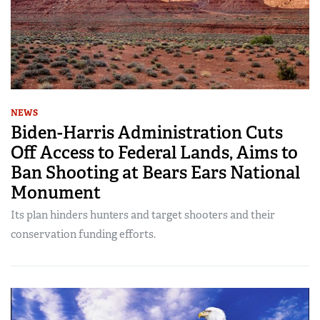
NEWS
Biden-Harris Administration Cuts
Off Access to Federal Lands, Aims to
Ban Shooting at Bears Ears National
Monument
Its plan hinders hunters and target shooters and their
conservation funding efforts.