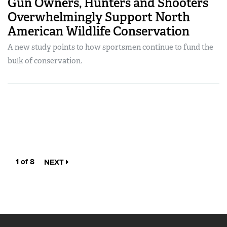
Gun Owners, Hunters and Shooters
Overwhelmingly Support North
American Wildlife Conservation
A new study points to how sportsmen continue to fund the
bulk of conservation.
1 of 8
NEXT