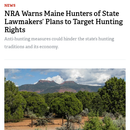
NEWS
NRA Warns Maine Hunters of State
Lawmakers’ Plans to Target Hunting
Rights
Anti-hunting measures could hinder the state’s hunting
traditions and its economy.