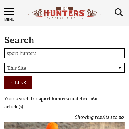
×
MENU
Search
FILTER
Your search for
sport hunters
matched
160
article(s).
Showing results
1
to
20
.