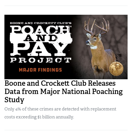
Boone and Crockett Club Releases
Data from Major National Poaching
Study
Only 4% of these crimes are detected with replacement
costs exceeding $1 billion annually.