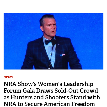
NEWS
NRA Show’s Women's Leadership
Forum Gala Draws Sold-Out Crowd
as Hunters and Shooters Stand with
NRA to Secure American Freedom