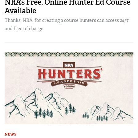
NRA’s Free, Online Hunter Ed Course
Available
Thanks, NRA, for creating a course hunters can access 24/7
and free of charge.
NEWS