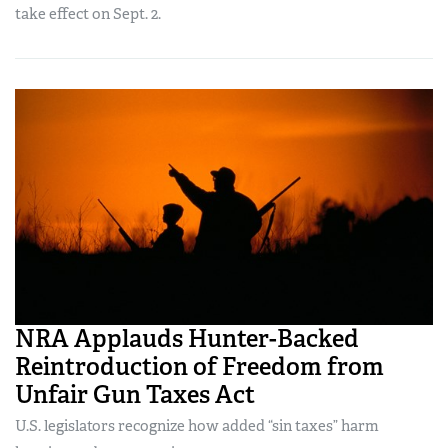
take effect on Sept. 2.
NRA Applauds Hunter-Backed
Reintroduction of Freedom from
Unfair Gun Taxes Act
U.S. legislators recognize how added “sin taxes” harm