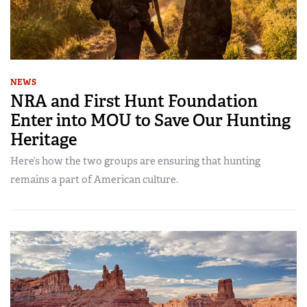
NEWS
NRA and First Hunt Foundation
Enter into MOU to Save Our Hunting
Heritage
Here’s how the two groups are ensuring that hunting
remains a part of American culture.