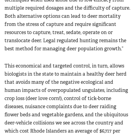
multiple required dosages and the difficulty of capture.
Both alternative options can lead to deer mortality
from the stress of capture and require significant
resources to capture, treat, sedate, operate on or
translocate deer. Legal regulated hunting remains the
best method for managing deer population growth.”
This economical and targeted control, in turn, allows
biologists in the state to maintain a healthy deer herd
that avoids many of the negative ecological and
human impacts of overpopulated ungulates, including
crop loss (deer love corn!), control of tick-borne
diseases, nuisance complaints due to deer raiding
flower beds and vegetable gardens, and the ubiquitous
deer-vehicle collisions we see across the country and
which cost Rhode Islanders an average of $6,717 per