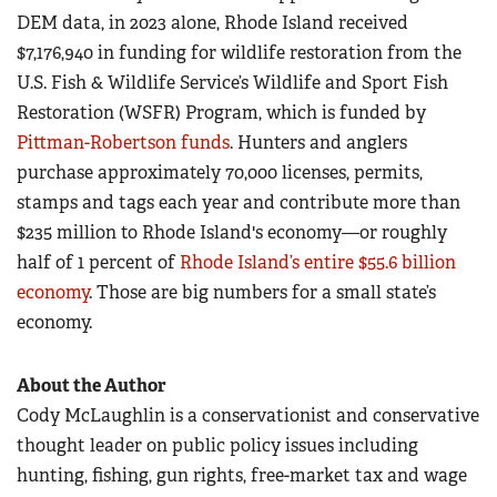
DEM data, in 2023 alone, Rhode Island received
$7,176,940 in funding for wildlife restoration from the
U.S. Fish & Wildlife Service’s Wildlife and Sport Fish
Restoration (WSFR) Program, which is funded by
Pittman-Robertson funds
. Hunters and anglers
purchase approximately 70,000 licenses, permits,
stamps and tags each year and contribute more than
$235 million to Rhode Island's economy—or roughly
half of 1 percent of
Rhode Island’s entire $55.6 billion
economy
. Those are big numbers for a small state’s
economy.
About the Author
Cody McLaughlin is a conservationist and conservative
thought leader on public policy issues including
hunting, fishing, gun rights, free-market tax and wage