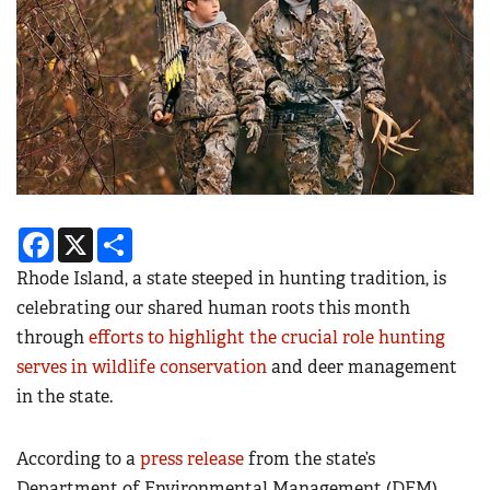
Facebook
X
Share
Rhode Island, a state steeped in hunting tradition, is
celebrating our shared human roots this month
through
efforts to highlight the crucial role hunting
serves in wildlife conservation
and deer management
in the state.
According to a
press release
from the state’s
Department of Environmental Management (DEM),