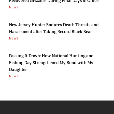
Recovered Grizzlies During Final Days in Office
NEWS
New Jersey Hunter Endures Death Threats and
Harassment after Taking Record Black Bear
NEWS
Passing It Down: How National Hunting and
Fishing Day Strengthened My Bond with My
Daughter
NEWS