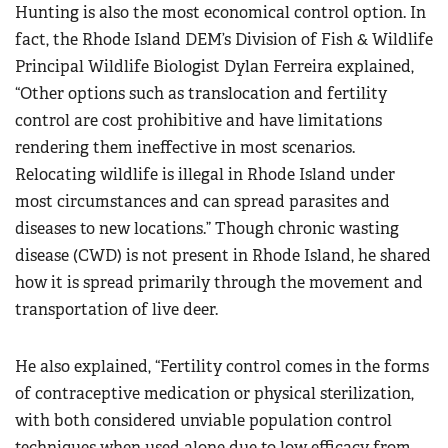
Hunting is also the most economical control option. In
fact, the Rhode Island DEM’s Division of Fish & Wildlife
Principal Wildlife Biologist Dylan Ferreira explained,
“Other options such as translocation and fertility
control are cost prohibitive and have limitations
rendering them ineffective in most scenarios.
Relocating wildlife is illegal in Rhode Island under
most circumstances and can spread parasites and
diseases to new locations.” Though chronic wasting
disease (CWD) is not present in Rhode Island, he shared
how it is spread primarily through the movement and
transportation of live deer.
He also explained, “Fertility control comes in the forms
of contraceptive medication or physical sterilization,
with both considered unviable population control
techniques when used alone due to low efficacy from