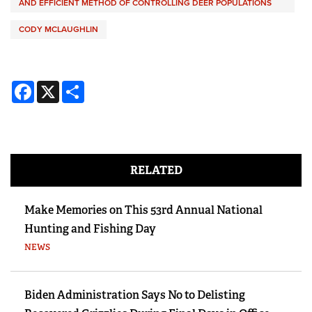
AND EFFICIENT METHOD OF CONTROLLING DEER POPULATIONS
CODY MCLAUGHLIN
Facebook
X
Share
RELATED
Make Memories on This 53rd Annual National
Hunting and Fishing Day
NEWS
Biden Administration Says No to Delisting