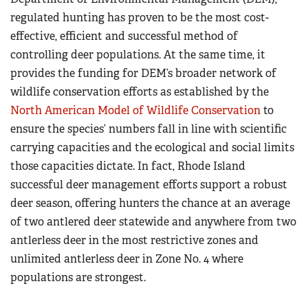
regulated hunting has proven to be the most cost-
effective, efficient and successful method of
controlling deer populations. At the same time, it
provides the funding for DEM’s broader network of
wildlife conservation efforts as established by the
North American Model of Wildlife Conservation
to
ensure the species’ numbers fall in line with scientific
carrying capacities and the ecological and social limits
those capacities dictate. In fact, Rhode Island
successful deer management efforts support a robust
deer season, offering hunters the chance at an average
of two antlered deer statewide and anywhere from two
antlerless deer in the most restrictive zones and
unlimited antlerless deer in Zone No. 4 where
populations are strongest.