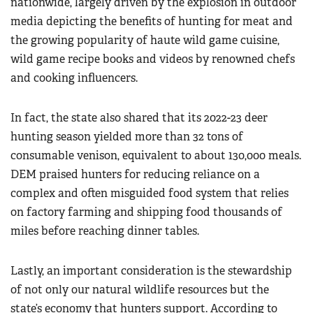
nationwide, largely driven by the explosion in outdoor
media depicting the benefits of hunting for meat and
the growing popularity of haute wild game cuisine,
wild game recipe books and videos by renowned chefs
and cooking influencers.
In fact, the state also shared that its 2022-23 deer
hunting season yielded more than 32 tons of
consumable venison, equivalent to about 130,000 meals.
DEM praised hunters for reducing reliance on a
complex and often misguided food system that relies
on factory farming and shipping food thousands of
miles before reaching dinner tables.
Lastly, an important consideration is the stewardship
of not only our natural wildlife resources but the
state’s economy that hunters support. According to