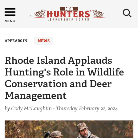
×
MENU
APPEARS IN
NEWS
Rhode Island Applauds
Hunting's Role in Wildlife
Conservation and Deer
Management
by Cody McLaughlin -
Thursday, February 22, 2024