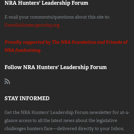
NRA Hunters' Leadership Forum
E-mail your comments/questions about this site to:
EmediaHunter@nrahq.org
Proudly supported by The NRA Foundation and
Friends of
NRA
fundraising.
Follow NRA Hunters' Leadership Forum
STAY INFORMED
Get the NRA Hunters' Leadership Forum newsletter for at-a-
glance access to all the latest news about the legislative
challenges hunters face—delivered directly to your Inbox.