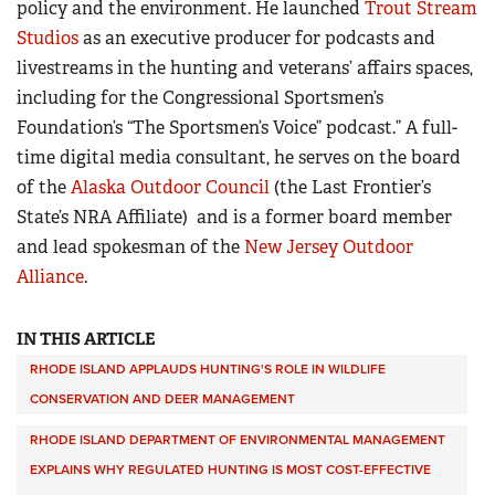
policy and the environment. He launched
Trout Stream
Studios
as an executive producer for podcasts and
livestreams in the hunting and veterans’ affairs spaces,
including for the Congressional Sportsmen’s
Foundation’s “The Sportsmen’s Voice” podcast.” A full-
time digital media consultant, he serves on the board
of the
Alaska Outdoor Council
(the Last Frontier’s
State’s NRA Affiliate)
and is a former board member
and lead spokesman of the
New Jersey Outdoor
Alliance
.
IN THIS ARTICLE
RHODE ISLAND APPLAUDS HUNTING'S ROLE IN WILDLIFE
CONSERVATION AND DEER MANAGEMENT
RHODE ISLAND DEPARTMENT OF ENVIRONMENTAL MANAGEMENT
EXPLAINS WHY REGULATED HUNTING IS MOST COST-EFFECTIVE