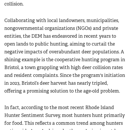
collision.
Collaborating with local landowners, municipalities,
nongovernmental organizations (NGOs) and private
entities, the DEM has endeavored in recent years to
open lands to public hunting, aiming to curtail the
negative impacts of overabundant deer populations. A
shining example is the cooperative hunting program in
Bristol, a town grappling with high deer collision rates
and resident complaints. Since the program's initiation
in 2023, Bristol’s deer harvest has nearly tripled,
offering a promising solution to the age-old problem.
In fact, according to the most recent Rhode Island
Hunter Sentiment Survey, most hunters hunt primarily
for food. This reflects a common trend among hunters