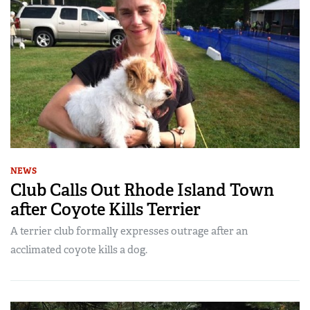
NEWS
Club Calls Out Rhode Island Town
after Coyote Kills Terrier
A terrier club formally expresses outrage after an
acclimated coyote kills a dog.