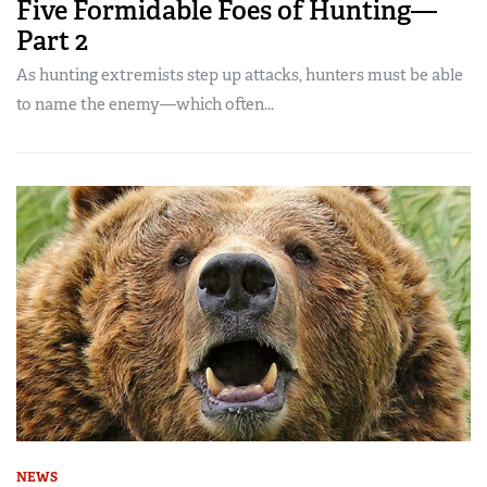
Five Formidable Foes of Hunting—
Part 2
As hunting extremists step up attacks, hunters must be able
to name the enemy—which often...
NEWS