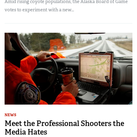
Amid rising coyote populations, the Alaska Board of Game
votes to experiment with a new...
NEWS
Meet the Professional Shooters the
Media Hates