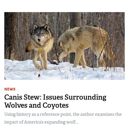
NEWS
Canis Stew: Issues Surrounding
Wolves and Coyotes
Using history as a reference point, the author examines the
impact of America’s expanding wolf...