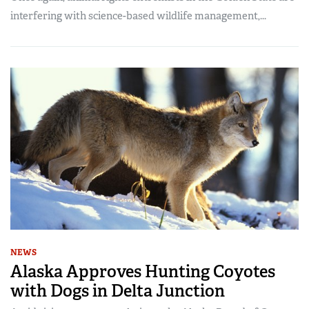
interfering with science-based wildlife management,...
NEWS
Alaska Approves Hunting Coyotes
with Dogs in Delta Junction