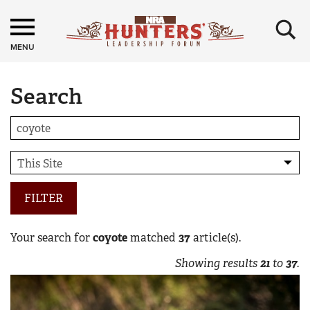
×
MENU
Search
FILTER
Your search for
coyote
matched
37
article(s).
Showing results
21
to
37
.