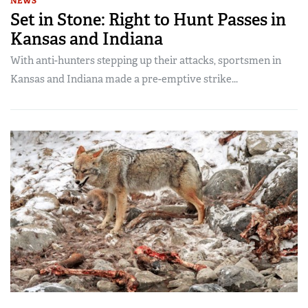
NEWS
Set in Stone: Right to Hunt Passes in
Kansas and Indiana
With anti-hunters stepping up their attacks, sportsmen in
Kansas and Indiana made a pre-emptive strike...