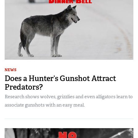
NEWS
Does a Hunter’s Gunshot Attract
Predators?
Research shows wolves, grizzlies and even alligators learn to
associate gunshots with an easy meal.