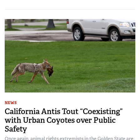
NEWS
California Antis Tout “Coexisting”
with Urban Coyotes over Public
Safety
Once again, animal rights extremists in the Golden State are