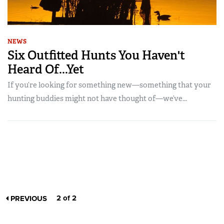
NEWS
Six Outfitted Hunts You Haven't
Heard Of...Yet
If you’re looking for something new—something that your
hunting buddies might not have thought of—we’ve...
2 of 2
PREVIOUS