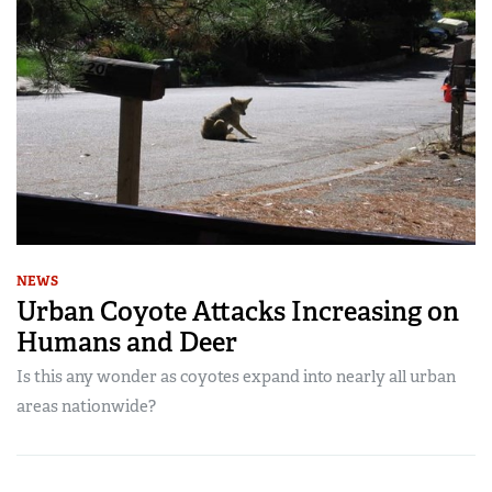
NEWS
Urban Coyote Attacks Increasing on
Humans and Deer
Is this any wonder as coyotes expand into nearly all urban
areas nationwide?