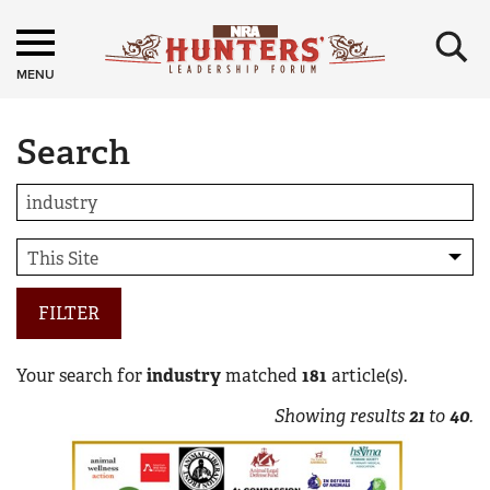
×
MENU
Search
FILTER
Your search for
industry
matched
181
article(s).
Showing results
21
to
40
.