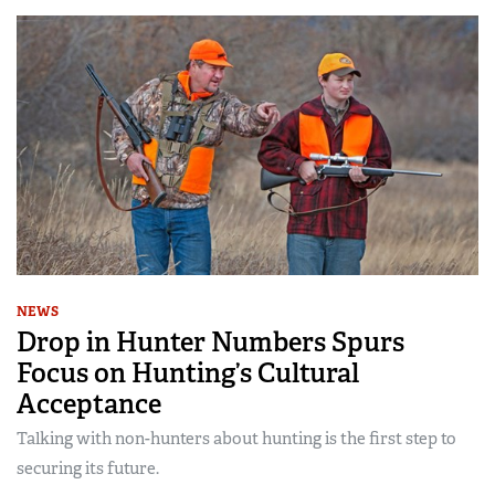
NEWS
Drop in Hunter Numbers Spurs
Focus on Hunting’s Cultural
Acceptance
Talking with non-hunters about hunting is the first step to
securing its future.