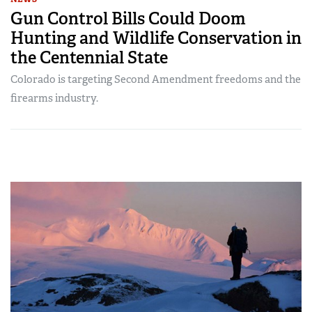
Gun Control Bills Could Doom
Hunting and Wildlife Conservation in
the Centennial State
Colorado is targeting Second Amendment freedoms and the
firearms industry.