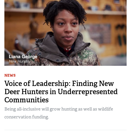
NEWS
Voice of Leadership: Finding New
Deer Hunters in Underrepresented
Communities
Being all-inclusive will grow hunting as well as wildlife
conservation funding.