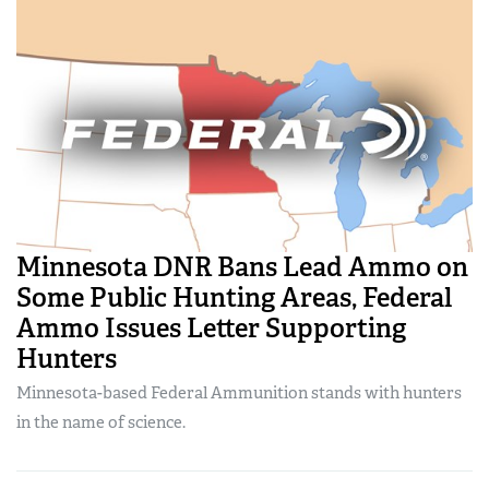
Minnesota DNR Bans Lead Ammo on
Some Public Hunting Areas, Federal
Ammo Issues Letter Supporting
Hunters
Minnesota-based Federal Ammunition stands with hunters
in the name of science.