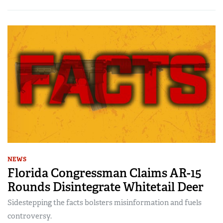
NEWS
Florida Congressman Claims AR-15
Rounds Disintegrate Whitetail Deer
Sidestepping the facts bolsters misinformation and fuels
controversy.