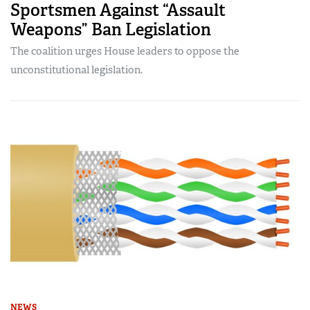
Sportsmen Against “Assault
Weapons” Ban Legislation
The coalition urges House leaders to oppose the
unconstitutional legislation.
NEWS