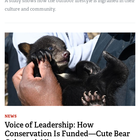
A study shows how the outdoor lifestyle is ingrained in their
culture and community.
NEWS
Voice of Leadership: How
Conservation Is Funded—Cute Bear