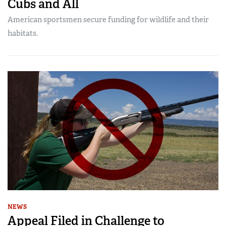
Cubs and All
American sportsmen secure funding for wildlife and their
habitats.
NEWS
Appeal Filed in Challenge to