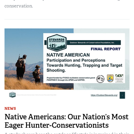
conservation.
NEWS
Native Americans: Our Nation’s Most
Eager Hunter-Conservationists