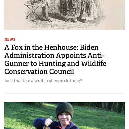
NEWS
A Fox in the Henhouse: Biden
Administration Appoints Anti-
Gunner to Hunting and Wildlife
Conservation Council
Isn’t that like a wolf in sheep’s clothing?