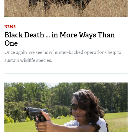
NEWS
Black Death … in More Ways Than
One
Once again, we see how hunter-backed operations help to
sustain wildlife species.