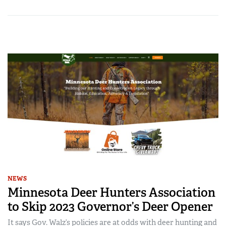
NEWS
Minnesota Deer Hunters Association
to Skip 2023 Governor’s Deer Opener
It says Gov. Walz’s policies are at odds with deer hunting and