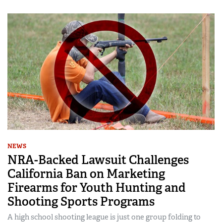
NEWS
NRA-Backed Lawsuit Challenges
California Ban on Marketing
Firearms for Youth Hunting and
Shooting Sports Programs
A high school shooting league is just one group folding to