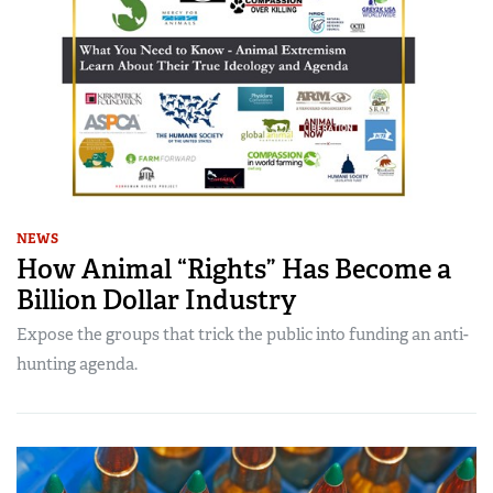
NEWS
How Animal “Rights” Has Become a
Billion Dollar Industry
Expose the groups that trick the public into funding an anti-
hunting agenda.