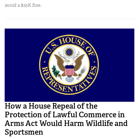
avoid a $25K fine.
How a House Repeal of the
Protection of Lawful Commerce in
Arms Act Would Harm Wildlife and
Sportsmen