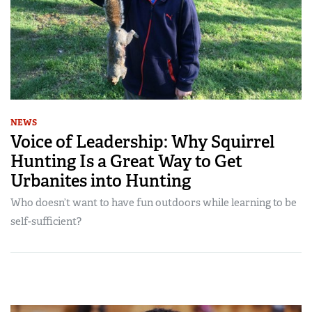
NEWS
Voice of Leadership: Why Squirrel
Hunting Is a Great Way to Get
Urbanites into Hunting
Who doesn’t want to have fun outdoors while learning to be
self-sufficient?