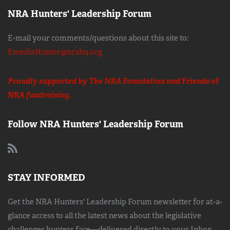
NRA Hunters' Leadership Forum
E-mail your comments/questions about this site to:
EmediaHunter@nrahq.org
Proudly supported by The NRA Foundation and
Friends of
NRA
fundraising.
Follow NRA Hunters' Leadership Forum
STAY INFORMED
Get the NRA Hunters' Leadership Forum newsletter for at-a-
glance access to all the latest news about the legislative
challenges hunters face—delivered directly to your Inbox.