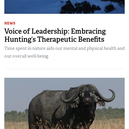
NEWS
Voice of Leadership: Embracing
Hunting’s Therapeutic Benefits
Time spent in nature aids our mental and physical health and
our overall well-being.