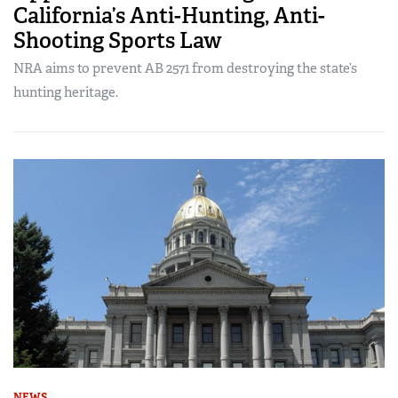
California’s Anti-Hunting, Anti-
Shooting Sports Law
NRA aims to prevent AB 2571 from destroying the state’s
hunting heritage.
NEWS