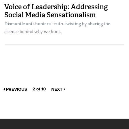
Voice of Leadership: Addressing
Social Media Sensationalism
Dismantle anti-hunters’ truth-twisting by sharing the
sicence behind why we hunt.
2 of 10
PREVIOUS
NEXT