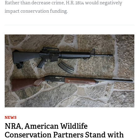
Rather than decrease crime, H.R. 2814 would negatively
impact conservation funding.
NEWS
NRA, American Wildlife
Conservation Partners Stand with