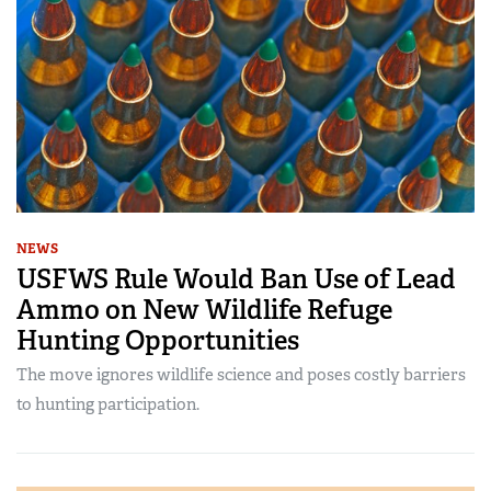
NEWS
USFWS Rule Would Ban Use of Lead
Ammo on New Wildlife Refuge
Hunting Opportunities
The move ignores wildlife science and poses costly barriers
to hunting participation.