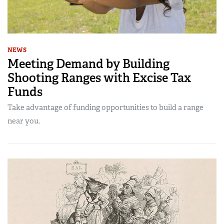
NEWS
Meeting Demand by Building
Shooting Ranges with Excise Tax
Funds
Take advantage of funding opportunities to build a range
near you.