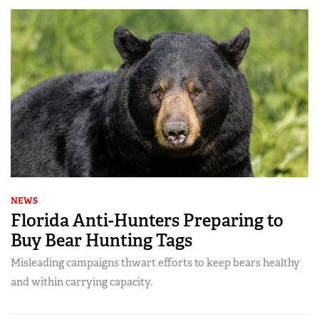
NEWS
Florida Anti-Hunters Preparing to
Buy Bear Hunting Tags
Misleading campaigns thwart efforts to keep bears healthy
and within carrying capacity.