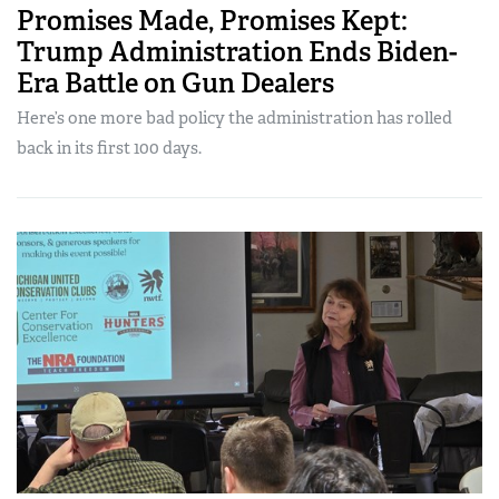
Promises Made, Promises Kept:
Trump Administration Ends Biden-
Era Battle on Gun Dealers
Here’s one more bad policy the administration has rolled
back in its first 100 days.