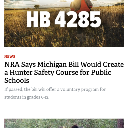
NEWS
NRA Says Michigan Bill Would Create
a Hunter Safety Course for Public
Schools
If passed, the bill will offer a voluntary program for
students in grades 6-12.