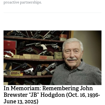
proactive partnerships.
In Memoriam: Remembering John
Brewster “JB” Hodgdon (Oct. 16, 1936-
June 13, 2025)