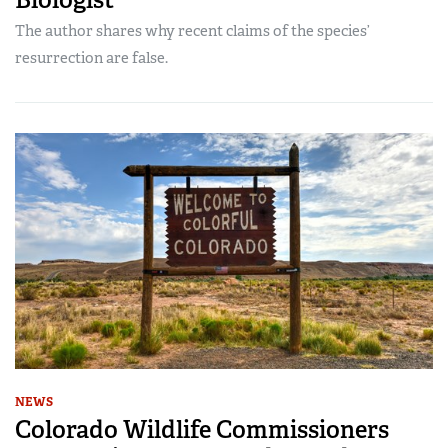
The author shares why recent claims of the species’
resurrection are false.
NEWS
Colorado Wildlife Commissioners