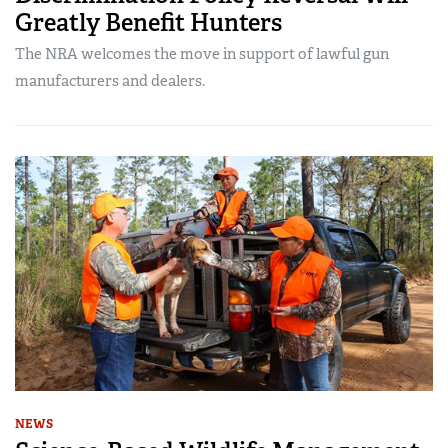
Greatly Benefit Hunters
The NRA welcomes the move in support of lawful gun
manufacturers and dealers.
NEWS