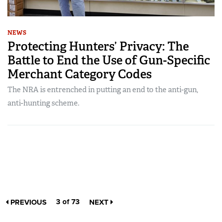
NEWS
Protecting Hunters’ Privacy: The
Battle to End the Use of Gun-Specific
Merchant Category Codes
The NRA is entrenched in putting an end to the anti-gun,
anti-hunting scheme.
3 of 73
PREVIOUS
NEXT