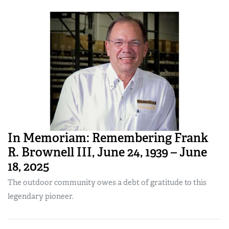
In Memoriam: Remembering Frank
R. Brownell III, June 24, 1939 – June
18, 2025
The outdoor community owes a debt of gratitude to this
legendary pioneer.