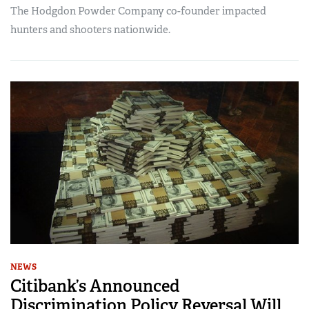
The Hodgdon Powder Company co-founder impacted
hunters and shooters nationwide.
NEWS
Citibank’s Announced
Discrimination Policy Reversal Will