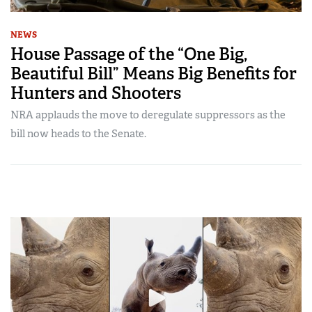
NEWS
House Passage of the “One Big,
Beautiful Bill” Means Big Benefits for
Hunters and Shooters
NRA applauds the move to deregulate suppressors as the
bill now heads to the Senate.