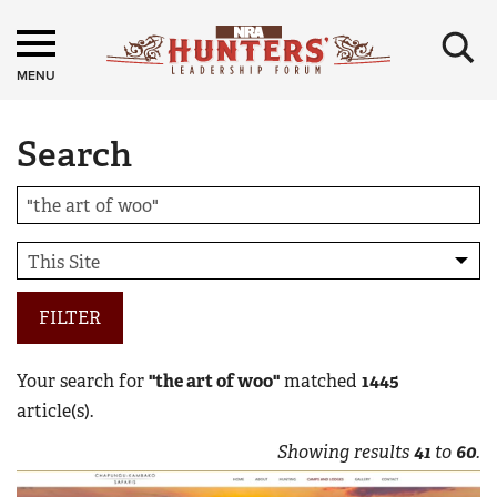
×
MENU
Search
FILTER
Your search for
"the art of woo"
matched
1445
article(s).
Showing results
41
to
60
.