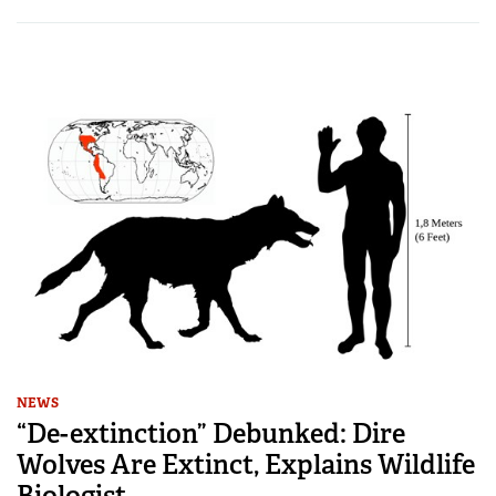
NEWS
“De-extinction” Debunked: Dire
Wolves Are Extinct, Explains Wildlife
Biologist