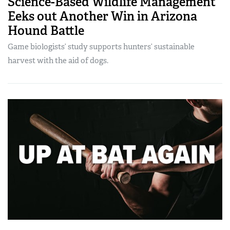
Science-Based Wildlife Management
Eeks out Another Win in Arizona
Hound Battle
Game biologists’ study supports hunters’ sustainable
harvest with the aid of dogs.