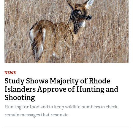
NEWS
Study Shows Majority of Rhode
Islanders Approve of Hunting and
Shooting
Hunting for food and to keep wildlife numbers in check
remain messages that resonate.