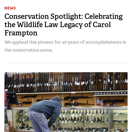
NEWS
Conservation Spotlight: Celebrating
the Wildlife Law Legacy of Carol
Frampton
We applaud this pioneer for 40 years of accomplishments in
the conservation arena.