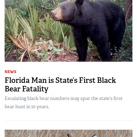
NEWS
Florida Man is State’s First Black
Bear Fatality
Escalating black bear numbers may spur the state's first
bear hunt in 10 years.