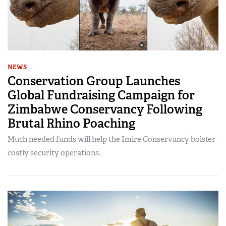
NEWS
Conservation Group Launches
Global Fundraising Campaign for
Zimbabwe Conservancy Following
Brutal Rhino Poaching
Much needed funds will help the Imire Conservancy bolster
costly security operations.