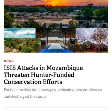
NEWS
ISIS Attacks in Mozambique
Threaten Hunter-Funded
Conservation Efforts
Forty terrorists took hostages, beheaded two employees
and destroyed the camp.