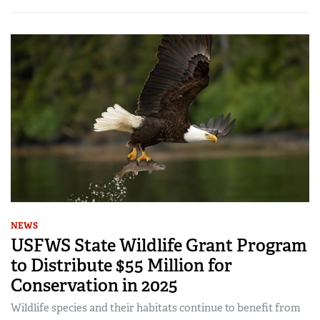
NEWS
USFWS State Wildlife Grant Program
to Distribute $55 Million for
Conservation in 2025
Wildlife species and their habitats continue to benefit from