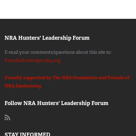
NRA Hunters' Leadership Forum
E-mail your comments/questions about this site to:
EmediaHunter@nrahq.org
Proudly supported by The NRA Foundation and
Friends of
NRA
fundraising.
Follow NRA Hunters' Leadership Forum
STAY INFORMED