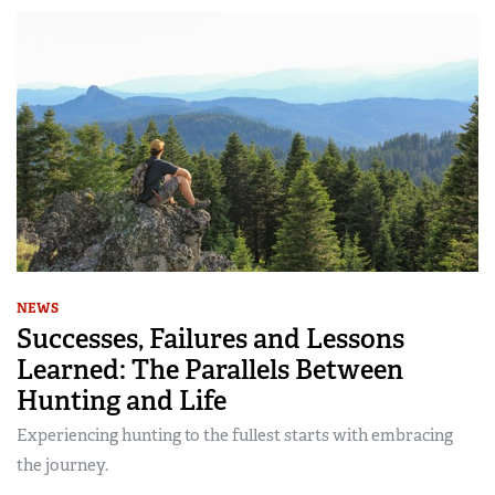
NEWS
Successes, Failures and Lessons
Learned: The Parallels Between
Hunting and Life
Experiencing hunting to the fullest starts with embracing
the journey.