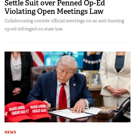
Settle Suit over Penned Op-Ed
Violating Open Meetings Law
Collaborating outside official meetings on an anti-hunting
op-ed infringed on state law.
NEWS