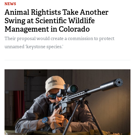
NEWS
Animal Rightists Take Another
Swing at Scientific Wildlife
Management in Colorado
Their proposal would create a commission to protect
unnamed ‘keystone species.’