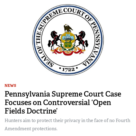
NEWS
Pennsylvania Supreme Court Case
Focuses on Controversial ‘Open
Fields Doctrine’
Hunters aim to protect their privacy in the face of no Fourth
Amendment protections.