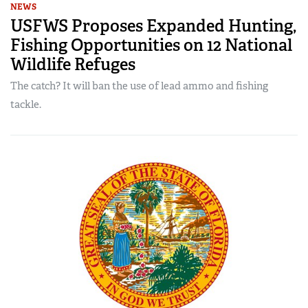
NEWS
USFWS Proposes Expanded Hunting,
Fishing Opportunities on 12 National
Wildlife Refuges
The catch? It will ban the use of lead ammo and fishing
tackle.