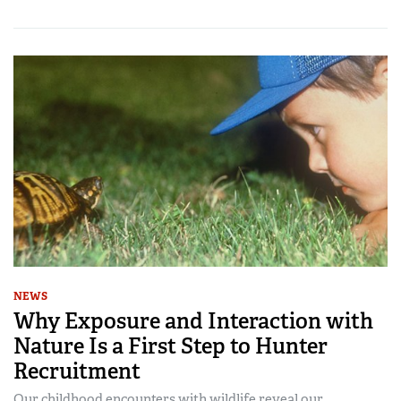
NEWS
Why Exposure and Interaction with
Nature Is a First Step to Hunter
Recruitment
Our childhood encounters with wildlife reveal our