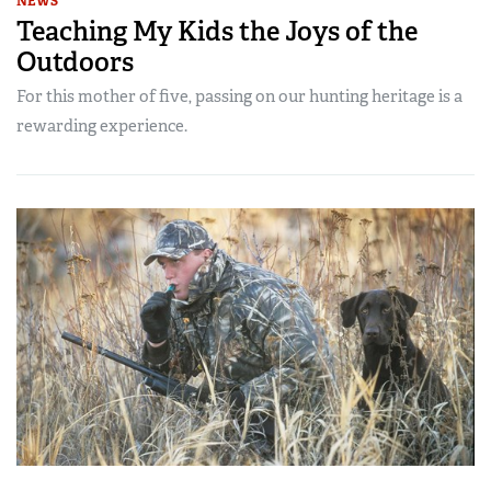
NEWS
Teaching My Kids the Joys of the
Outdoors
For this mother of five, passing on our hunting heritage is a
rewarding experience.