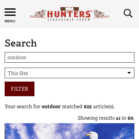
×
MENU
Search
FILTER
Your search for
outdoor
matched
625
article(s).
Showing results
41
to
60
.