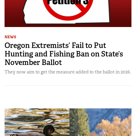
NEWS
Oregon Extremists’ Fail to Put
Hunting and Fishing Ban on State’s
November Ballot
They now aim to get the measure added to the ballot in 2026.