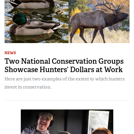
NEWS
Two National Conservation Groups
Showcase Hunters’ Dollars at Work
Here are just two examples of the extent to which hunters
invest in conservation.