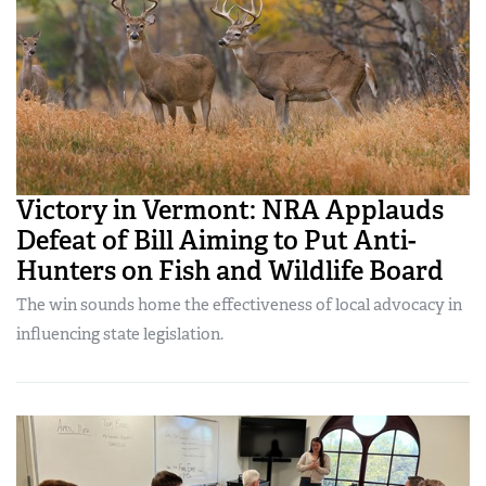
Victory in Vermont: NRA Applauds
Defeat of Bill Aiming to Put Anti-
Hunters on Fish and Wildlife Board
The win sounds home the effectiveness of local advocacy in
influencing state legislation.