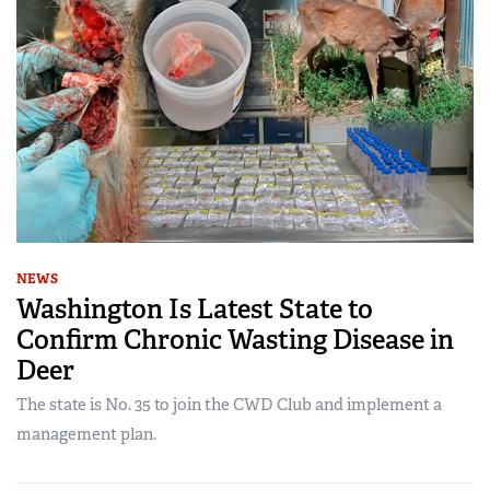
NEWS
Washington Is Latest State to
Confirm Chronic Wasting Disease in
Deer
The state is No. 35 to join the CWD Club and implement a
management plan.