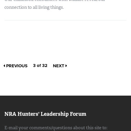
connection to all living things.
3 of 32
PREVIOUS
NEXT
NRA Hunters' Leadership Forum
E-mail your comments/questions about this site to: