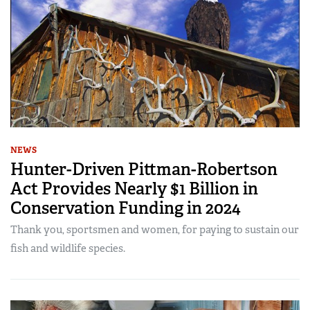
NEWS
Hunter-Driven Pittman-Robertson
Act Provides Nearly $1 Billion in
Conservation Funding in 2024
Thank you, sportsmen and women, for paying to sustain our
fish and wildlife species.