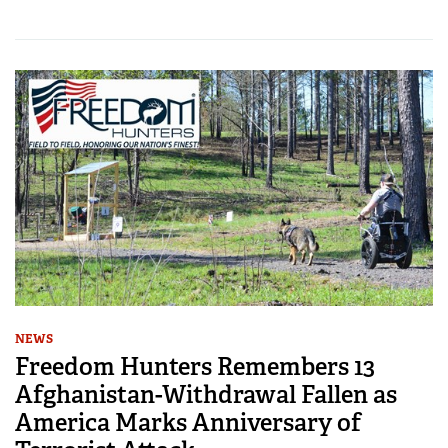
NEWS
Freedom Hunters Remembers 13
Afghanistan-Withdrawal Fallen as
America Marks Anniversary of