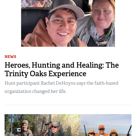
NEWS
Heroes, Hunting and Healing: The
Trinity Oaks Experience
Hunt participant Rachel DeHoyos says the faith-based
organization changed her life.