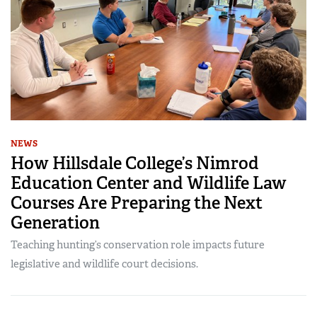
NEWS
How Hillsdale College’s Nimrod
Education Center and Wildlife Law
Courses Are Preparing the Next
Generation
Teaching hunting’s conservation role impacts future
legislative and wildlife court decisions.