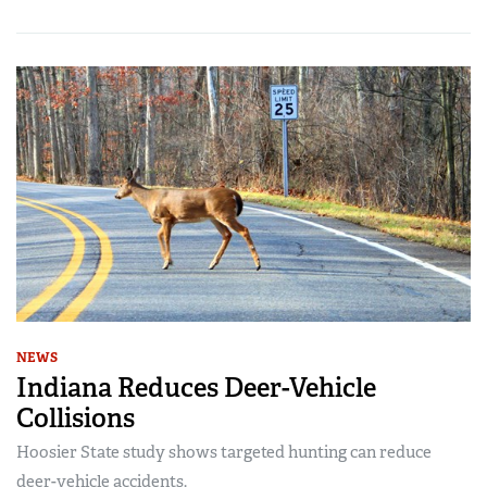
NEWS
Indiana Reduces Deer-Vehicle
Collisions
Hoosier State study shows targeted hunting can reduce
deer-vehicle accidents.