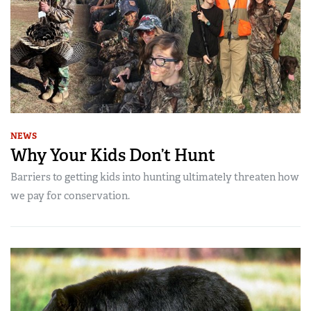
NEWS
Why Your Kids Don’t Hunt
Barriers to getting kids into hunting ultimately threaten how
we pay for conservation.