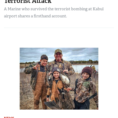
Terrorist Attack
A Marine who survived the terrorist bombing at Kabul
airport shares a firsthand account.