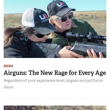
NEWS
Airguns: The New Rage for Every Age
Regardless of your experience level, airguns are just fun to
shoot.