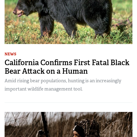
NEWS
California Confirms First Fatal Black
Bear Attack on a Human
Amid rising bear populations, hunting is an increasingly
important wildlife management tool.