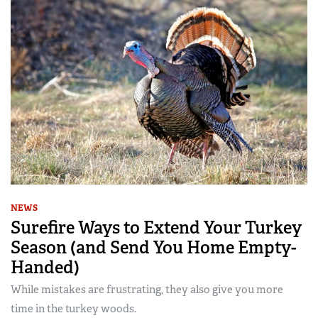
NEWS
Surefire Ways to Extend Your Turkey
Season (and Send You Home Empty-
Handed)
While mistakes are frustrating, they also give you more
time in the turkey woods.