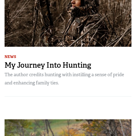
NEWS
My Journey Into Hunting
The author credits hunting with instilling a sense of pride
and enhancing family ties.