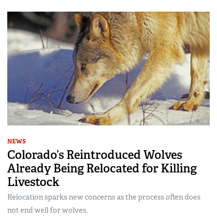
NEWS
Colorado’s Reintroduced Wolves
Already Being Relocated for Killing
Livestock
Relocation sparks new concerns as the process often does
not end well for wolves.