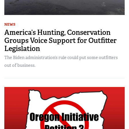
NEWS
America’s Hunting, Conservation
Groups Voice Support for Outfitter
Legislation
The Biden administration’s rule could put some outfitters
out of business.