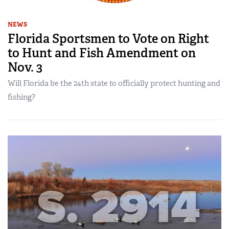
NEWS
Florida Sportsmen to Vote on Right
to Hunt and Fish Amendment on
Nov. 3
Will Florida be the 24th state to officially protect hunting and
fishing?