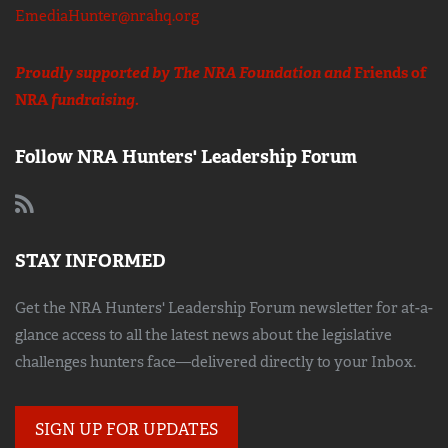
EmediaHunter@nrahq.org
Proudly supported by The NRA Foundation and
Friends of
NRA
fundraising.
Follow NRA Hunters' Leadership Forum
STAY INFORMED
Get the NRA Hunters' Leadership Forum newsletter for at-a-
glance access to all the latest news about the legislative
challenges hunters face—delivered directly to your Inbox.
SIGN UP FOR UPDATES