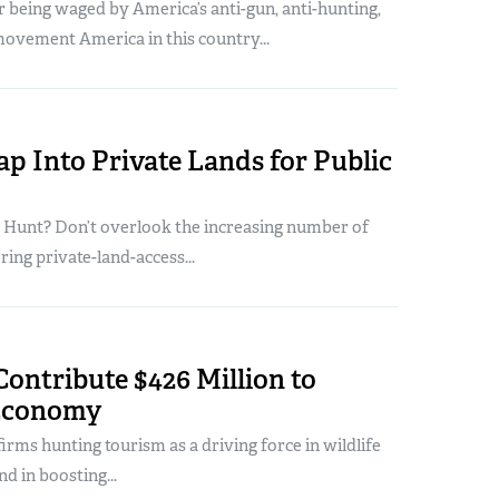
 being waged by America’s anti-gun, anti-hunting,
ovement America in this country...
p Into Private Lands for Public
o Hunt? Don’t overlook the increasing number of
ring private-land-access...
ontribute $426 Million to
Economy
firms hunting tourism as a driving force in wildlife
d in boosting...