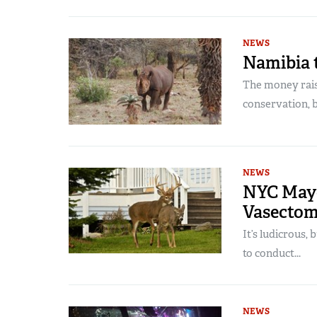
NEWS
Namibia 
The money raise
conservation, bu
NEWS
NYC Mayo
Vasectom
It’s ludicrous, 
to conduct...
NEWS