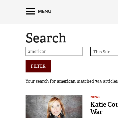
MENU
Search
FILTER
Your search for
american
matched
744
article(s
NEWS
Katie Cou
War