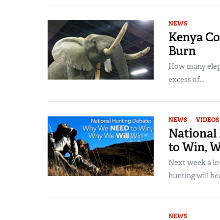
NEWS
Kenya Co
Burn
How many elepha
excess of...
NEWS
VIDEOS
National
to Win, 
Next week a lo
hunting will hea
NEWS