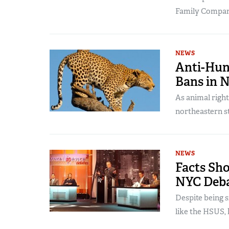
Family Compani
NEWS
Anti-Hun
Bans in 
As animal right
northeastern sta
NEWS
Facts Sh
NYC Deb
Despite being 
like the HSUS, h