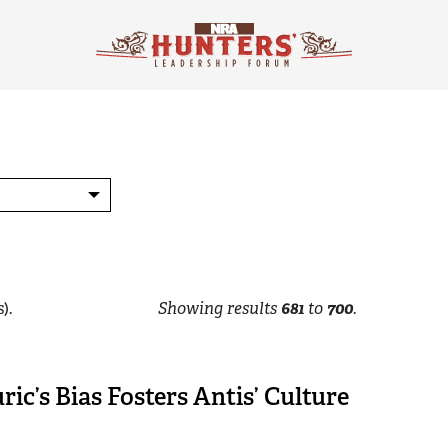
).
Showing results
681
to
700
.
ric’s Bias Fosters Antis’ Culture