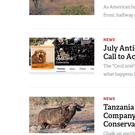
As American hu
front, halfway 
NEWS
July Anti
Call to A
The "Cecil 2016
what happens in
NEWS
Tanzania 
Company 
Conserva
Chalk up anoth