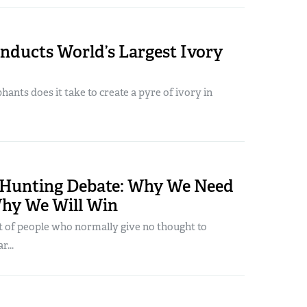
nducts World’s Largest Ivory
nts does it take to create a pyre of ivory in
 Hunting Debate: Why We Need
Why We Will Win
t of people who normally give no thought to
r...