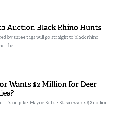
to Auction Black Rhino Hunts
d by three tags will go straight to black rhino
t the...
r Wants $2 Million for Deer
ies?
but it’s no joke. Mayor Bill de Blasio wants $2 million