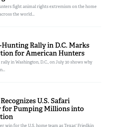
nters fight animal rights extremism on the home
across the world...
-Hunting Rally in D.C. Marks
ction for American Hunters
" rally in Washington, D.C., on July 30 shows why
...
Recognizes U.S. Safari
for Pumping Millions into
tion
er win for the U.S. home team as Texas' Friedkin