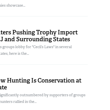
es showcase...
ters Pushing Trophy Import
NJ and Surrounding States
s groups lobby for "Cecil’s Laws" in several
tes, here is the...
ow Hunting Is Conservation at
ate
significantly outnumbered by supporters of groups
unters rallied in the...