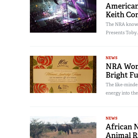
American
Keith Co
The NRA knows 
Presents Toby..
NEWS
NRA Wome
Bright F
The like-minde
energy into the.
NEWS
African 
Animal R