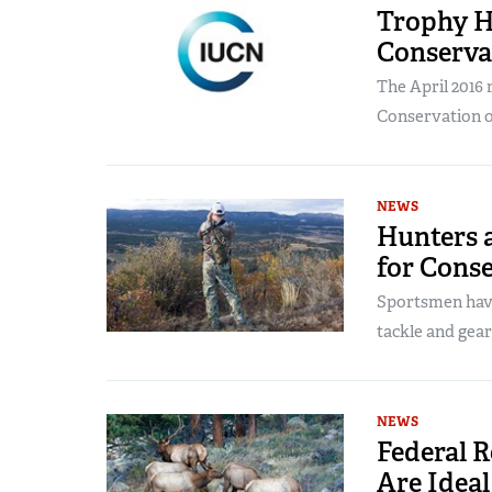
Trophy H
Conserva
The April 2016 
Conservation of
NEWS
Hunters a
for Cons
Sportsmen have
tackle and gear
NEWS
Federal 
Are Ideal