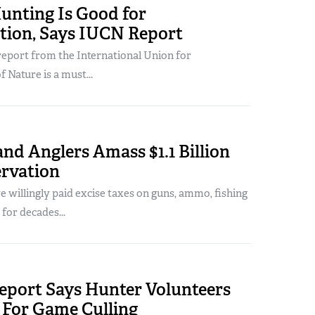
unting Is Good for
tion, Says IUCN Report
report from the International Union for
 Nature is a must...
nd Anglers Amass $1.1 Billion
ervation
 willingly paid excise taxes on guns, ammo, fishing
 for decades...
Report Says Hunter Volunteers
 For Game Culling