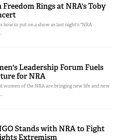
 Freedom Rings at NRA's Toby
ncert
how to put on a show as last night's "NRA
.
n's Leadership Forum Fuels
uture for NRA
d women of the NRA are bringing new life and new
..
NGO Stands with NRA to Fight
ights Extremism