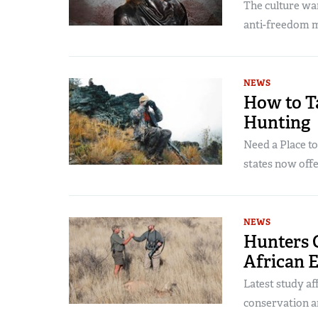
The culture war
anti-freedom m
NEWS
How to Ta
Hunting
Need a Place t
states now offe
NEWS
Hunters C
African 
Latest study af
conservation an