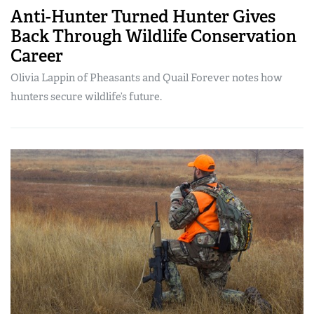
Anti-Hunter Turned Hunter Gives
Back Through Wildlife Conservation
Career
Olivia Lappin of Pheasants and Quail Forever notes how
hunters secure wildlife’s future.