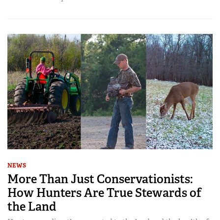
NEWS
More Than Just Conservationists:
How Hunters Are True Stewards of
the Land