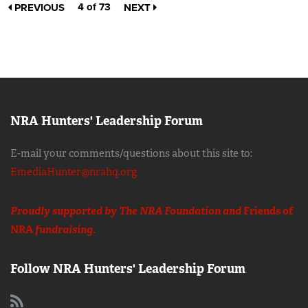
4 of 73
PREVIOUS
NEXT
NRA Hunters' Leadership Forum
E-mail your comments/questions about this site to:
EmediaHunter@nrahq.org
Proudly supported by The NRA Foundation and
Friends of
NRA
fundraising.
Follow NRA Hunters' Leadership Forum