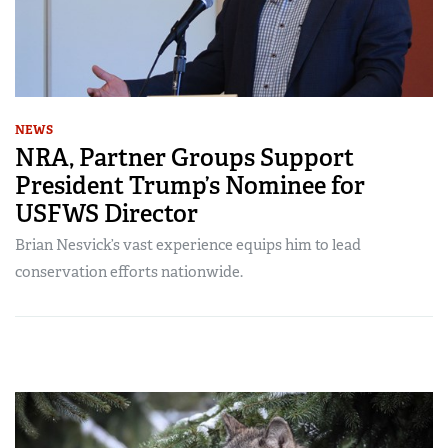
NEWS
NRA, Partner Groups Support
President Trump’s Nominee for
USFWS Director
Brian Nesvick’s vast experience equips him to lead
conservation efforts nationwide.