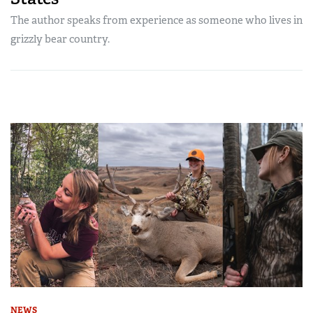
The author speaks from experience as someone who lives in
grizzly bear country.
NEWS