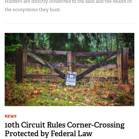
Hunters are directly connected to the land and the health of
the ecosystems they hunt.
NEWS
10th Circuit Rules Corner-Crossing
Protected by Federal Law