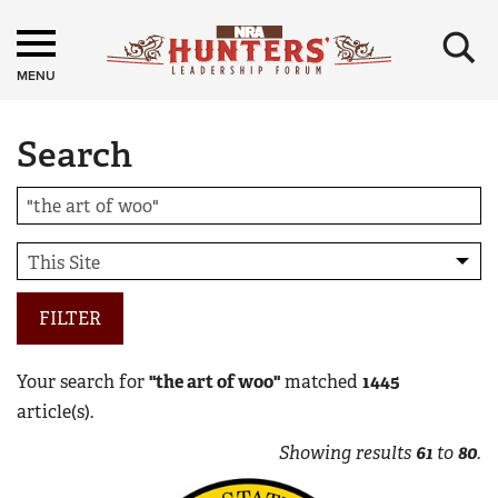
×
MENU
Search
FILTER
Your search for
"the art of woo"
matched
1445
article(s).
Showing results
61
to
80
.