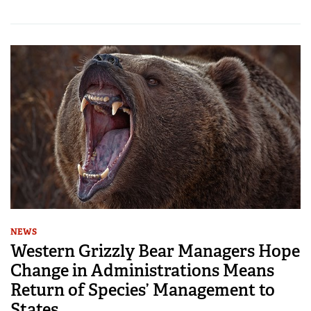
NEWS
Western Grizzly Bear Managers Hope
Change in Administrations Means
Return of Species’ Management to
States