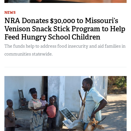
NEWS
NRA Donates $30,000 to Missouri’s
Venison Snack Stick Program to Help
Feed Hungry School Children
The funds help to address food insecurity and aid families in
communities statewide.