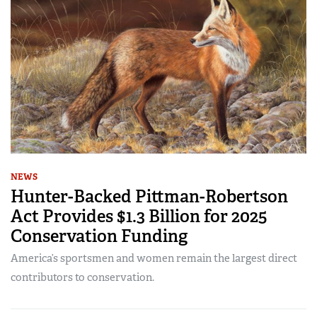
NEWS
Hunter-Backed Pittman-Robertson
Act Provides $1.3 Billion for 2025
Conservation Funding
America’s sportsmen and women remain the largest direct
contributors to conservation.