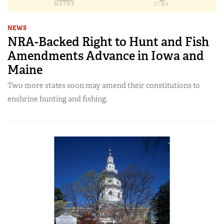
NEWS
NRA-Backed Right to Hunt and Fish
Amendments Advance in Iowa and
Maine
Two more states soon may amend their constitutions to
enshrine hunting and fishing.