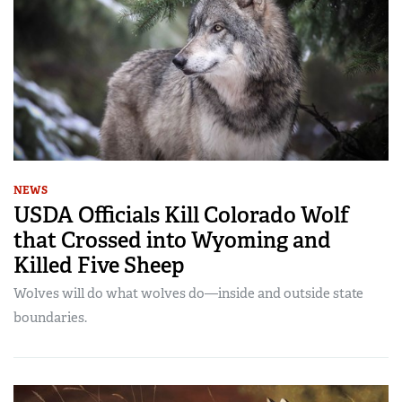
NEWS
USDA Officials Kill Colorado Wolf
that Crossed into Wyoming and
Killed Five Sheep
Wolves will do what wolves do—inside and outside state
boundaries.