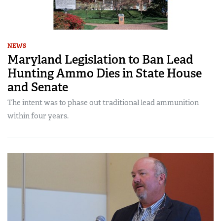
NEWS
Maryland Legislation to Ban Lead
Hunting Ammo Dies in State House
and Senate
The intent was to phase out traditional lead ammunition
within four years.