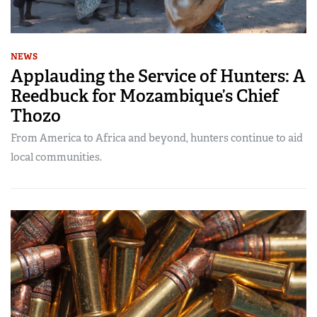
NEWS
Applauding the Service of Hunters: A
Reedbuck for Mozambique’s Chief
Thozo
From America to Africa and beyond, hunters continue to aid
local communities.