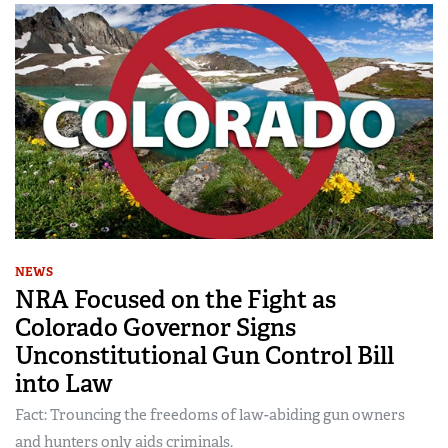
NEWS
NRA Focused on the Fight as
Colorado Governor Signs
Unconstitutional Gun Control Bill
into Law
Fact: Trouncing the freedoms of law-abiding gun owners
and hunters only aids criminals.