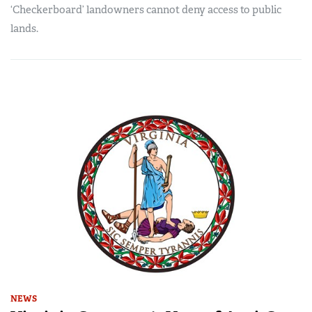
‘Checkerboard’ landowners cannot deny access to public
lands.
NEWS