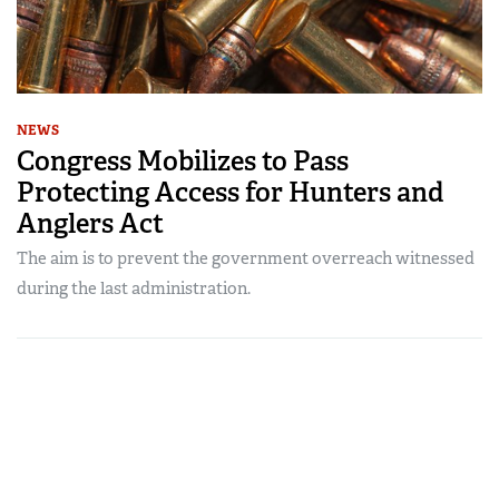
NEWS
Congress Mobilizes to Pass
Protecting Access for Hunters and
Anglers Act
The aim is to prevent the government overreach witnessed
during the last administration.