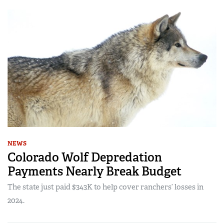
NEWS
Colorado Wolf Depredation
Payments Nearly Break Budget
The state just paid $343K to help cover ranchers’ losses in
2024.