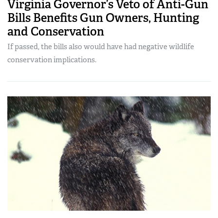
Virginia Governor’s Veto of Anti-Gun
Bills Benefits Gun Owners, Hunting
and Conservation
If passed, the bills also would have had negative wildlife
conservation implications.