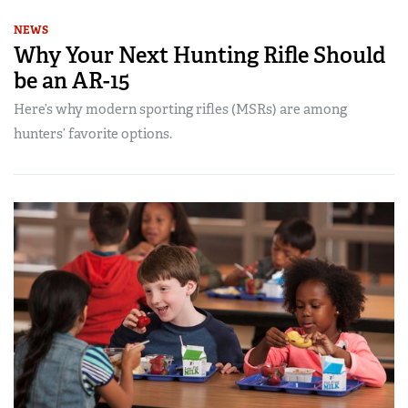
NEWS
Why Your Next Hunting Rifle Should
be an AR-15
Here’s why modern sporting rifles (MSRs) are among
hunters’ favorite options.