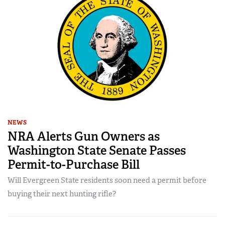
NEWS
NRA Alerts Gun Owners as
Washington State Senate Passes
Permit-to-Purchase Bill
Will Evergreen State residents soon need a permit before
buying their next hunting rifle?