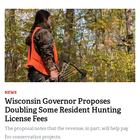
NEWS
Wisconsin Governor Proposes
Doubling Some Resident Hunting
License Fees
The proposal notes that the revenue, in part, will help pay
for conservation projects.