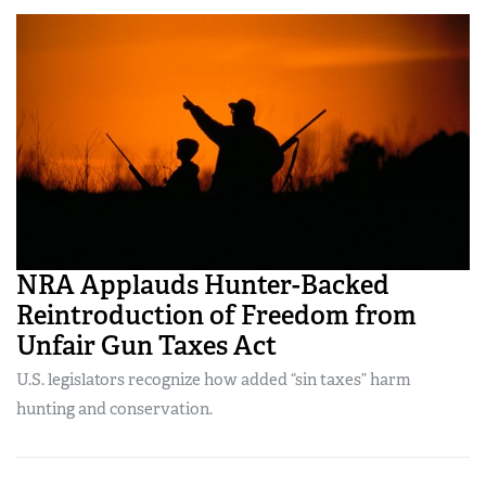
NRA Applauds Hunter-Backed
Reintroduction of Freedom from
Unfair Gun Taxes Act
U.S. legislators recognize how added “sin taxes” harm
hunting and conservation.