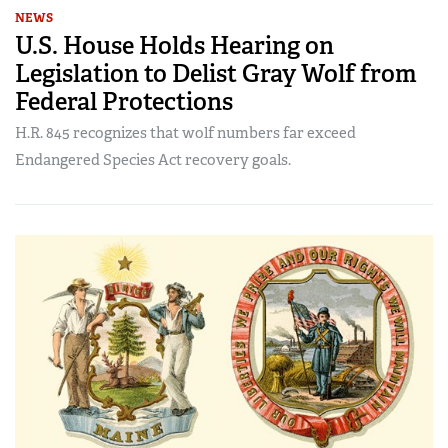
NEWS
U.S. House Holds Hearing on
Legislation to Delist Gray Wolf from
Federal Protections
H.R. 845 recognizes that wolf numbers far exceed
Endangered Species Act recovery goals.