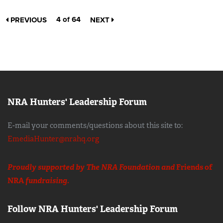
4 of 64
PREVIOUS
NEXT
NRA Hunters' Leadership Forum
E-mail your comments/questions about this site to:
EmediaHunter@nrahq.org
Proudly supported by The NRA Foundation and
Friends of
NRA
fundraising.
Follow NRA Hunters' Leadership Forum