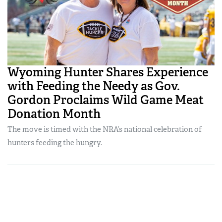
Wyoming Hunter Shares Experience
with Feeding the Needy as Gov.
Gordon Proclaims Wild Game Meat
Donation Month
The move is timed with the NRA’s national celebration of
hunters feeding the hungry.