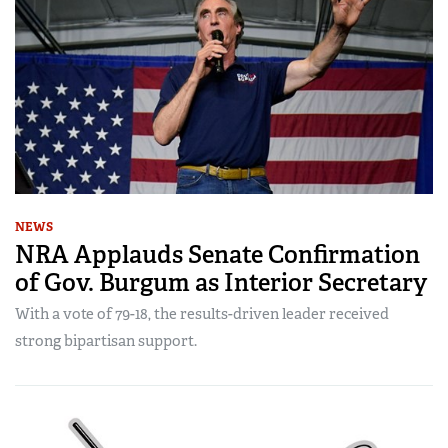
NEWS
NRA Applauds Senate Confirmation
of Gov. Burgum as Interior Secretary
With a vote of 79-18, the results-driven leader received
strong bipartisan support.