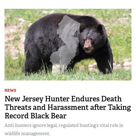
NEWS
New Jersey Hunter Endures Death
Threats and Harassment after Taking
Record Black Bear
Anti-hunters ignore legal, regulated hunting’s vital role in
wildlife management.