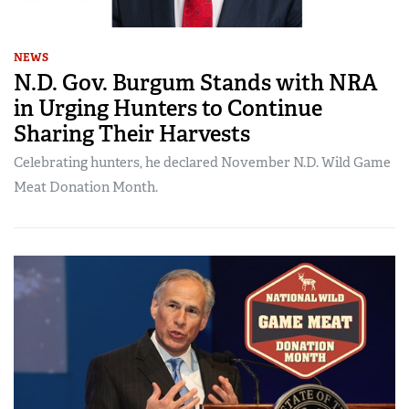
NEWS
N.D. Gov. Burgum Stands with NRA
in Urging Hunters to Continue
Sharing Their Harvests
Celebrating hunters, he declared November N.D. Wild Game
Meat Donation Month.