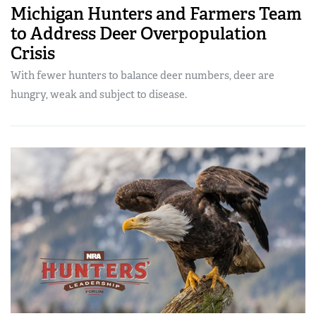
Michigan Hunters and Farmers Team
to Address Deer Overpopulation
Crisis
With fewer hunters to balance deer numbers, deer are
hungry, weak and subject to disease.