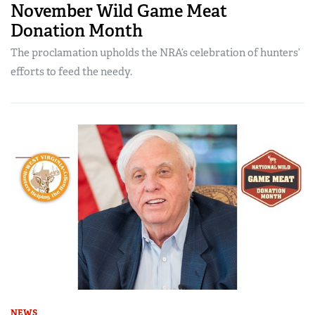
November Wild Game Meat
Donation Month
The proclamation upholds the NRA’s celebration of hunters’
efforts to feed the needy.
NEWS