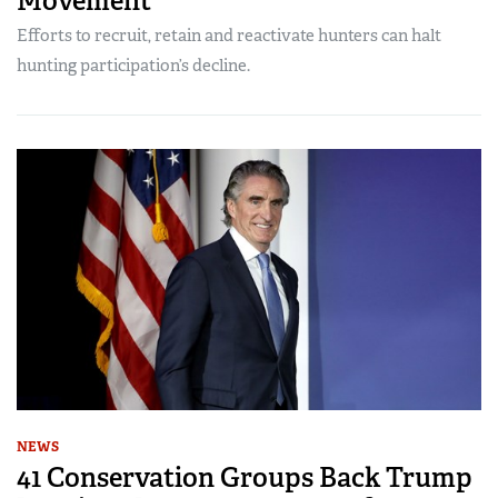
Movement
Efforts to recruit, retain and reactivate hunters can halt
hunting participation’s decline.
NEWS
41 Conservation Groups Back Trump