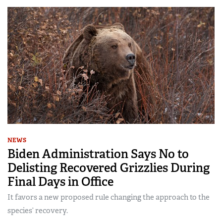
NEWS
Biden Administration Says No to
Delisting Recovered Grizzlies During
Final Days in Office
It favors a new proposed rule changing the approach to the
species’ recovery.