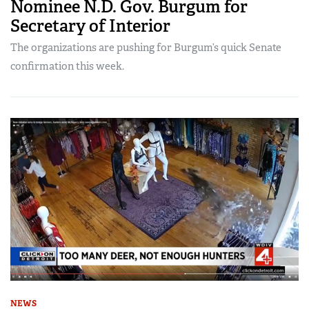
Nominee N.D. Gov. Burgum for
Secretary of Interior
The organizations are pushing for Burgum’s quick Senate
confirmation this week.
NEWS