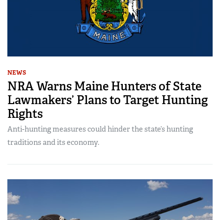
NEWS
NRA Warns Maine Hunters of State
Lawmakers’ Plans to Target Hunting
Rights
Anti-hunting measures could hinder the state’s hunting
traditions and its economy.