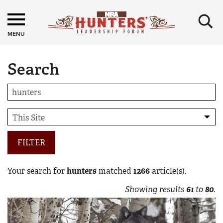
×
MENU
Search
FILTER
Your search for
hunters
matched
1266
article(s).
Showing results
61
to
80
.