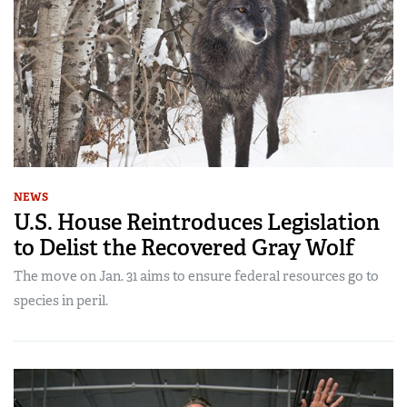
NEWS
U.S. House Reintroduces Legislation
to Delist the Recovered Gray Wolf
The move on Jan. 31 aims to ensure federal resources go to
species in peril.