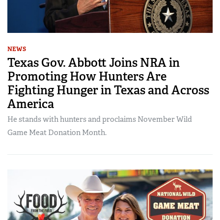
NEWS
Texas Gov. Abbott Joins NRA in
Promoting How Hunters Are
Fighting Hunger in Texas and Across
America
He stands with hunters and proclaims November Wild
Game Meat Donation Month.