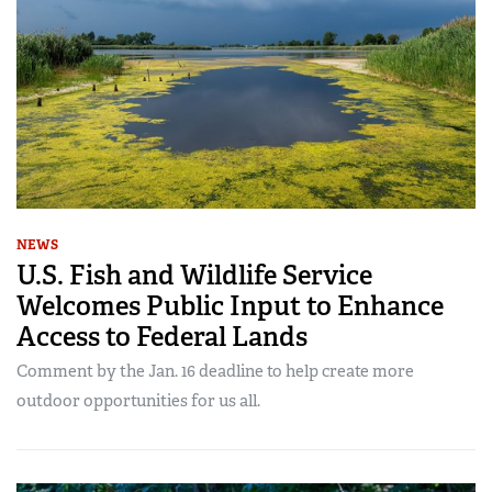
NEWS
U.S. Fish and Wildlife Service
Welcomes Public Input to Enhance
Access to Federal Lands
Comment by the Jan. 16 deadline to help create more
outdoor opportunities for us all.