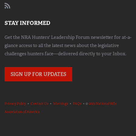
STAY INFORMED
Get the NRA Hunters' Leadership Forum newsletter for at-a-
glance access to all the latest news about the legislative
challenges hunters face—delivered directly to your Inbox.
SIGN UP FOR UPDATES
Privacy Policy
•
Contact Us
•
Warnings
•
FAQs
• ©
2023 National Rifle
Association of America