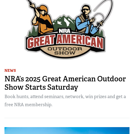
NEWS
NRA’s 2025 Great American Outdoor
Show Starts Saturday
Book hunts, attend seminars, network, win prizes and get a
free NRA membership.