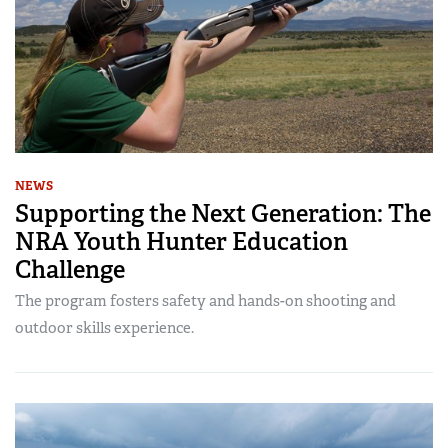
NEWS
Supporting the Next Generation: The
NRA Youth Hunter Education
Challenge
The program fosters safety and hands-on shooting and
outdoor skills experience.