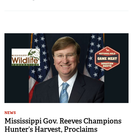
NEWS
Mississippi Gov. Reeves Champions
Hunter’s Harvest, Proclaims