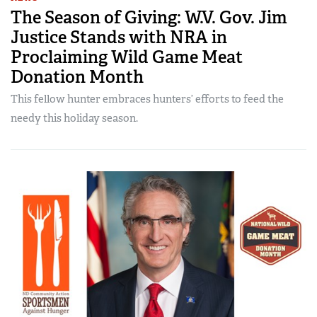
The Season of Giving: W.V. Gov. Jim
Justice Stands with NRA in
Proclaiming Wild Game Meat
Donation Month
This fellow hunter embraces hunters’ efforts to feed the
needy this holiday season.