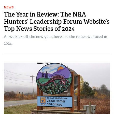
NEWS
The Year in Review: The NRA
Hunters’ Leadership Forum Website’s
Top News Stories of 2024
As we kick off the new year, here are the issues we faced in
2024.