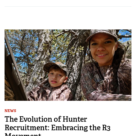
NEWS
The Evolution of Hunter
Recruitment: Embracing the R3