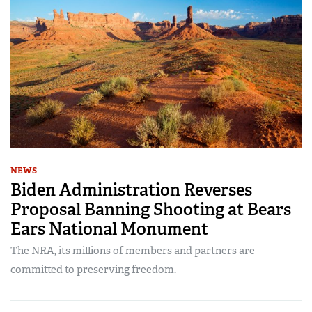
NEWS
Biden Administration Reverses
Proposal Banning Shooting at Bears
Ears National Monument
The NRA, its millions of members and partners are
committed to preserving freedom.