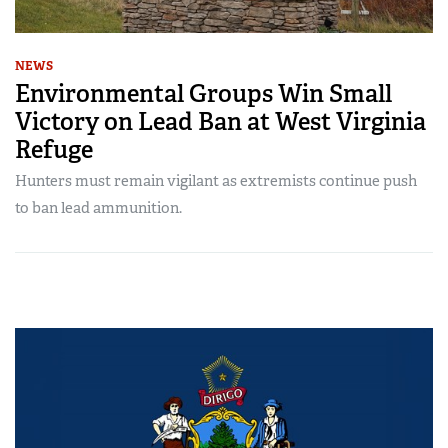
NEWS
Environmental Groups Win Small
Victory on Lead Ban at West Virginia
Refuge
Hunters must remain vigilant as extremists continue push
to ban lead ammunition.