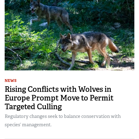
NEWS
Rising Conflicts with Wolves in
Europe Prompt Move to Permit
Targeted Culling
Regulatory changes seek to balance conservation with
species’ management.