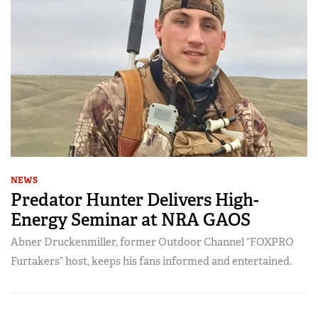
NEWS
Predator Hunter Delivers High-
Energy Seminar at NRA GAOS
Abner Druckenmiller, former Outdoor Channel “FOXPRO
Furtakers” host, keeps his fans informed and entertained.