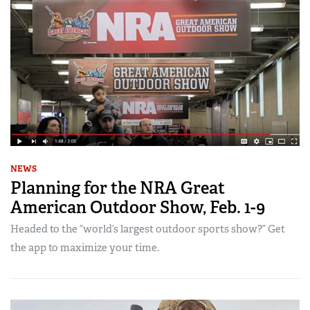
NEWS
Planning for the NRA Great
American Outdoor Show, Feb. 1-9
Headed to the “world’s largest outdoor sports show?” Get
the app to maximize your time.