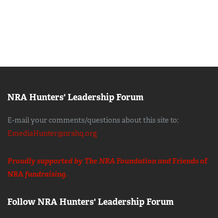
NRA Hunters' Leadership Forum
E-mail your comments/questions about this site to:
EmediaHunter@nrahq.org
Proudly supported by The NRA Foundation and
Friends of
NRA
fundraising.
Follow NRA Hunters' Leadership Forum