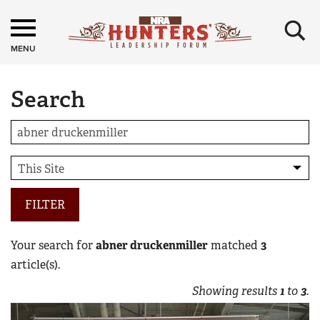
×
MENU
Search
FILTER
Your search for
abner druckenmiller
matched
3
article(s).
Showing results
1
to
3
.