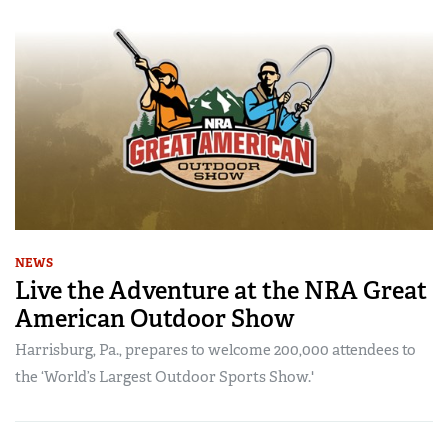
NEWS
Live the Adventure at the NRA Great
American Outdoor Show
Harrisburg, Pa., prepares to welcome 200,000 attendees to
the ‘World’s Largest Outdoor Sports Show.'