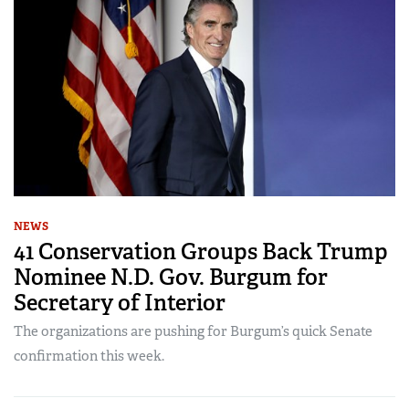
NEWS
41 Conservation Groups Back Trump
Nominee N.D. Gov. Burgum for
Secretary of Interior
The organizations are pushing for Burgum’s quick Senate
confirmation this week.