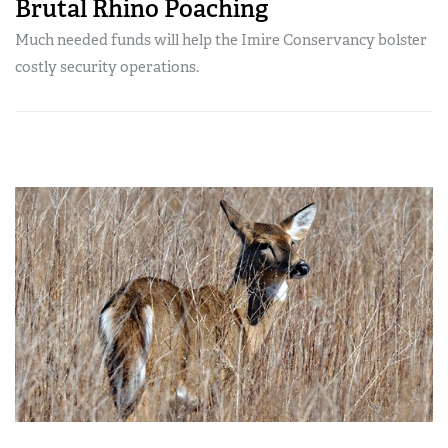
Brutal Rhino Poaching
Much needed funds will help the Imire Conservancy bolster
costly security operations.