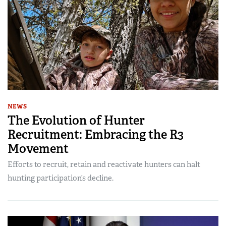
NEWS
The Evolution of Hunter
Recruitment: Embracing the R3
Movement
Efforts to recruit, retain and reactivate hunters can halt
hunting participation’s decline.