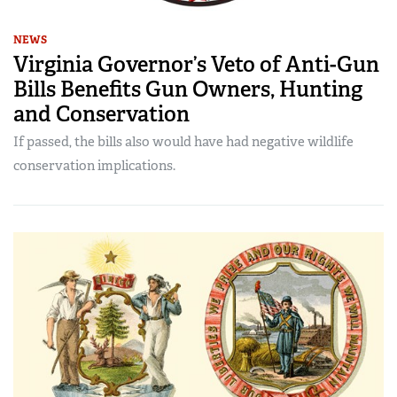
NEWS
Virginia Governor’s Veto of Anti-Gun
Bills Benefits Gun Owners, Hunting
and Conservation
If passed, the bills also would have had negative wildlife
conservation implications.