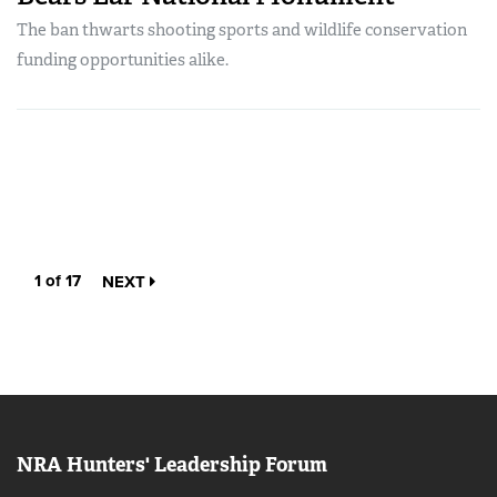
The ban thwarts shooting sports and wildlife conservation
funding opportunities alike.
1 of 17
NEXT
NRA Hunters' Leadership Forum