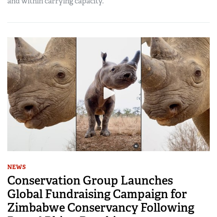
and within carrying capacity.
NEWS
Conservation Group Launches
Global Fundraising Campaign for
Zimbabwe Conservancy Following