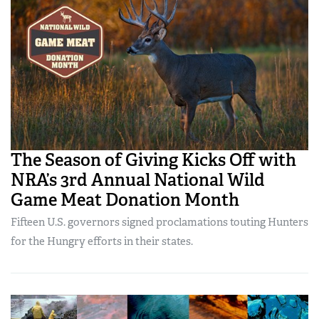
The Season of Giving Kicks Off with
NRA’s 3rd Annual National Wild
Game Meat Donation Month
Fifteen U.S. governors signed proclamations touting Hunters
for the Hungry efforts in their states.