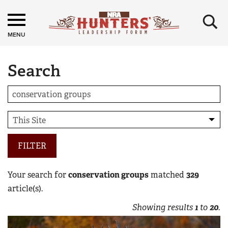
×
MENU
Search
FILTER
Your search for
conservation groups
matched
329
article(s).
Showing results
1
to
20
.