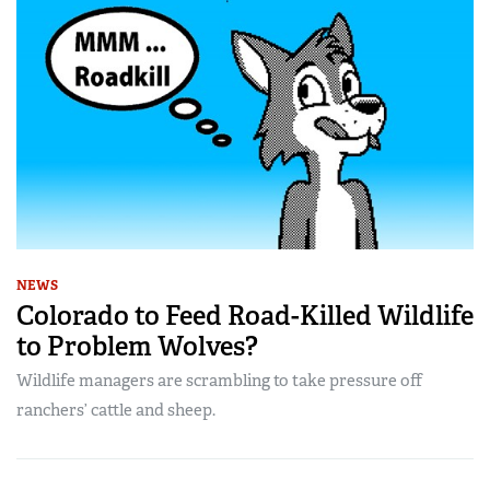
NEWS
Colorado to Feed Road-Killed Wildlife
to Problem Wolves?
Wildlife managers are scrambling to take pressure off
ranchers’ cattle and sheep.