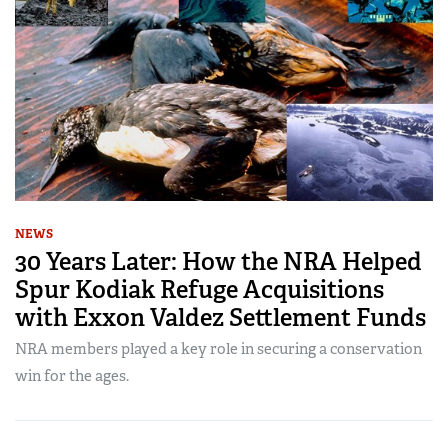
NEWS
30 Years Later: How the NRA Helped
Spur Kodiak Refuge Acquisitions
with Exxon Valdez Settlement Funds
NRA members played a key role in securing a conservation
win for the ages.