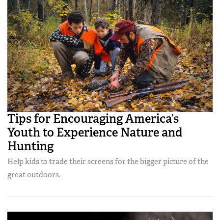
Tips for Encouraging America’s
Youth to Experience Nature and
Hunting
Help kids to trade their screens for the bigger picture of the
great outdoors.