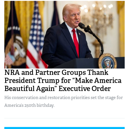
NRA and Partner Groups Thank
President Trump for “Make America
Beautiful Again” Executive Order
His conservation and restoration priorities set the stage for
America’s 250th birthday.