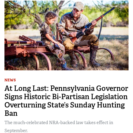
NEWS
At Long Last: Pennsylvania Governor
Signs Historic Bi-Partisan Legislation
Overturning State’s Sunday Hunting
Ban
The much-celebrated NRA-backed law takes effect in
September.