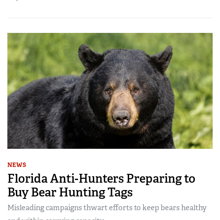
NEWS
Florida Anti-Hunters Preparing to
Buy Bear Hunting Tags
Misleading campaigns thwart efforts to keep bears healthy