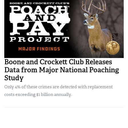
Boone and Crockett Club Releases
Data from Major National Poaching
Study
Only 4% of these crimes are detected with replacement
costs exceeding $1 billion annually.