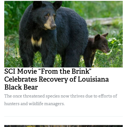
SCI Movie “From the Brink”
Celebrates Recovery of Louisiana
Black Bear
The once threatened species now thrives due to efforts of
hunters and wildlife managers.