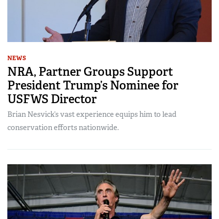
NEWS
NRA, Partner Groups Support
President Trump’s Nominee for
USFWS Director
Brian Nesvick’s vast experience equips him to lead
conservation efforts nationwide.