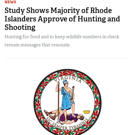
NEWS
Study Shows Majority of Rhode
Islanders Approve of Hunting and
Shooting
Hunting for food and to keep wildlife numbers in check
remain messages that resonate.