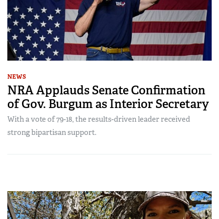
NEWS
NRA Applauds Senate Confirmation
of Gov. Burgum as Interior Secretary
With a vote of 79-18, the results-driven leader received
strong bipartisan support.