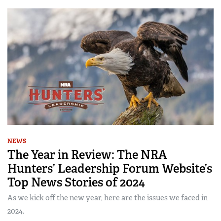
NEWS
The Year in Review: The NRA
Hunters’ Leadership Forum Website’s
Top News Stories of 2024
As we kick off the new year, here are the issues we faced in
2024.