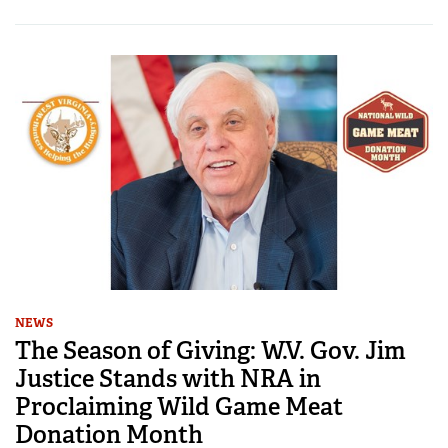
NEWS
The Season of Giving: W.V. Gov. Jim
Justice Stands with NRA in
Proclaiming Wild Game Meat
Donation Month