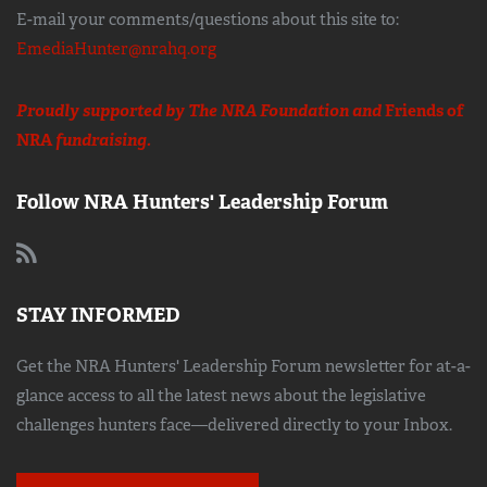
E-mail your comments/questions about this site to:
EmediaHunter@nrahq.org
Proudly supported by The NRA Foundation and
Friends of
NRA
fundraising.
Follow NRA Hunters' Leadership Forum
STAY INFORMED
Get the NRA Hunters' Leadership Forum newsletter for at-a-
glance access to all the latest news about the legislative
challenges hunters face—delivered directly to your Inbox.