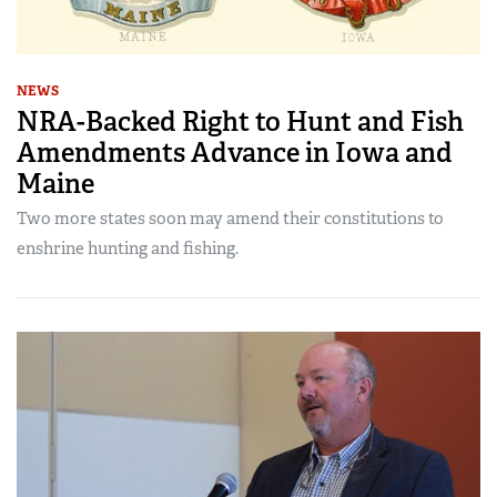
NEWS
NRA-Backed Right to Hunt and Fish
Amendments Advance in Iowa and
Maine
Two more states soon may amend their constitutions to
enshrine hunting and fishing.