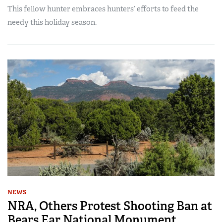
This fellow hunter embraces hunters’ efforts to feed the
needy this holiday season.
NEWS
NRA, Others Protest Shooting Ban at
Bears Ear National Monument