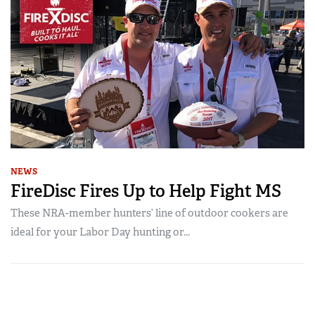
NEWS
FireDisc Fires Up to Help Fight MS
These NRA-member hunters’ line of outdoor cookers are
ideal for your Labor Day hunting or...