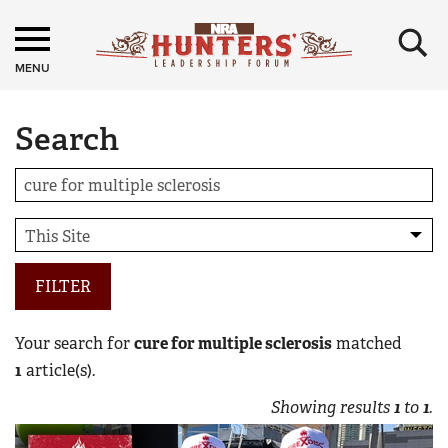
×
MENU
Search
FILTER
Your search for
cure for multiple sclerosis
matched
1
article(s).
Showing results
1
to
1
.