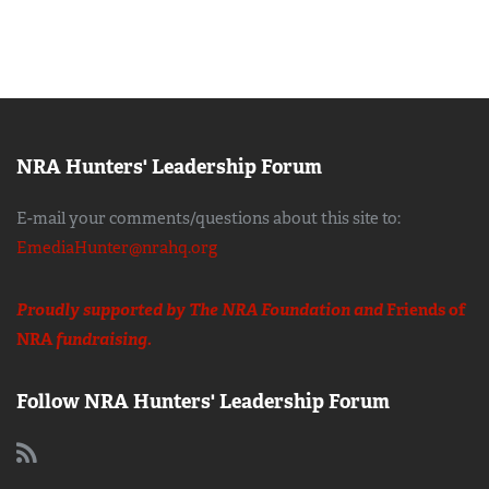
NRA Hunters' Leadership Forum
E-mail your comments/questions about this site to:
EmediaHunter@nrahq.org
Proudly supported by The NRA Foundation and
Friends of
NRA
fundraising.
Follow NRA Hunters' Leadership Forum