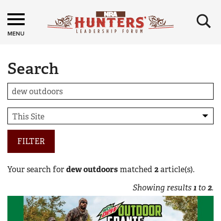
×
MENU
Search
FILTER
Your search for
dew outdoors
matched
2
article(s).
Showing results
1
to
2
.