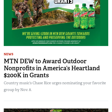
NEWS
MTN DEW to Award Outdoor
Nonprofits in America’s Heartland
$200K in Grants
Country music’s Chase Rice urges nominating your favorite
group by Nov. 8.