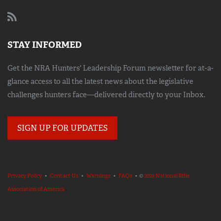
STAY INFORMED
Get the NRA Hunters' Leadership Forum newsletter for at-a-
glance access to all the latest news about the legislative
challenges hunters face—delivered directly to your Inbox.
SIGN UP FOR UPDATES
Privacy Policy
•
Contact Us
•
Warnings
•
FAQs
• ©
2023 National Rifle
Association of America