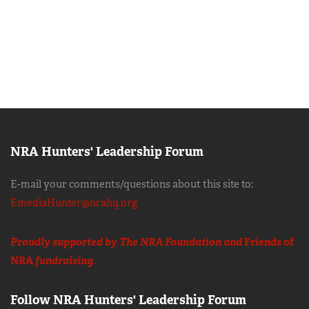
NRA Hunters' Leadership Forum
E-mail your comments/questions about this site to:
EmediaHunter@nrahq.org
Proudly supported by The NRA Foundation and
Friends of
NRA
fundraising.
Follow NRA Hunters' Leadership Forum