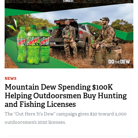
NEWS
Mountain Dew Spending $100K
Helping Outdoorsmen Buy Hunting
and Fishing Licenses
The “Out Here It’s Dew” campaign gives $20 toward 5,000
outdoorsmen’s 2020 licenses.