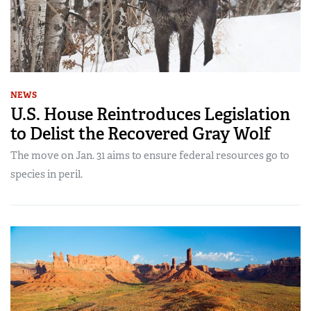
NEWS
U.S. House Reintroduces Legislation
to Delist the Recovered Gray Wolf
The move on Jan. 31 aims to ensure federal resources go to
species in peril.