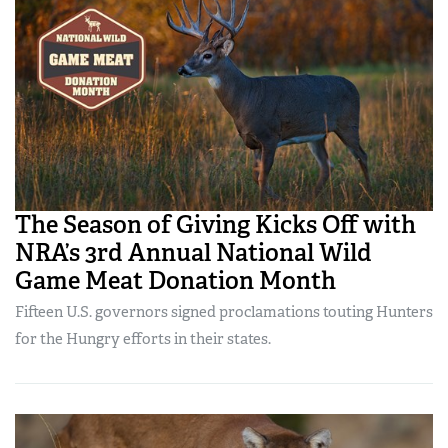
The Season of Giving Kicks Off with
NRA’s 3rd Annual National Wild
Game Meat Donation Month
Fifteen U.S. governors signed proclamations touting Hunters
for the Hungry efforts in their states.