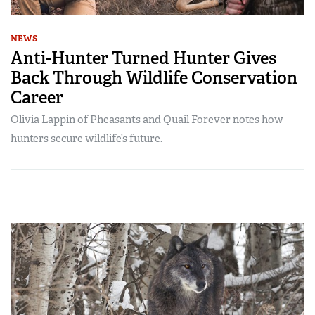
NEWS
Anti-Hunter Turned Hunter Gives
Back Through Wildlife Conservation
Career
Olivia Lappin of Pheasants and Quail Forever notes how
hunters secure wildlife’s future.