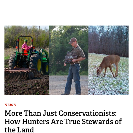
NEWS
More Than Just Conservationists:
How Hunters Are True Stewards of
the Land