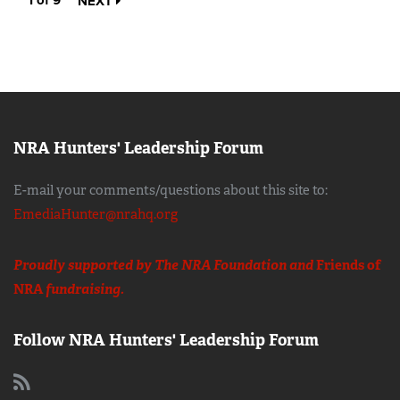
1 of 9
NEXT
NRA Hunters' Leadership Forum
E-mail your comments/questions about this site to:
EmediaHunter@nrahq.org
Proudly supported by The NRA Foundation and
Friends of
NRA
fundraising.
Follow NRA Hunters' Leadership Forum