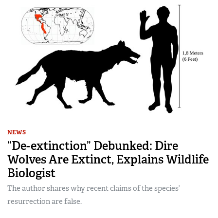
NEWS
“De-extinction” Debunked: Dire
Wolves Are Extinct, Explains Wildlife
Biologist
The author shares why recent claims of the species’
resurrection are false.