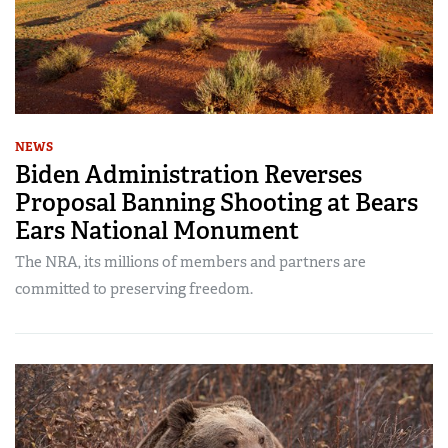
NEWS
Biden Administration Reverses
Proposal Banning Shooting at Bears
Ears National Monument
The NRA, its millions of members and partners are
committed to preserving freedom.