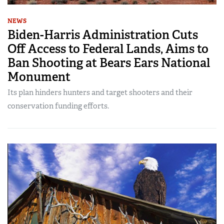
NEWS
Biden-Harris Administration Cuts
Off Access to Federal Lands, Aims to
Ban Shooting at Bears Ears National
Monument
Its plan hinders hunters and target shooters and their
conservation funding efforts.