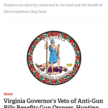
Hunters are directly connected to the land and the health of
the ecosystems they hunt.
NEWS
Virginia Governor’s Veto of Anti-Gun
Bills Benefits Gun Owners, Hunting