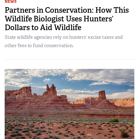
NEWS
Partners in Conservation: How This
Wildlife Biologist Uses Hunters’
Dollars to Aid Wildlife
State wildlife agencies rely on hunters’ excise taxes and
other fees to fund conservation.