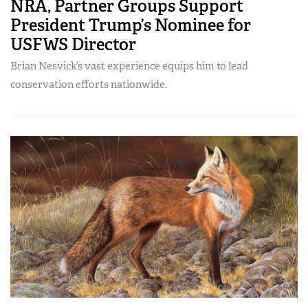
NRA, Partner Groups Support
President Trump’s Nominee for
USFWS Director
Brian Nesvick’s vast experience equips him to lead
conservation efforts nationwide.