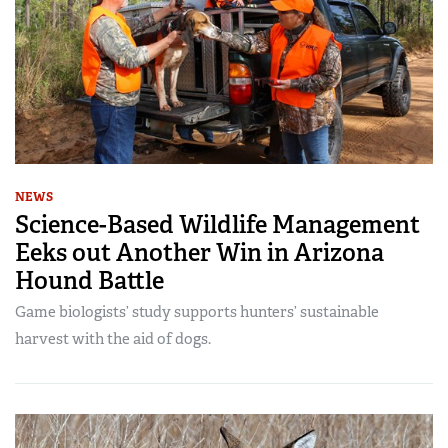
NEWS
Science-Based Wildlife Management
Eeks out Another Win in Arizona
Hound Battle
Game biologists’ study supports hunters’ sustainable
harvest with the aid of dogs.