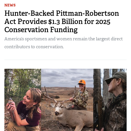
NEWS
Hunter-Backed Pittman-Robertson
Act Provides $1.3 Billion for 2025
Conservation Funding
America’s sportsmen and women remain the largest direct
contributors to conservation.