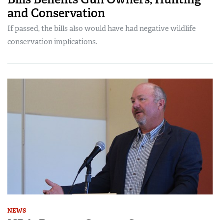
and Conservation
If passed, the bills also would have had negative wildlife
conservation implications.
NEWS