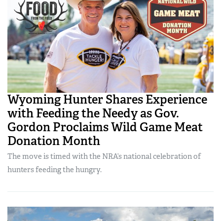
Wyoming Hunter Shares Experience
with Feeding the Needy as Gov.
Gordon Proclaims Wild Game Meat
Donation Month
The move is timed with the NRA’s national celebration of
hunters feeding the hungry.