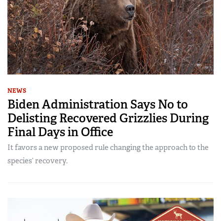
NEWS
Biden Administration Says No to
Delisting Recovered Grizzlies During
Final Days in Office
It favors a new proposed rule changing the approach to the
species’ recovery.