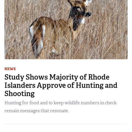
NEWS
Study Shows Majority of Rhode
Islanders Approve of Hunting and
Shooting
Hunting for food and to keep wildlife numbers in check
remain messages that resonate.