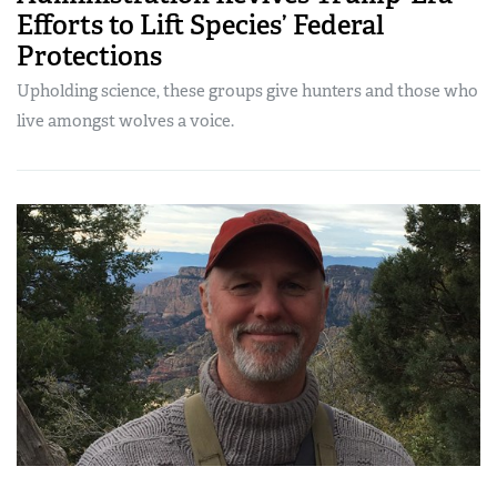
Efforts to Lift Species’ Federal
Protections
Upholding science, these groups give hunters and those who
live amongst wolves a voice.