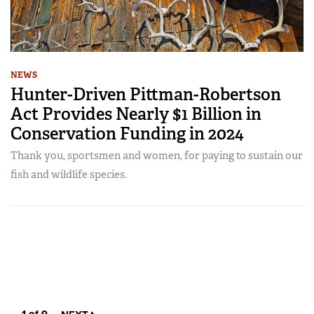
NEWS
Hunter-Driven Pittman-Robertson
Act Provides Nearly $1 Billion in
Conservation Funding in 2024
Thank you, sportsmen and women, for paying to sustain our
fish and wildlife species.