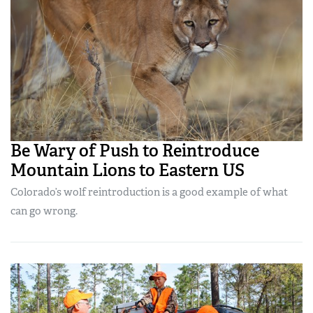
Be Wary of Push to Reintroduce
Mountain Lions to Eastern US
Colorado’s wolf reintroduction is a good example of what
can go wrong.