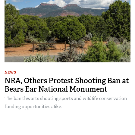
NEWS
NRA, Others Protest Shooting Ban at
Bears Ear National Monument
The ban thwarts shooting sports and wildlife conservation
funding opportunities alike.