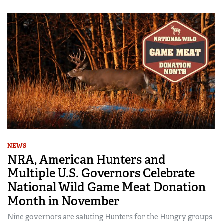
NEWS
NRA, American Hunters and
Multiple U.S. Governors Celebrate
National Wild Game Meat Donation
Month in November
Nine governors are saluting Hunters for the Hungry groups