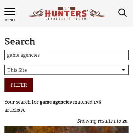
×
MENU
Search
FILTER
Your search for
game agencies
matched
176
article(s).
Showing results
1
to
20
.