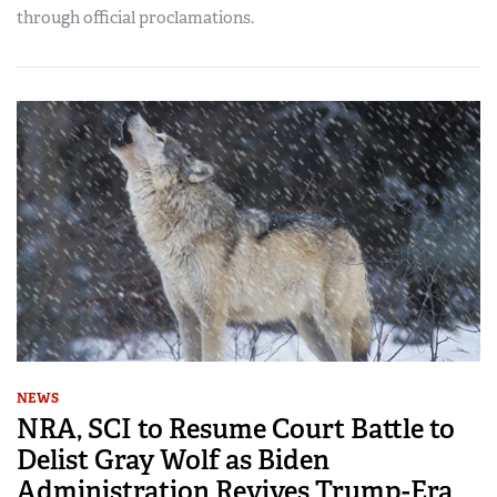
through official proclamations.
NEWS
NRA, SCI to Resume Court Battle to
Delist Gray Wolf as Biden
Administration Revives Trump-Era