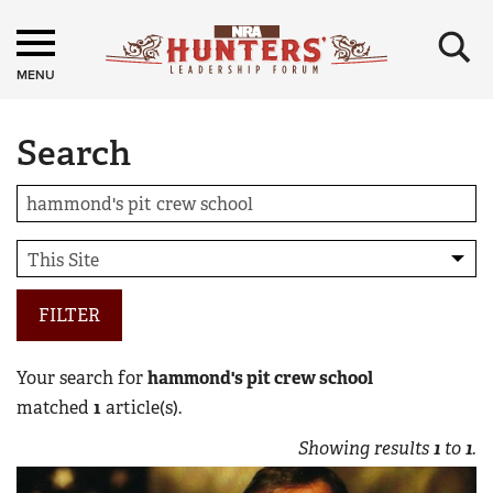
×
MENU
Search
FILTER
Your search for
hammond's pit crew school
matched
1
article(s).
Showing results
1
to
1
.