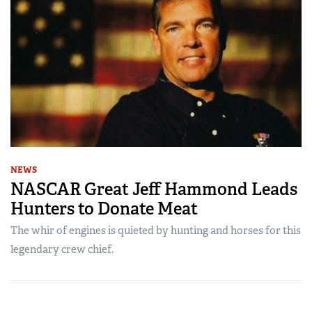
NEWS
NASCAR Great Jeff Hammond Leads
Hunters to Donate Meat
The whir of engines is quieted by hunting and horses for this
legendary crew chief.