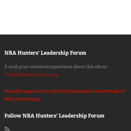
NRA Hunters' Leadership Forum
E-mail your comments/questions about this site to:
EmediaHunter@nrahq.org
Proudly supported by The NRA Foundation and
Friends of
NRA
fundraising.
Follow NRA Hunters' Leadership Forum