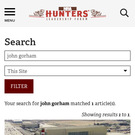
×
MENU
Search
FILTER
Your search for
john gorham
matched
1
article(s).
Showing results
1
to
1
.