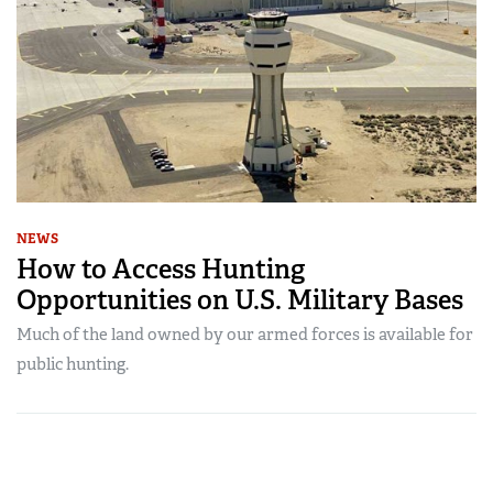
NEWS
How to Access Hunting
Opportunities on U.S. Military Bases
Much of the land owned by our armed forces is available for
public hunting.