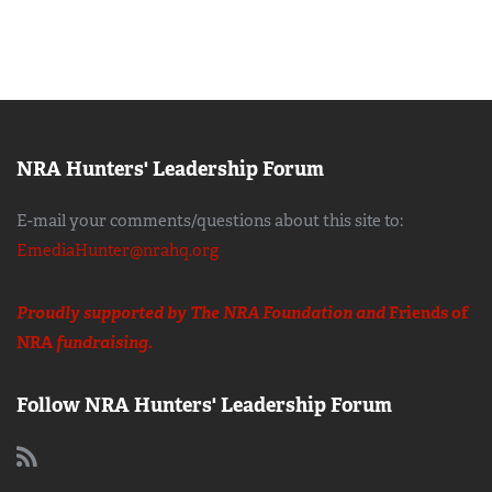
NRA Hunters' Leadership Forum
E-mail your comments/questions about this site to:
EmediaHunter@nrahq.org
Proudly supported by The NRA Foundation and
Friends of
NRA
fundraising.
Follow NRA Hunters' Leadership Forum