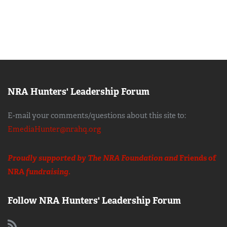
NRA Hunters' Leadership Forum
E-mail your comments/questions about this site to:
EmediaHunter@nrahq.org
Proudly supported by The NRA Foundation and
Friends of
NRA
fundraising.
Follow NRA Hunters' Leadership Forum