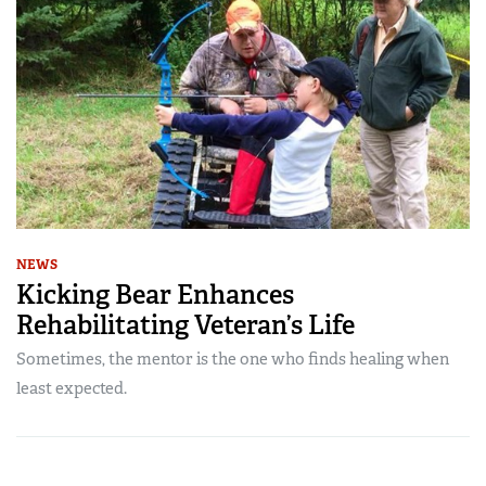
NEWS
Kicking Bear Enhances
Rehabilitating Veteran’s Life
Sometimes, the mentor is the one who finds healing when
least expected.