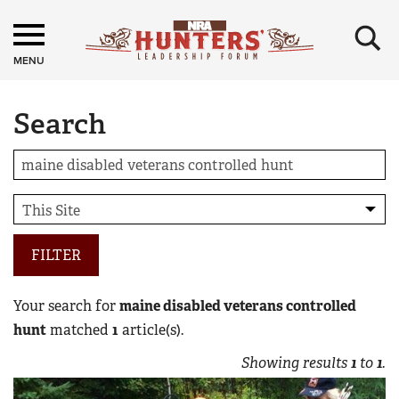
×
MENU
Search
FILTER
Your search for
maine disabled veterans controlled
hunt
matched
1
article(s).
Showing results
1
to
1
.