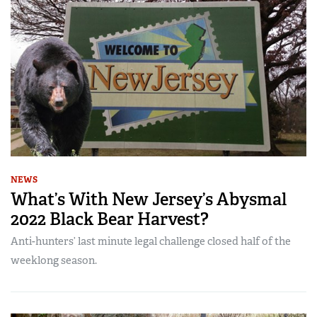
NEWS
What’s With New Jersey’s Abysmal
2022 Black Bear Harvest?
Anti-hunters’ last minute legal challenge closed half of the
weeklong season.