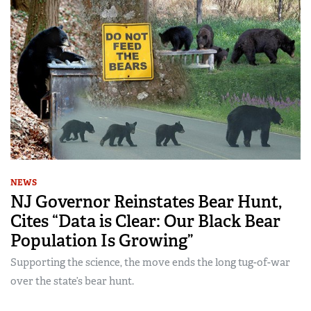
NEWS
NJ Governor Reinstates Bear Hunt,
Cites “Data is Clear: Our Black Bear
Population Is Growing”
Supporting the science, the move ends the long tug-of-war
over the state’s bear hunt.