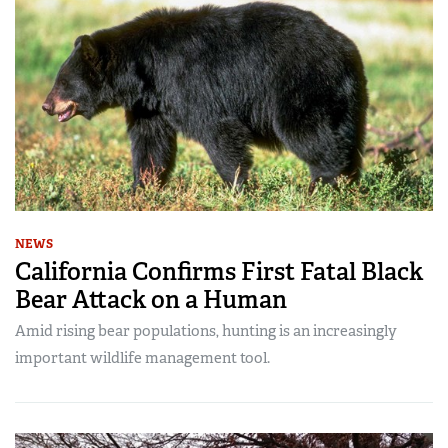
NEWS
California Confirms First Fatal Black
Bear Attack on a Human
Amid rising bear populations, hunting is an increasingly
important wildlife management tool.