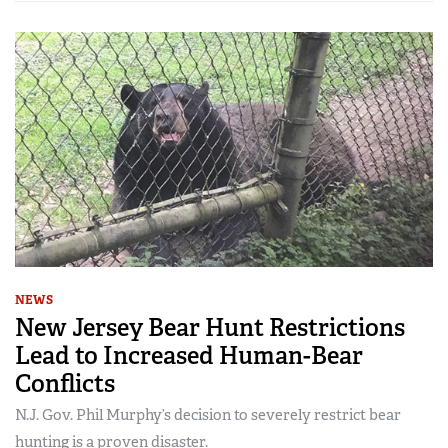
NEWS
New Jersey Bear Hunt Restrictions
Lead to Increased Human-Bear
Conflicts
N.J. Gov. Phil Murphy’s decision to severely restrict bear
hunting is a proven disaster.