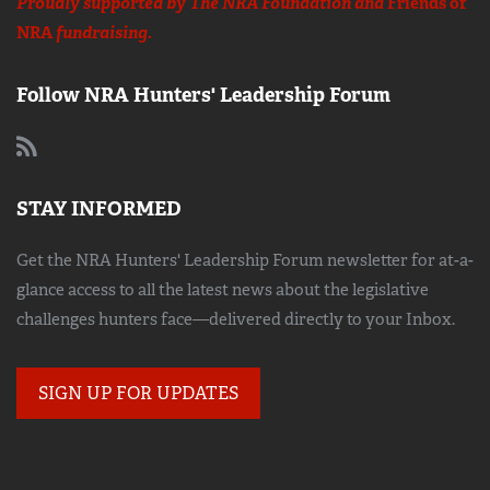
Proudly supported by The NRA Foundation and
Friends of
NRA
fundraising.
Follow NRA Hunters' Leadership Forum
STAY INFORMED
Get the NRA Hunters' Leadership Forum newsletter for at-a-
glance access to all the latest news about the legislative
challenges hunters face—delivered directly to your Inbox.
SIGN UP FOR UPDATES