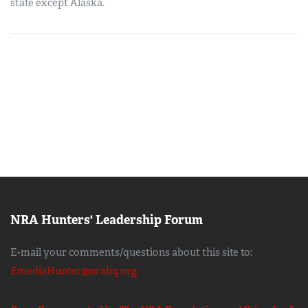
state except Alaska.
NRA Hunters' Leadership Forum
E-mail your comments/questions about this site to:
EmediaHunter@nrahq.org