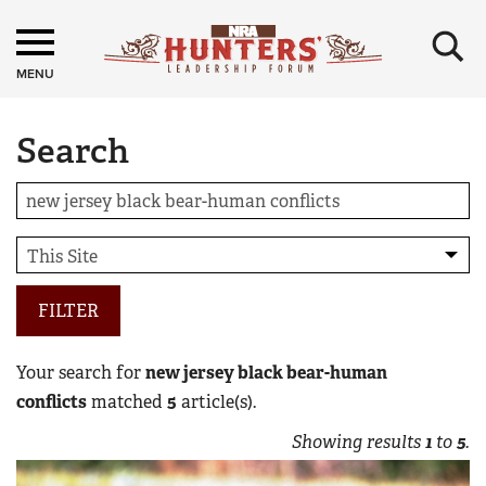
×
MENU
Search
FILTER
Your search for
new jersey black bear-human
conflicts
matched
5
article(s).
Showing results
1
to
5
.