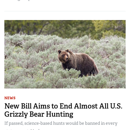
NEWS
New Bill Aims to End Almost All U.S.
Grizzly Bear Hunting
If passed, science-based hunts would be banned in every