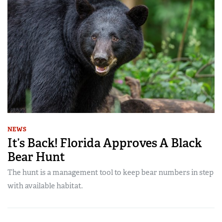
NEWS
It’s Back! Florida Approves A Black
Bear Hunt
The hunt is a management tool to keep bear numbers in step
with available habitat.