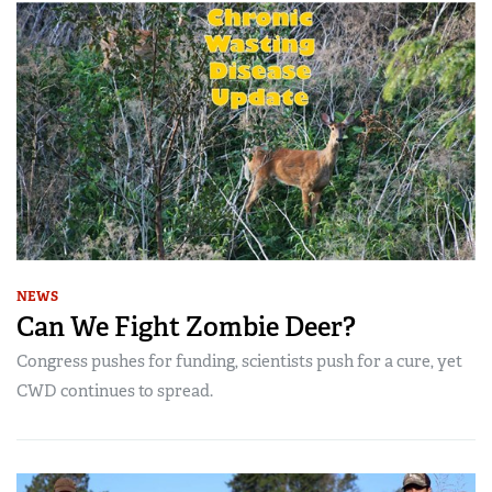
NEWS
Can We Fight Zombie Deer?
Congress pushes for funding, scientists push for a cure, yet
CWD continues to spread.