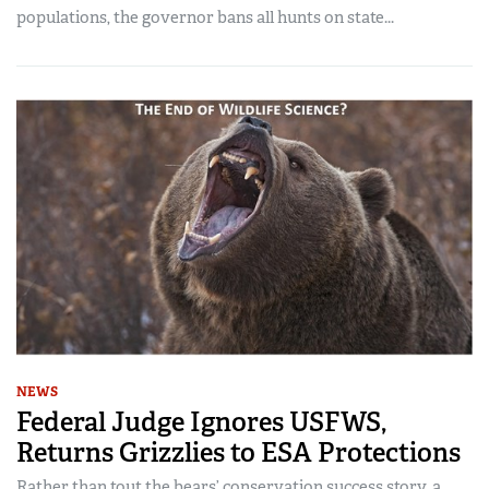
populations, the governor bans all hunts on state...
NEWS
Federal Judge Ignores USFWS,
Returns Grizzlies to ESA Protections
Rather than tout the bears’ conservation success story, a