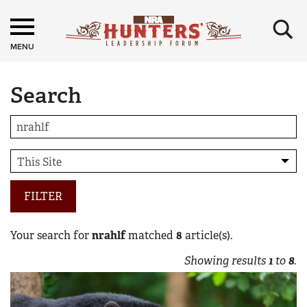
×
MENU
Search
FILTER
Your search for
nrahlf
matched
8
article(s).
Showing results
1
to
8
.