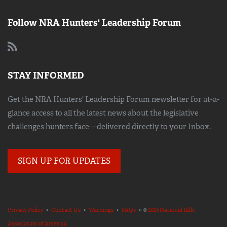
Follow NRA Hunters' Leadership Forum
STAY INFORMED
Get the NRA Hunters' Leadership Forum newsletter for at-a-
glance access to all the latest news about the legislative
challenges hunters face—delivered directly to your Inbox.
SIGN UP FOR UPDATES
Privacy Policy
•
Contact Us
•
Warnings
•
FAQs
• ©
2023 National Rifle
Association of America