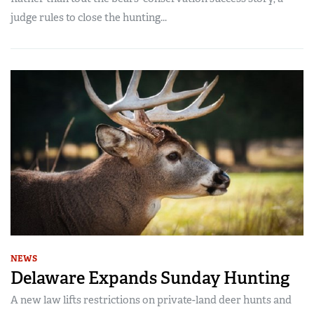
judge rules to close the hunting...
NEWS
Delaware Expands Sunday Hunting
A new law lifts restrictions on private-land deer hunts and