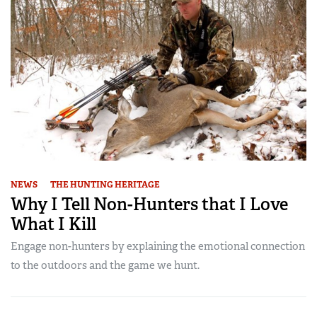
NEWS
THE HUNTING HERITAGE
Why I Tell Non-Hunters that I Love
What I Kill
Engage non-hunters by explaining the emotional connection
to the outdoors and the game we hunt.