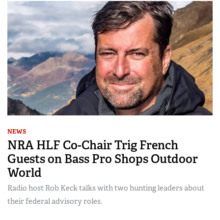
NEWS
NRA HLF Co-Chair Trig French
Guests on Bass Pro Shops Outdoor
World
Radio host Rob Keck talks with two hunting leaders about
their federal advisory roles.