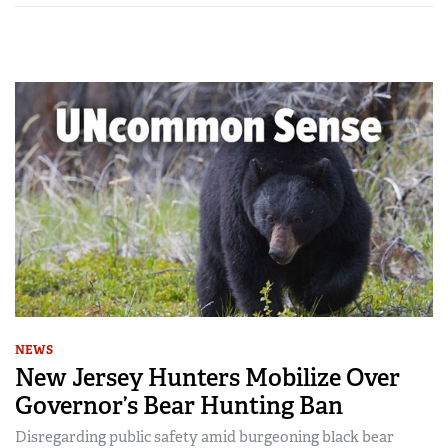
NEWS
New Jersey Hunters Mobilize Over
Governor’s Bear Hunting Ban
Disregarding public safety amid burgeoning black bear