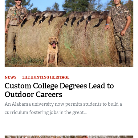
NEWS
THE HUNTING HERITAGE
Custom College Degrees Lead to
Outdoor Careers
An Alabama university now permits students to build a
curriculum fostering jobs in the great...