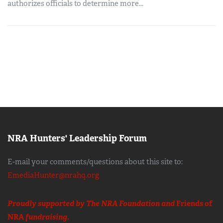
authorizes officials to determine more...
NRA Hunters' Leadership Forum
E-mail your comments/questions about this site to:
EmediaHunter@nrahq.org
Proudly supported by The NRA Foundation and
Friends of
NRA
fundraising.