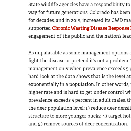
State wildlife agencies have a responsibility 
way for future generations. Colorado has be
for decades, and in 2019, increased its CWD ma
supported
Chronic Wasting Disease Response 
engagement of the public and the nation’s le
As unpalatable as some management options se
fight the disease or pretend it’s not a problem
management only when prevalence exceeds 5 per
hard look at the data shows that is the level a
exponentially in a population. In other words, t
higher rate and is hard to get under control
prevalence exceeds 5 percent in adult males, 
the deer population level: 1.) reduce deer densit
structure to more younger bucks; 4.) target hot
and 5.) remove sources of deer concentration.