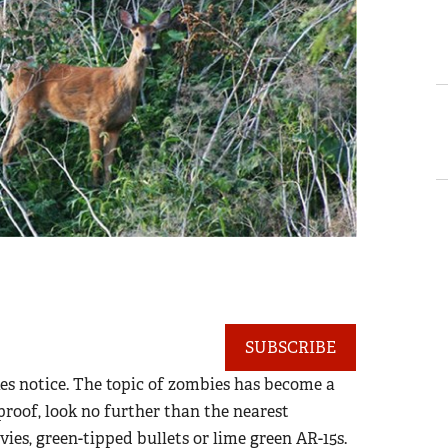
SUBSCRIBE
s notice. The topic of zombies has become a
 proof, look no further than the nearest
ies, green-tipped bullets or lime green AR-15s.