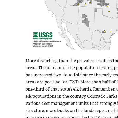
More disturbing than the prevalence rate is 
areas. The percent of the population testing 
has increased two- to 10-fold since the early 
areas are positive for CWD. More than half of C
one-third of that state’s elk herds. Remember, 
elk populations in the country. Colorado Park
various deer management units that strongly 
structure, more bucks on the landscape, and hi
increase in prevalence over the last 15 years,