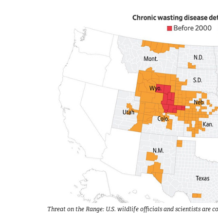
Threat on the Range: U.S. wildlife officials and scientists ar