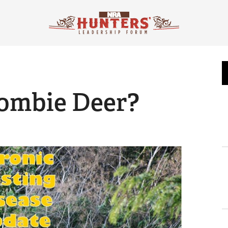
ombie Deer?