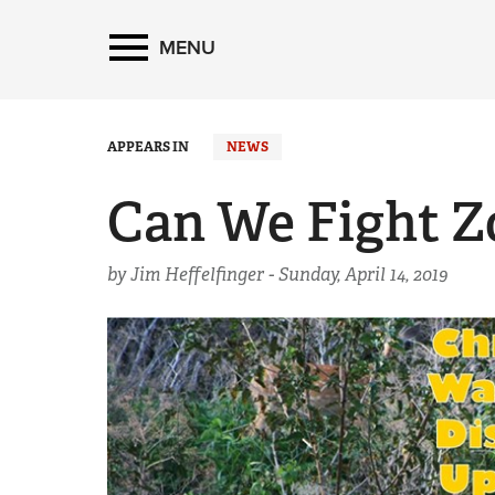
MENU
APPEARS IN
NEWS
Can We Fight Z
by Jim Heffelfinger -
Sunday, April 14, 2019