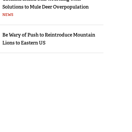
Solutions to Mule Deer Overpopulation
NEWS
Be Wary of Push to Reintroduce Mountain
Lions to Eastern US