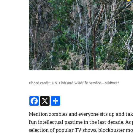
Photo credit: U.S. Fish and Wildlife Service—Midwest
Facebook
X
Share
Mention zombies and everyone sits up and take
fun intellectual pastime in the last decade. As
selection of popular TV shows, blockbuster mov