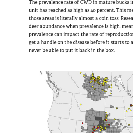
The prevalence rate of CWD in mature bucks
unit has reached as high as 40 percent. This m
those areas is literally almost a coin toss. Re
deer abundance when prevalence is high, mean
prevalence can impact the rate of reproduction
get a handle on the disease before it starts to
never be able to put it back in the box.