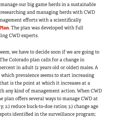
to manage our big game herds in a sustainable
en researching and managing herds with CWD
nagement efforts with a scientifically
Plan
. The plan was developed with full
ading CWD experts.
em, we have to decide soon if we are going to
. The Colorado plan calls for a change in
cent in adult (2 years old or older) males. A
t which prevalence seems to start increasing
hat is the point at which it increases at a
 with any kind of management action. When CWD
the plan offers several ways to manage CWD at
y; 2.) reduce buck-to-doe ratios; 3.) change age
spots identified in the surveillance program;