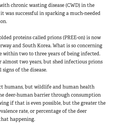
 with chronic wasting disease (CWD) in the
t it was successful in sparking a much-needed
ion.
olded proteins called prions (PREE-on) is now
orway and South Korea. What is so concerning
e within two to three years of being infected.
r almost two years, but shed infectious prions
 signs of the disease.
ect humans, but wildlife and human health
g the deer-human barrier through consumption
ing if that is even possible, but the greater the
valence rate, or percentage of the deer
 that happening.