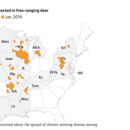
e concerned about the spread of chronic wasting disease among