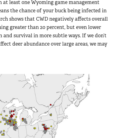
 in at least one Wyoming game management
eans the chance of your buck being infected in
search shows that CWD negatively affects overall
ing greater than 20 percent, but even lower
 and survival in more subtle ways. If we don’t
 affect deer abundance over large areas, we may