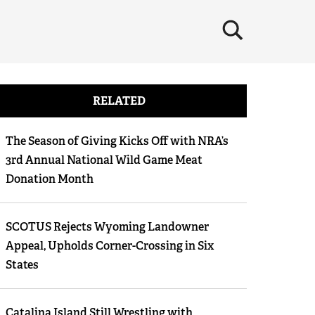
×
RELATED
The Season of Giving Kicks Off with NRA’s
3rd Annual National Wild Game Meat
Donation Month
SCOTUS Rejects Wyoming Landowner
Appeal, Upholds Corner-Crossing in Six
States
Catalina Island Still Wrestling with