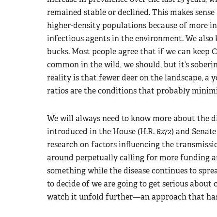
remained stable or declined. This makes sense
higher-density populations because of more in
infectious agents in the environment. We also
bucks. Most people agree that if we can kee
common in the wild, we should, but it’s soberi
reality is that fewer deer on the landscape, a
ratios are the conditions that probably minim
We will always need to know more about the di
introduced in the House (H.R. 6272) and Senate
research on factors influencing the transmissi
around perpetually calling for more funding 
something while the disease continues to sprea
to decide of we are going to get serious about 
watch it unfold further—an approach that has 