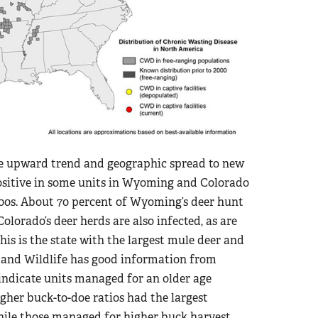
the upward trend and geographic spread to new
positive in some units in Wyoming and Colorado
2000s. About 70 percent of Wyoming’s deer hunt
olorado’s deer herds are also infected, as are
this is the state with the largest mule deer and
s and Wildlife has good information from
indicate units managed for an older age
gher buck-to-doe ratios had the largest
 while those managed for higher buck harvest