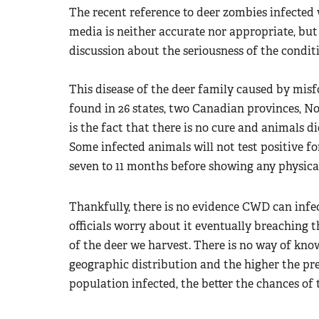
The recent reference to deer zombies infected
media is neither accurate nor appropriate, bu
discussion about the seriousness of the condit
This disease of the deer family caused by misf
found in 26 states, two Canadian provinces, N
is the fact that there is no cure and animals di
Some infected animals will not test positive fo
seven to 11 months before showing any physical
Thankfully, there is no evidence CWD can inf
officials worry about it eventually breachin
of the deer we harvest. There is no way of know
geographic distribution and the higher the pre
population infected, the better the chances of