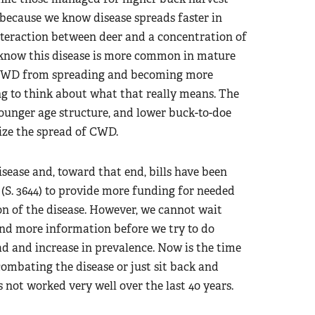
 because we know disease spreads faster in
teraction between deer and a concentration of
 know this disease is more common in mature
p CWD from spreading and becoming more
ng to think about what that really means. The
 younger age structure, and lower buck-to-doe
ize the spread of CWD.
sease and, toward that end, bills have been
 (S. 3644) to provide more funding for needed
on of the disease. However, we cannot wait
and more information before we try to do
d and increase in prevalence. Now is the time
combating the disease or just sit back and
not worked very well over the last 40 years.