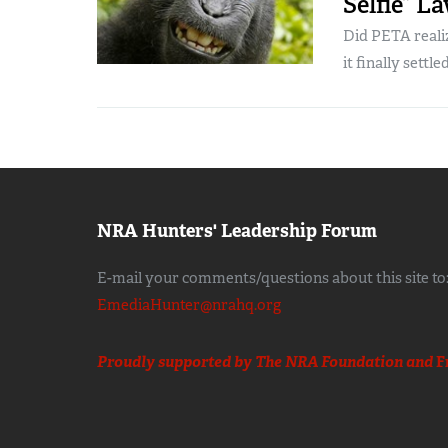
Selfie” L
Did PETA realiz
it finally settled,
NRA Hunters' Leadership Forum
E-mail your comments/questions about this site to
EmediaHunter@nrahq.org
Proudly supported by The NRA Foundation and
F