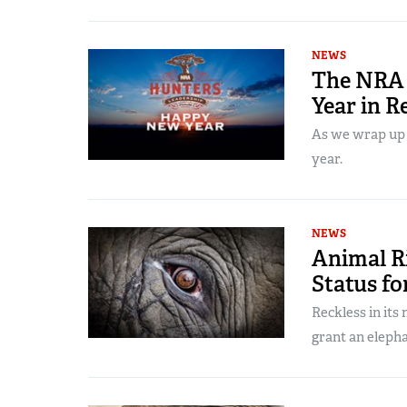
NEWS
The NRA 
Year in R
As we wrap up 2
year.
NEWS
Animal R
Status fo
Reckless in its
grant an eleph