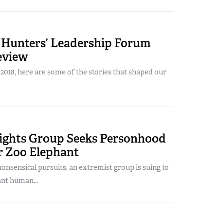
Hunters’ Leadership Forum
eview
018, here are some of the stories that shaped our
ights Group Seeks Personhood
r Zoo Elephant
 nonsensical pursuits, an extremist group is suing to
ant human...