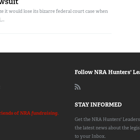
awsuit
e it would lose its bizarre federal court case when
...
Follow NRA Hunters' Le
:
STAY INFORMED
riends of NRA
fundraising.
Get the NRA Hunters' Leadersh
the latest news about the legi
to your Inbox.