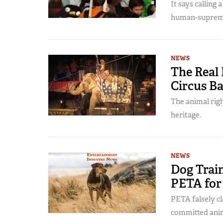
It says calling 
human-suprem
NEWS
The Real 
Circus B
The animal righ
heritage.
NEWS
Dog Train
PETA for
PETA falsely cl
committed anim