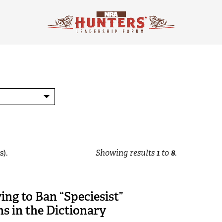
s).
Showing results
1
to
8
.
ng to Ban “Speciesist”
ns in the Dictionary