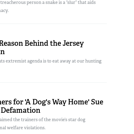
a treacherous person a snake is a “slur” that aids
acy.
Reason Behind the Jersey
an
ts extremist agenda is to eat away at our hunting
ers for 'A Dog's Way Home' Sue
 Defamation
aimed the trainers of the movie’s star dog
al welfare violations.