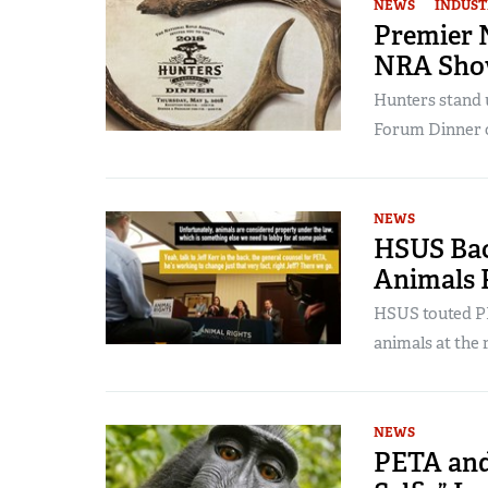
NEWS
INDUST
Premier 
NRA Show
Hunters stand 
Forum Dinner 
NEWS
HSUS Bac
Animals 
HSUS touted PE
animals at the 
NEWS
PETA and