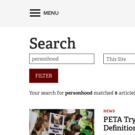
MENU
Search
FILTER
Your search for
personhood
matched
8
article(
NEWS
PETA Tryi
Definitio