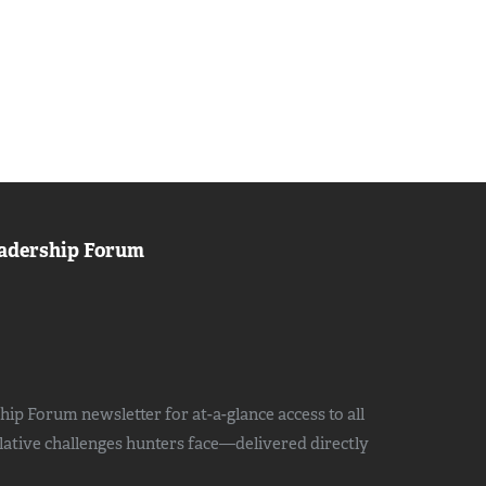
adership Forum
ip Forum newsletter for at-a-glance access to all
slative challenges hunters face—delivered directly