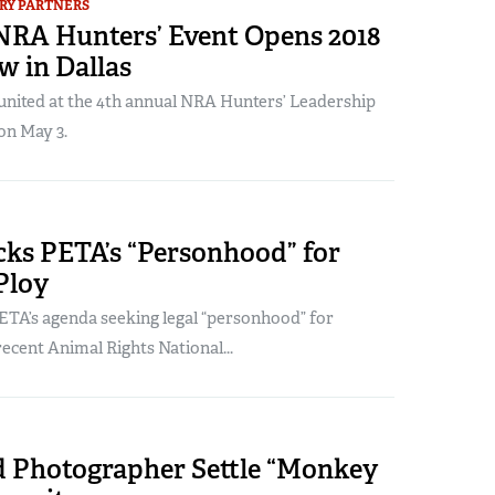
RY PARTNERS
NRA Hunters’ Event Opens 2018
 in Dallas
united at the 4th annual NRA Hunters’ Leadership
on May 3.
ks PETA’s “Personhood” for
Ploy
TA’s agenda seeking legal “personhood” for
recent Animal Rights National...
 Photographer Settle “Monkey