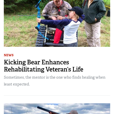
NEWS
Kicking Bear Enhances
Rehabilitating Veteran’s Life
Sometimes, the mentor is the one who finds healing when
least expected.