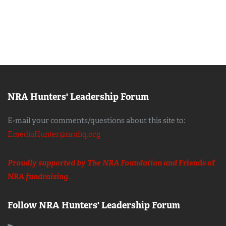
NRA Hunters' Leadership Forum
E-mail your comments/questions about this site to:
EmediaHunter@nrahq.org
Proudly supported by The NRA Foundation and
Friends of
NRA
fundraising.
Follow NRA Hunters' Leadership Forum