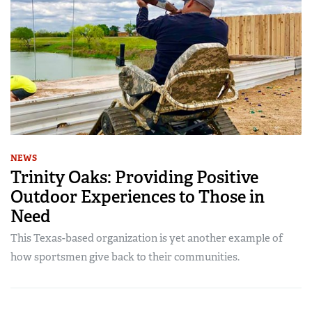
NEWS
Trinity Oaks: Providing Positive
Outdoor Experiences to Those in
Need
This Texas-based organization is yet another example of
how sportsmen give back to their communities.