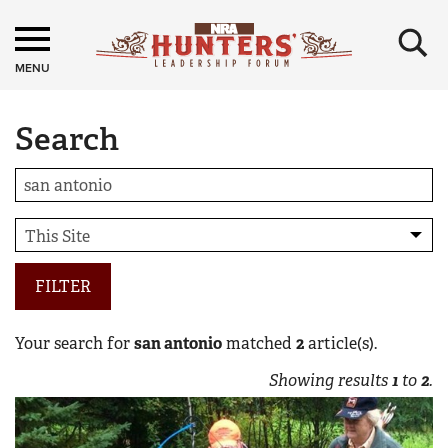
×
MENU
Search
FILTER
Your search for
san antonio
matched
2
article(s).
Showing results
1
to
2
.