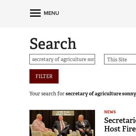
MENU
Search
FILTER
Your search for
secretary of agriculture sonn
NEWS
Secretari
Host Fire