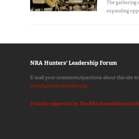
The gathering s
expanding oppo
NRA Hunters' Leadership Forum
E-mail your comments/questions about this site to
EmediaHunter@nrahq.org
Proudly supported by The NRA Foundation and
F