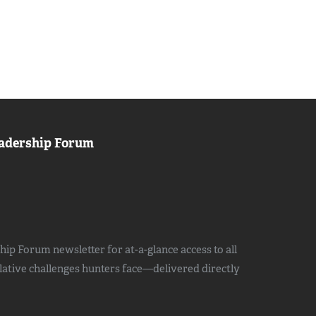
adership Forum
ip Forum newsletter for at-a-glance access to all
slative challenges hunters face—delivered directly