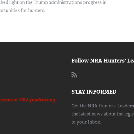
hed light on the Trump administration’s progress in
rtunities for hunters.
Follow NRA Hunters' Le
:
STAY INFORMED
riends of NRA
fundraising.
Get the NRA Hunters' Leadersh
the latest news about the legi
to your Inbox.