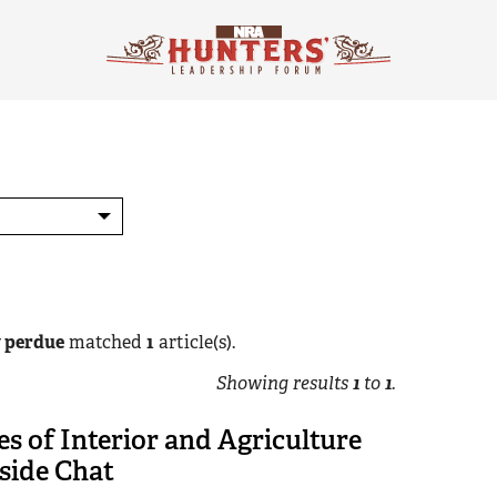
y perdue
matched
1
article(s).
Showing results
1
to
1
.
es of Interior and Agriculture
side Chat