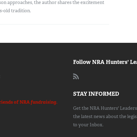
son approaches, the author shares the excitement
s-old tradition.
Follow NRA Hunters' Le
:
STAY INFORMED
riends of NRA
fundraising.
Get the NRA Hunters' Leadersh
the latest news about the legi
to your Inbox.