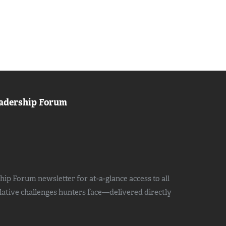
adership Forum
ip Forum newsletter for at-a-glance access to all
slative challenges hunters face—delivered directly