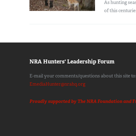
As hunting sea
of this centurie
NRA Hunters' Leadership Forum
E-mail your comments/questions about this site to
EmediaHunter@nrahq.org
Proudly supported by The NRA Foundation and
F