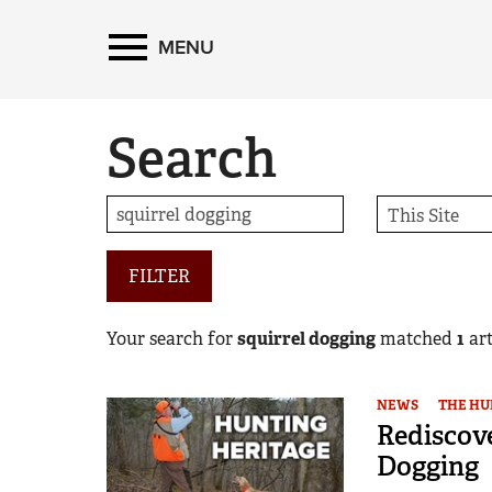
MENU
Search
FILTER
Your search for
squirrel dogging
matched
1
art
NEWS
THE HU
Rediscove
Dogging