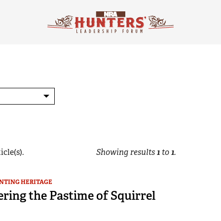
icle(s).
Showing results
1
to
1
.
NTING HERITAGE
ring the Pastime of Squirrel