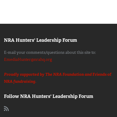
NRA Hunters' Leadership Forum
E-mail your comments/questions about this site to:
EmediaHunter@nrahq.org
Proudly supported by The NRA Foundation and
Friends of
NRA
fundraising.
Follow NRA Hunters' Leadership Forum