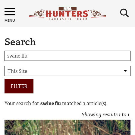
×
MENU
Search
FILTER
Your search for
swine flu
matched
1
article(s).
Showing results
1
to
1
.