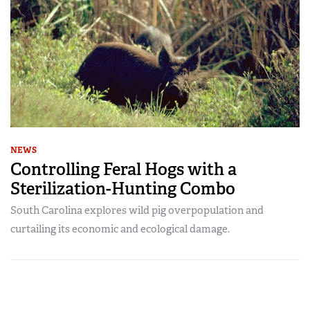
NEWS
Controlling Feral Hogs with a
Sterilization-Hunting Combo
South Carolina explores wild pig overpopulation and
curtailing its economic and ecological damage.