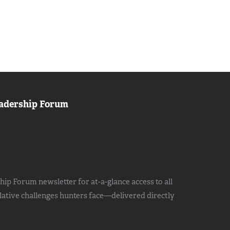
adership Forum
ip Forum newsletter for at-a-glance access to all
slative challenges hunters face—delivered directly