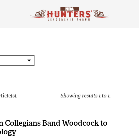
ticle(s).
Showing results
1
to
1
.
n Collegians Band Woodcock to
ology