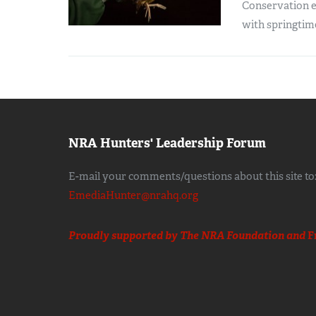
Conservation ef
with springtim
NRA Hunters' Leadership Forum
E-mail your comments/questions about this site to
EmediaHunter@nrahq.org
Proudly supported by The NRA Foundation and
F