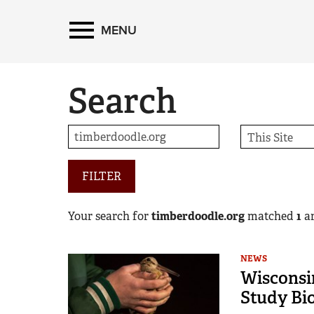
MENU
Search
FILTER
Your search for
timberdoodle.org
matched
1
ar
NEWS
Wisconsi
Study Bi