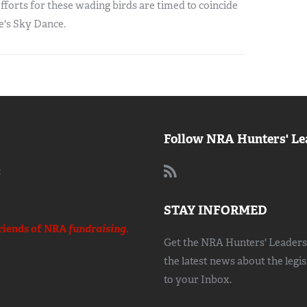
forts for these wading birds are timed to coincide
e's Sky Dance.
Follow NRA Hunters' Le
:
STAY INFORMED
riends of NRA
fundraising.
Get the NRA Hunters' Leadersh
the latest news about the legi
to your Inbox.